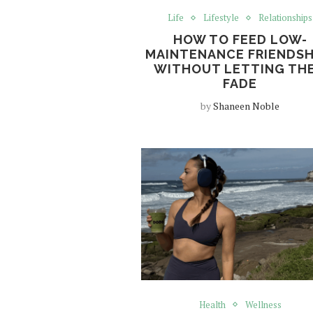
Life
Lifestyle
Relationships
HOW TO FEED LOW-
MAINTENANCE FRIENDSH
WITHOUT LETTING TH
FADE
by
Shaneen Noble
Health
Wellness