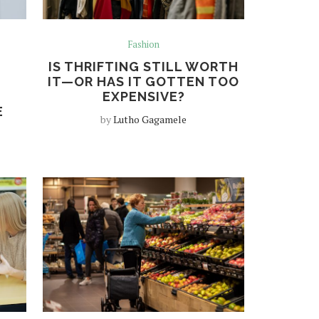
Fashion
IS THRIFTING STILL WORTH
IT—OR HAS IT GOTTEN TOO
EXPENSIVE?
E
by
Lutho Gagamele