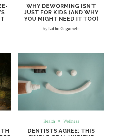
ZE-
WHY DEWORMING ISN’T
’S
JUST FOR KIDS (AND WHY
NT
YOU MIGHT NEED IT TOO)
by
Lutho Gagamele
Health
Wellness
ITH
DENTISTS AGREE: THIS