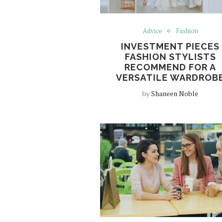
Advice
Fashion
INVESTMENT PIECES
FASHION STYLISTS
RECOMMEND FOR A
VERSATILE WARDROB
by
Shaneen Noble