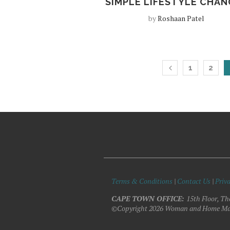
SIMPLE LIFESTYLE CHAN
by
Roshaan Patel
1
2
Terms & Conditions
|
Contact Us
|
Priva
CAPE TOWN OFFICE:
15th Floor, Th
©Copyright 2026 Woman and Home Ma