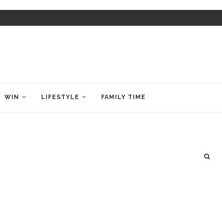
WIN
LIFESTYLE
FAMILY TIME