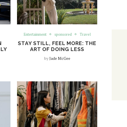
Entertainment
sponsored
Travel
N
STAY STILL, FEEL MORE: THE
TLY
ART OF DOING LESS
by
Jade McGee