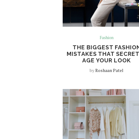
Fashion
THE BIGGEST FASHIO
MISTAKES THAT SECRE
AGE YOUR LOOK
by
Roshaan Patel