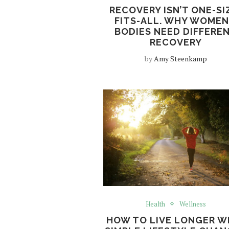
RECOVERY ISN’T ONE-SI
FITS-ALL. WHY WOMEN
BODIES NEED DIFFERE
RECOVERY
by
Amy Steenkamp
Health
Wellness
HOW TO LIVE LONGER W