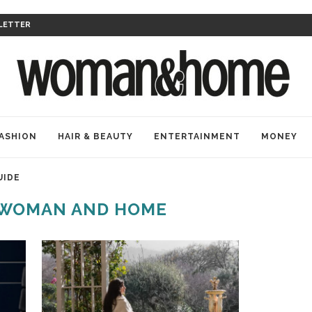
LETTER
ASHION
HAIR & BEAUTY
ENTERTAINMENT
MONEY
UIDE
 WOMAN AND HOME