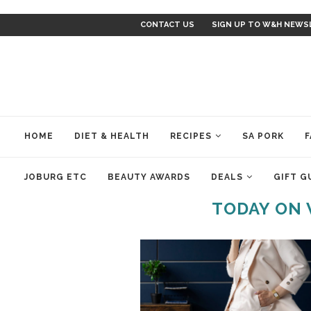
CONTACT US
SIGN UP TO W&H NEWS
HOME
DIET & HEALTH
RECIPES
SA PORK
F
JOBURG ETC
BEAUTY AWARDS
DEALS
GIFT G
TODAY ON