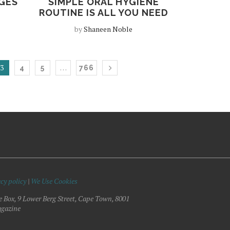
GES
SIMPLE ORAL HYGIENE
ROUTINE IS ALL YOU NEED
by
Shaneen Noble
3
…
4
5
766
cy policy
|
We Use Cookies
e Box, 9 Lower Berg Street, Cape Town, 8001
gazine