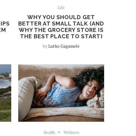
Life
WHY YOU SHOULD GET
IPS
BETTER AT SMALL TALK (AND
EM
WHY THE GROCERY STORE IS
THE BEST PLACE TO START)
by
Lutho Gagamele
Health
Wellness