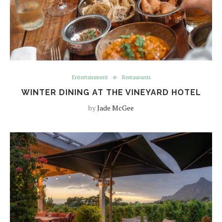
Entertainment
Restaurants
WINTER DINING AT THE VINEYARD HOTEL
by
Jade McGee