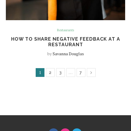
Restaurants
HOW TO SHARE NEGATIVE FEEDBACK AT A
RESTAURANT
by
Savanna Douglas
1
…
2
3
7