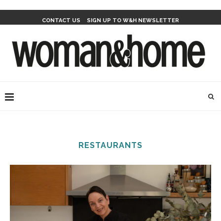
CONTACT US
SIGN UP TO W&H NEWSLETTER
RESTAURANTS