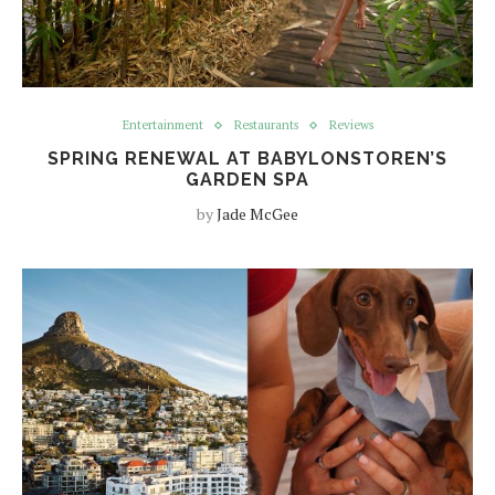
Entertainment
Restaurants
Reviews
SPRING RENEWAL AT BABYLONSTOREN’S
GARDEN SPA
by
Jade McGee