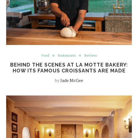
Food
Restaurants
Reviews
BEHIND THE SCENES AT LA MOTTE BAKERY:
HOW ITS FAMOUS CROISSANTS ARE MADE
by
Jade McGee