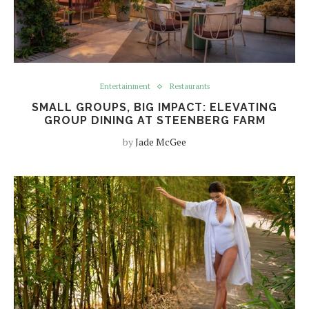
Entertainment
Restaurants
SMALL GROUPS, BIG IMPACT: ELEVATING
GROUP DINING AT STEENBERG FARM
by
Jade McGee