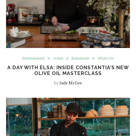
Entertainment
events
Restaurants
What's On
A DAY WITH ELSA: INSIDE CONSTANTIA’S NEW
OLIVE OIL MASTERCLASS
by
Jade McGee