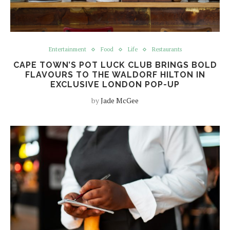
Entertainment
Food
Life
Restaurants
CAPE TOWN’S POT LUCK CLUB BRINGS BOLD
FLAVOURS TO THE WALDORF HILTON IN
EXCLUSIVE LONDON POP-UP
by
Jade McGee