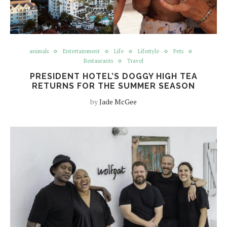
animals
Entertainment
Life
Lifestyle
Pets
Restaurants
Travel
PRESIDENT HOTEL’S DOGGY HIGH TEA
RETURNS FOR THE SUMMER SEASON
by
Jade McGee