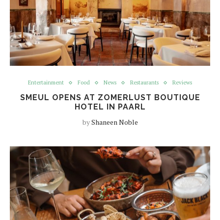
Entertainment
Food
News
Restaurants
Reviews
SMEUL OPENS AT ZOMERLUST BOUTIQUE
HOTEL IN PAARL
by
Shaneen Noble