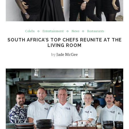
Celebs
Entertainment
News
Restaurants
SOUTH AFRICA’S TOP CHEFS REUNITE AT THE
LIVING ROOM
by
Jade McGee