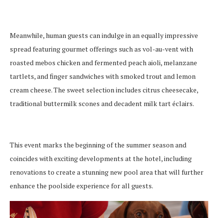
Meanwhile, human guests can indulge in an equally impressive
spread featuring gourmet offerings such as vol-au-vent with
roasted mebos chicken and fermented peach aioli, melanzane
tartlets, and finger sandwiches with smoked trout and lemon
cream cheese. The sweet selection includes citrus cheesecake,
traditional buttermilk scones and decadent milk tart éclairs.
This event marks the beginning of the summer season and
coincides with exciting developments at the hotel, including
renovations to create a stunning new pool area that will further
enhance the poolside experience for all guests.