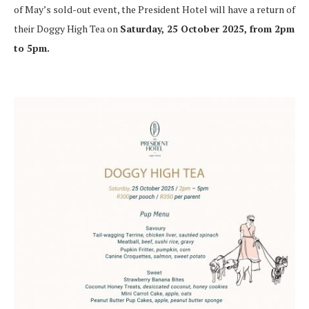
of May’s sold-out event, the President Hotel will have a return of
their Doggy High Tea on
Saturday, 25 October 2025, from 2pm
to 5pm.