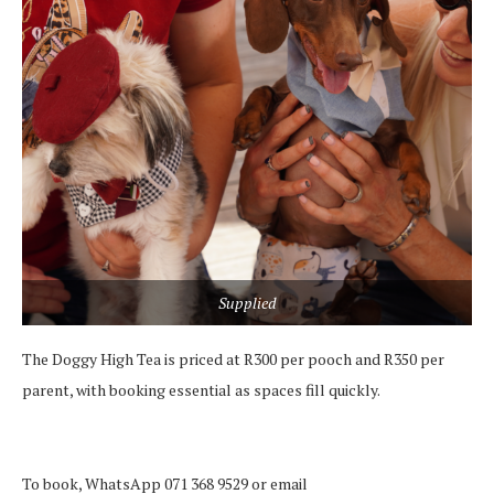
Supplied
The Doggy High Tea is priced at R300 per pooch and R350 per
parent, with booking essential as spaces fill quickly.
To book, WhatsApp 071 368 9529 or email