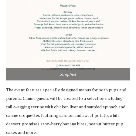
Supplied
The event features specially designed menus for both pups and
parents. Canine guests will be treated to a selection including
tail-wagging terrine with chicken liver and sautéed spinach and
canine croquettes featuring salmon and sweet potato, while
dessert promises strawberry banana bites, peanut butter pup
cakes and more.