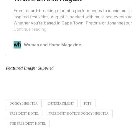
Featured Image:
Supplied
DOGGY HIGH TEA
ENTERTAINMENT
PETS
PRESIDENT HOTEL
PRESIDENT HOTEL'S DOGGY HIGH TEA
THE PRESIDENT HOTEL