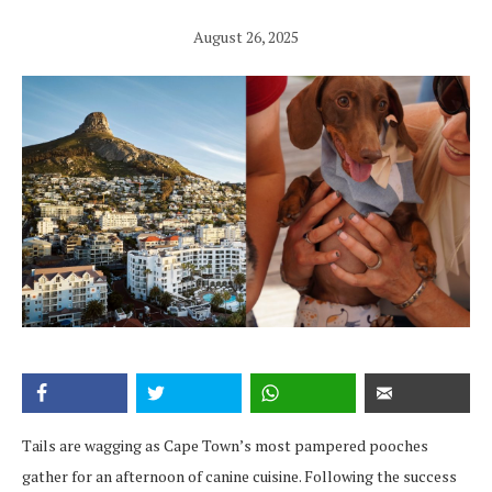
August 26, 2025
Tails are wagging as Cape Town’s most pampered pooches
gather for an afternoon of canine cuisine. Following the success