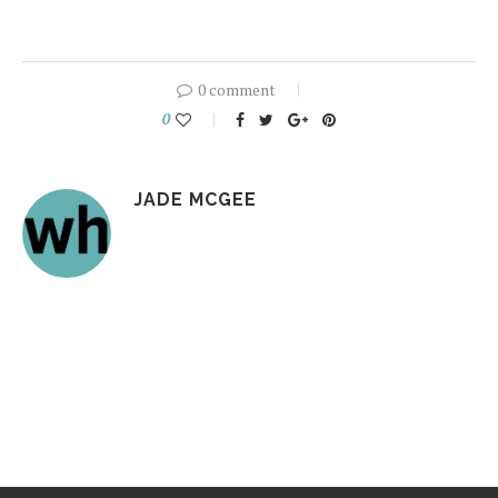
0 comment
0
JADE MCGEE