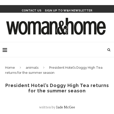
CONTACT US
SIGN UP TO W&H NEWSLETTER
Home
animals
President Hotel’s Doggy High Tea
returns for the summer season
President Hotel’s Doggy High Tea returns
for the summer season
written by
Jade McGee