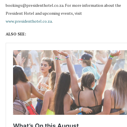
bookings@presidenthotel.co.za
. For more information about the
President Hotel and upcoming events, visit
www.presidenthotel.co.za
.
ALSO SEE: