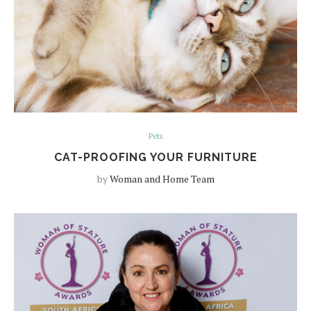
Pets
CAT-PROOFING YOUR FURNITURE
by
Woman and Home Team