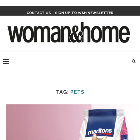
CONTACT US
SIGN UP TO W&H NEWSLETTER
TAG:
PETS