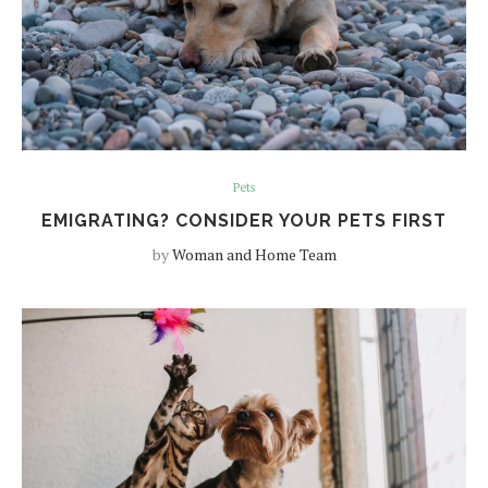
Pets
EMIGRATING? CONSIDER YOUR PETS FIRST
by
Woman and Home Team