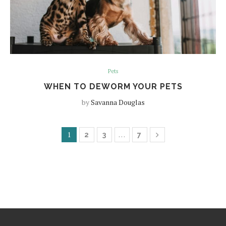
Pets
WHEN TO DEWORM YOUR PETS
by
Savanna Douglas
1
…
2
3
7