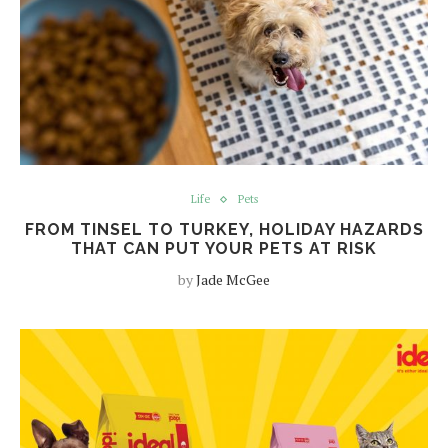
Life
Pets
FROM TINSEL TO TURKEY, HOLIDAY HAZARDS
THAT CAN PUT YOUR PETS AT RISK
by
Jade McGee