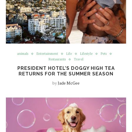
animals
Entertainment
Life
Lifestyle
Pets
Restaurants
Travel
PRESIDENT HOTEL’S DOGGY HIGH TEA
RETURNS FOR THE SUMMER SEASON
by
Jade McGee