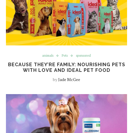
animals
Pets
sponsored
BECAUSE THEY’RE FAMILY: NOURISHING PETS
WITH LOVE AND IDEAL PET FOOD
by
Jade McGee