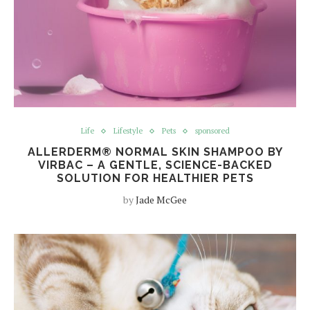
Life
Lifestyle
Pets
sponsored
ALLERDERM® NORMAL SKIN SHAMPOO BY
VIRBAC – A GENTLE, SCIENCE-BACKED
SOLUTION FOR HEALTHIER PETS
by
Jade McGee