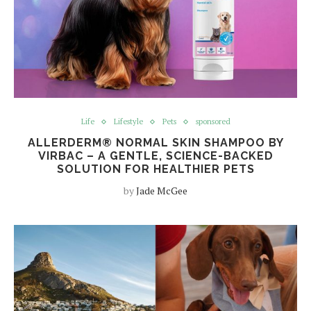
Life
Lifestyle
Pets
sponsored
ALLERDERM® NORMAL SKIN SHAMPOO BY
VIRBAC – A GENTLE, SCIENCE-BACKED
SOLUTION FOR HEALTHIER PETS
by
Jade McGee