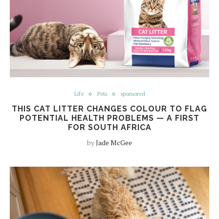
Life
Pets
sponsored
THIS CAT LITTER CHANGES COLOUR TO FLAG
POTENTIAL HEALTH PROBLEMS — A FIRST
FOR SOUTH AFRICA
by
Jade McGee