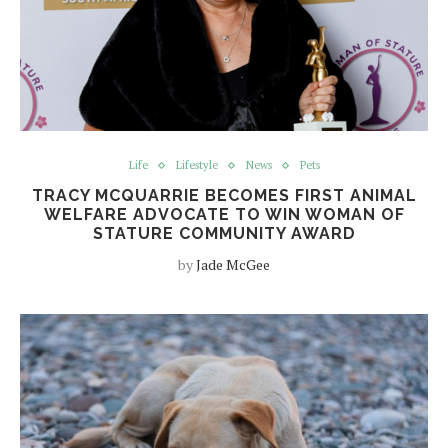
Life
Lifestyle
News
Pets
TRACY MCQUARRIE BECOMES FIRST ANIMAL
WELFARE ADVOCATE TO WIN WOMAN OF
STATURE COMMUNITY AWARD
by
Jade McGee