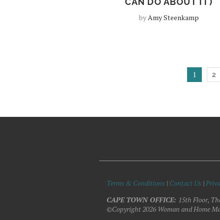
CAN DO ABOUT IT)
by
Amy Steenkamp
1
2
Terms & Conditions
|
Contact Us
|
Priva
CAPE TOWN OFFICE:
15th Floor, Th
©Copyright 2026 Woman and Home Ma