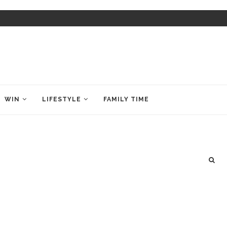
WIN
LIFESTYLE
FAMILY TIME