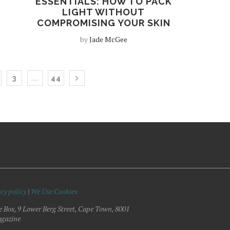
ESSENTIALS: HOW TO PACK
LIGHT WITHOUT
COMPROMISING YOUR SKIN
by
Jade McGee
…
3
44
cy policy
|
We Use Cookies
e Box, 9 Lower Berg Street, Cape Town, 8001
gazine