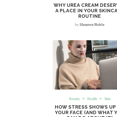
WHY UREA CREAM DESER
A PLACE IN YOUR SKINC
ROUTINE
by
Shaneen Noble
Beauty
Health
Skin
HOW STRESS SHOWS UP
YOUR FACE (AND WHAT 