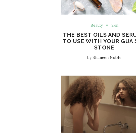
Beauty
Skin
THE BEST OILS AND SER
TO USE WITH YOUR GUA 
STONE
by
Shaneen Noble