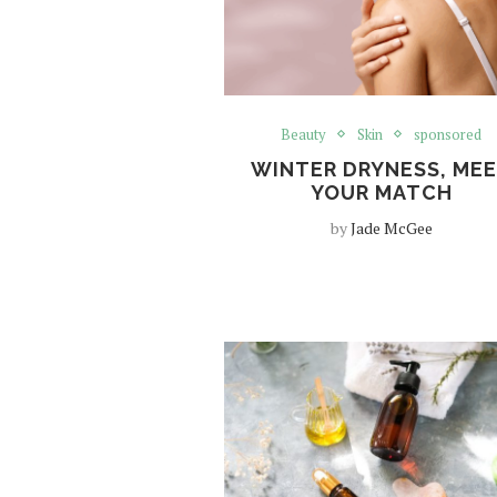
Beauty
Skin
sponsored
WINTER DRYNESS, ME
YOUR MATCH
by
Jade McGee