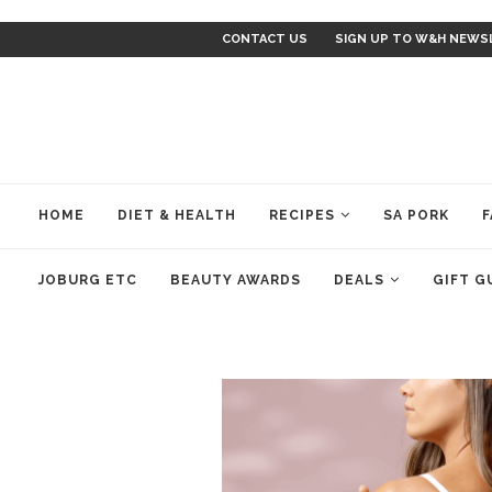
CONTACT US
SIGN UP TO W&H NEWS
HOME
DIET & HEALTH
RECIPES
SA PORK
F
JOBURG ETC
BEAUTY AWARDS
DEALS
GIFT G