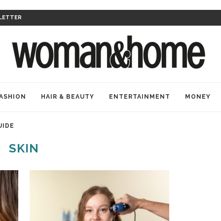
LETTER
ASHION
HAIR & BEAUTY
ENTERTAINMENT
MONEY
UIDE
SKIN