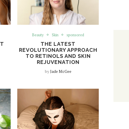
Beauty
Skin
sponsored
ET
THE LATEST
REVOLUTIONARY APPROACH
TO RETINOLS AND SKIN
REJUVENATION
by
Jade McGee