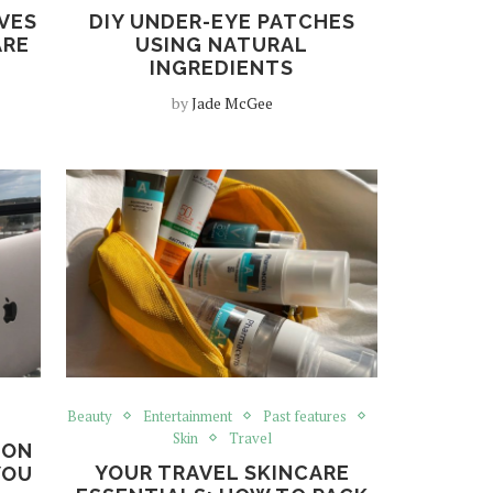
VES
DIY UNDER-EYE PATCHES
ARE
USING NATURAL
INGREDIENTS
by
Jade McGee
Beauty
Entertainment
Past features
Skin
Travel
 ON
YOUR TRAVEL SKINCARE
YOU