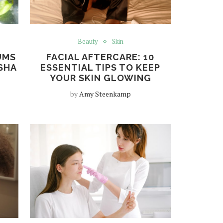
Beauty
Skin
UMS
FACIAL AFTERCARE: 10
SHA
ESSENTIAL TIPS TO KEEP
YOUR SKIN GLOWING
by
Amy Steenkamp