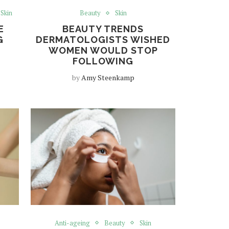
Skin
Beauty
Skin
E
BEAUTY TRENDS
G
DERMATOLOGISTS WISHED
WOMEN WOULD STOP
FOLLOWING
by
Amy Steenkamp
Anti-ageing
Beauty
Skin