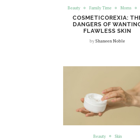
Beauty
Family Time
Moms
COSMETICOREXIA: TH
DANGERS OF WANTIN
FLAWLESS SKIN
by
Shaneen Noble
Beauty
Skin