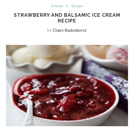
Desserts
Recipes
STRAWBERRY AND BALSAMIC ICE CREAM
RECIPE
by
Claire Badenhorst