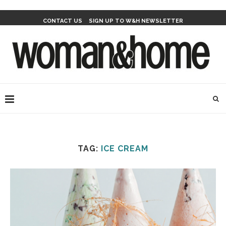
CONTACT US
SIGN UP TO W&H NEWSLETTER
TAG:
ICE CREAM