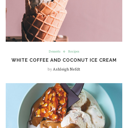
Desserts
Recipes
WHITE COFFEE AND COCONUT ICE CREAM
by
Ashleigh Nefdt