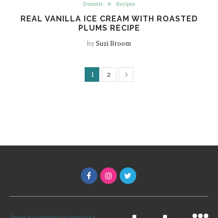
Desserts
Recipes
REAL VANILLA ICE CREAM WITH ROASTED
PLUMS RECIPE
by
Suzi Broom
1
2
Terms & Conditions
|
Contact Us
|