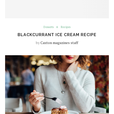
Desserts
Recipes
BLACKCURRANT ICE CREAM RECIPE
by
Caxton magazines staff