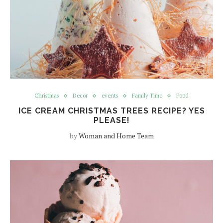
Christmas
Decor
events
Family Time
Food
ICE CREAM CHRISTMAS TREES RECIPE? YES
PLEASE!
by
Woman and Home Team