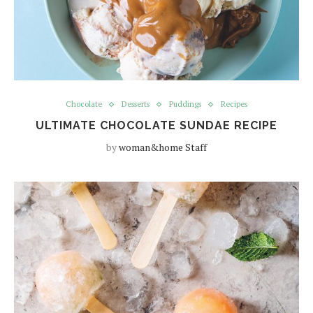
Chocolate
Desserts
Puddings
Recipes
ULTIMATE CHOCOLATE SUNDAE RECIPE
by
woman&home Staff