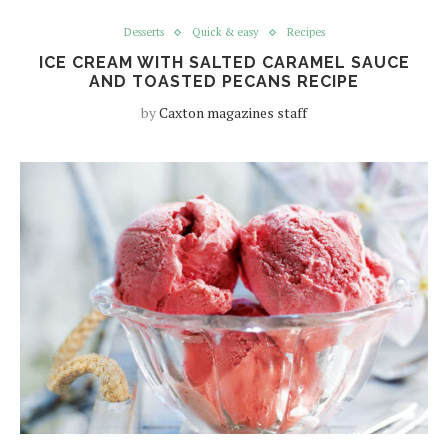
Desserts
Quick & easy
Recipes
ICE CREAM WITH SALTED CARAMEL SAUCE
AND TOASTED PECANS RECIPE
by
Caxton magazines staff