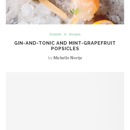
Desserts
Recipes
GIN-AND-TONIC AND MINT-GRAPEFRUIT
POPSICLES
by
Michelle Nortje