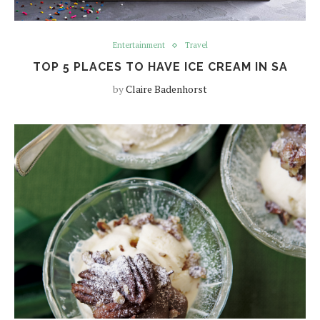
Entertainment
Travel
TOP 5 PLACES TO HAVE ICE CREAM IN SA
by
Claire Badenhorst