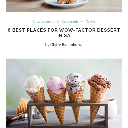
Entertainment
Restaurants
Travel
6 BEST PLACES FOR WOW-FACTOR DESSERT
IN SA
by
Claire Badenhorst