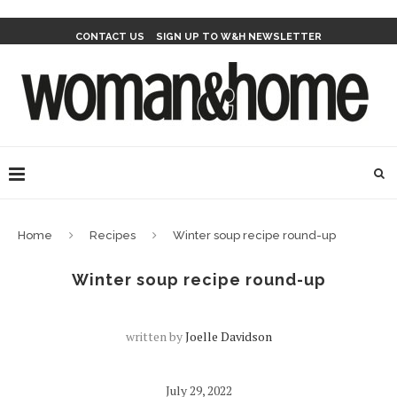
CONTACT US
SIGN UP TO W&H NEWSLETTER
Home
Recipes
Winter soup recipe round-up
Winter soup recipe round-up
written by
Joelle Davidson
July 29, 2022