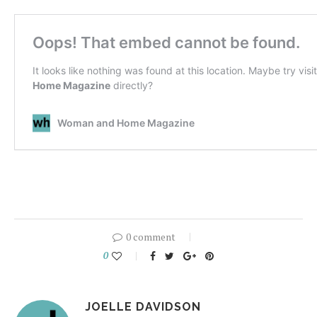
0 comment
0
JOELLE DAVIDSON