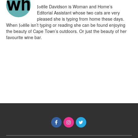
ëlle Davidson is Woman and Home’s
Jo
Editorial Assistant whose two cats are very
pleased she is typing from home these days.
When
ëlle isn’t typing or reading she can be found enjoying
Jo
the beauty of Cape Town’s outdoors. Or just the beauty of her
favourite wine bar.