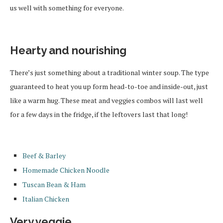
us well with something for everyone.
Hearty and nourishing
There’s just something about a traditional winter soup. The type
guaranteed to heat you up form head-to-toe and inside-out, just
like a warm hug. These meat and veggies combos will last well
for a few days in the fridge, if the leftovers last that long!
Beef & Barley
Homemade Chicken Noodle
Tuscan Bean & Ham
Italian Chicken
Very veggie