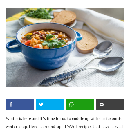
Winter is here and It’s time for us to cuddle up with our favourite
winter soup. Here’s a round-up of W&H recipes that have served