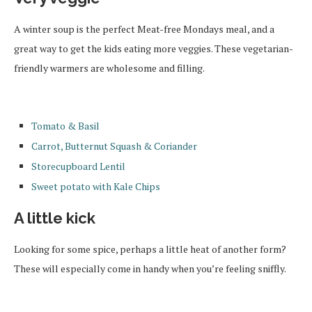
A winter soup is the perfect Meat-free Mondays meal, and a
great way to get the kids eating more veggies. These vegetarian-
friendly warmers are wholesome and filling.
Tomato & Basil
Carrot, Butternut Squash & Coriander
Storecupboard Lentil
Sweet potato with Kale Chips
A little kick
Looking for some spice, perhaps a little heat of another form?
These will especially come in handy when you’re feeling sniffly.