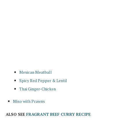
Mexican Meatball
Spicy Red Pepper & Lentil
Thai Ginger-Chicken
Miso with Prawns
ALSO SEE
FRAGRANT BEEF CURRY RECIPE