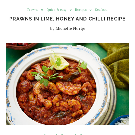
Prawns
Quick & easy
Recipes
Seafood
PRAWNS IN LIME, HONEY AND CHILLI RECIPE
by
Michelle Nortje