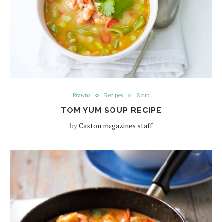
Prawns
Recipes
Soup
TOM YUM SOUP RECIPE
by
Caxton magazines staff