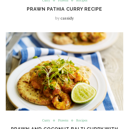
Curry
Prawns
Recipes
PRAWN PATHIA CURRY RECIPE
by
cassidy
Curry
Prawns
Recipes