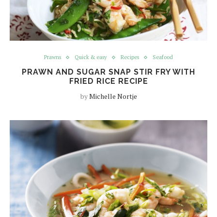
Prawns
Quick & easy
Recipes
Seafood
PRAWN AND SUGAR SNAP STIR FRY WITH
FRIED RICE RECIPE
by
Michelle Nortje