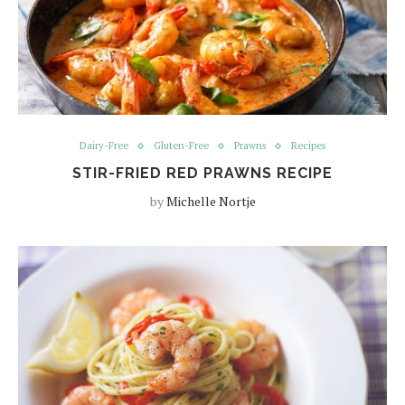
Dairy-Free
Gluten-Free
Prawns
Recipes
STIR-FRIED RED PRAWNS RECIPE
by
Michelle Nortje