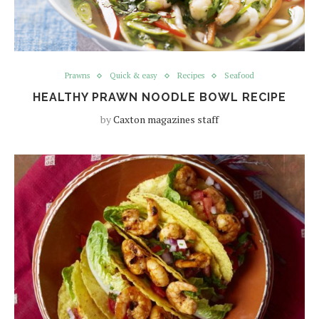
Prawns
Quick & easy
Recipes
Seafood
HEALTHY PRAWN NOODLE BOWL RECIPE
by
Caxton magazines staff