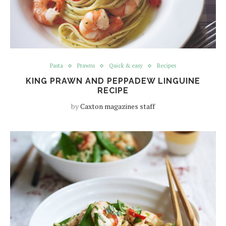
Pasta
Prawns
Quick & easy
Recipes
KING PRAWN AND PEPPADEW LINGUINE
RECIPE
by
Caxton magazines staff