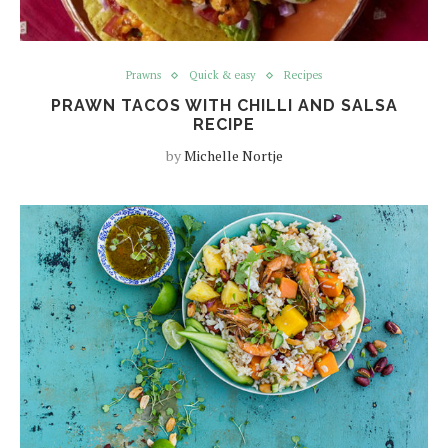
Prawns
Quick & easy
Recipes
PRAWN TACOS WITH CHILLI AND SALSA
RECIPE
by
Michelle Nortje