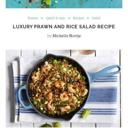
Prawns
Quick & easy
Recipes
Salad
LUXURY PRAWN AND RICE SALAD RECIPE
by
Michelle Nortje