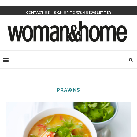
CONTACT US
SIGN UP TO W&H NEWSLETTER
PRAWNS