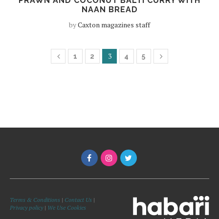
PRAWN AND COCONUT BALTI CURRY WITH
NAAN BREAD
by
Caxton magazines staff
3
1
2
4
5
Terms & Conditions
|
Contact Us
|
Privacy policy
|
We Use Cookies