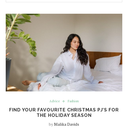
Advice
Fashion
FIND YOUR FAVOURITE CHRISTMAS PJ’S FOR
THE HOLIDAY SEASON
by
Malika Davids