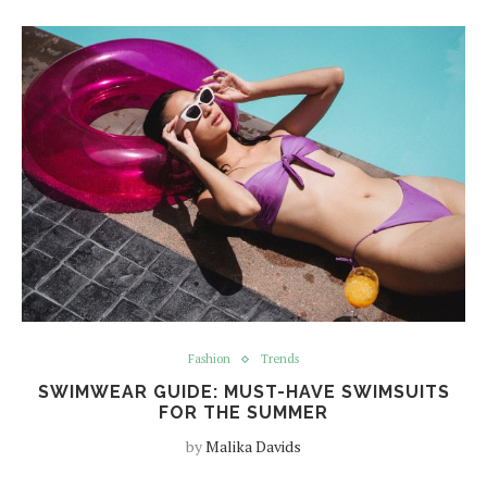
Fashion
Trends
SWIMWEAR GUIDE: MUST-HAVE SWIMSUITS
FOR THE SUMMER
by
Malika Davids