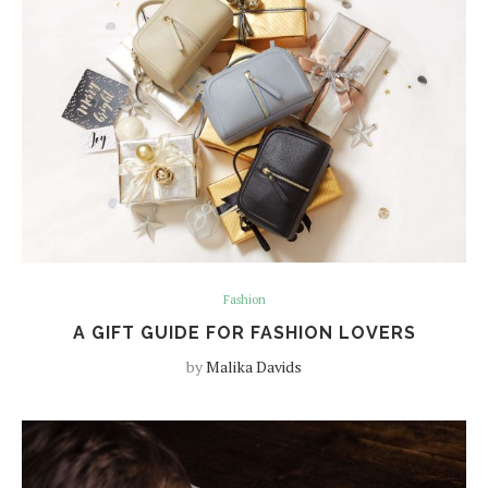
Fashion
A GIFT GUIDE FOR FASHION LOVERS
by
Malika Davids