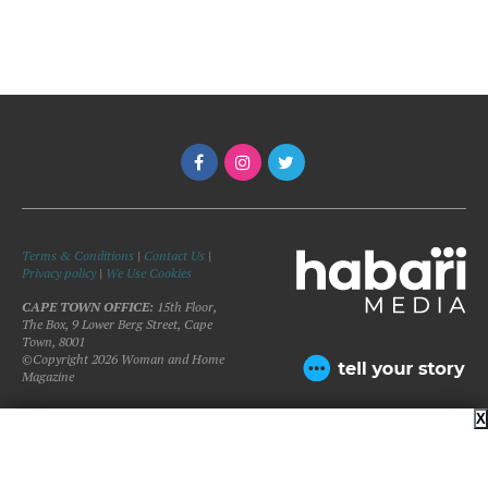
Terms & Conditions
|
Contact Us
|
Privacy policy
|
We Use Cookies
CAPE TOWN OFFICE:
15th Floor,
The Box, 9 Lower Berg Street, Cape
Town, 8001
©Copyright 2026 Woman and Home
Magazine
X