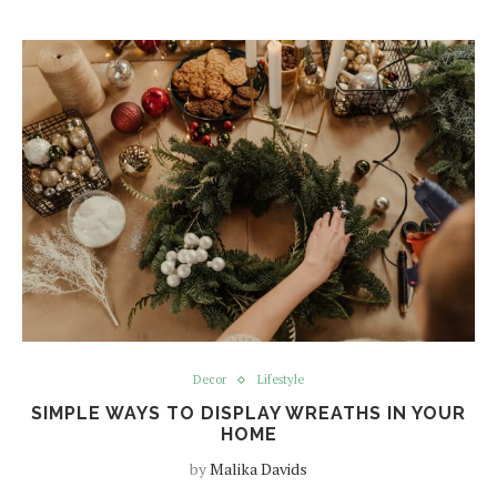
Decor
Lifestyle
SIMPLE WAYS TO DISPLAY WREATHS IN YOUR
HOME
by
Malika Davids