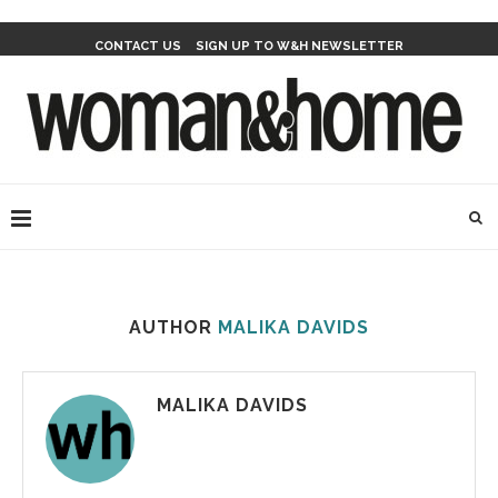
CONTACT US
SIGN UP TO W&H NEWSLETTER
AUTHOR
MALIKA DAVIDS
MALIKA DAVIDS