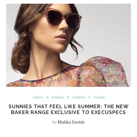
Advice
Fashion
Lifestyle
Trends
SUNNIES THAT FEEL LIKE SUMMER: THE NEW
BAKER RANGE EXCLUSIVE TO EXECUSPECS
by
Malika Davids