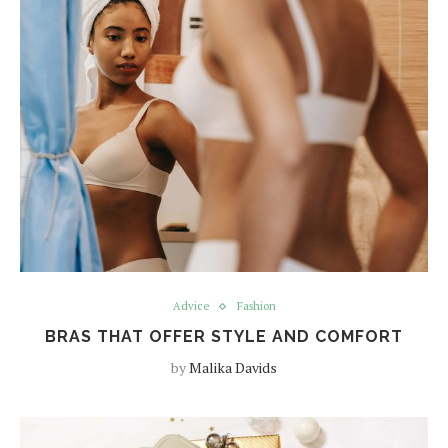
Advice
Fashion
BRAS THAT OFFER STYLE AND COMFORT
by
Malika Davids