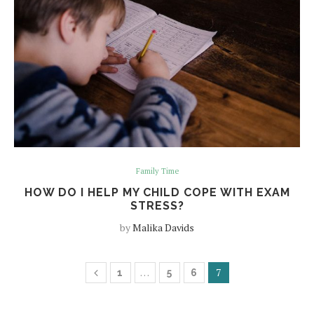
Family Time
HOW DO I HELP MY CHILD COPE WITH EXAM
STRESS?
by
Malika Davids
…
7
1
5
6