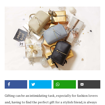
Gifting can be an intimidating task, especially for fashion lovers
and, having to find the perfect gift for a stylish friend, is always