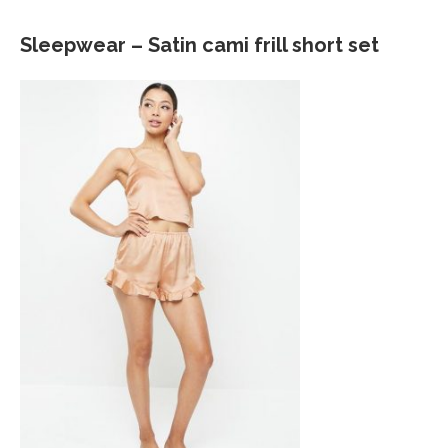
Sleepwear – Satin cami frill short set