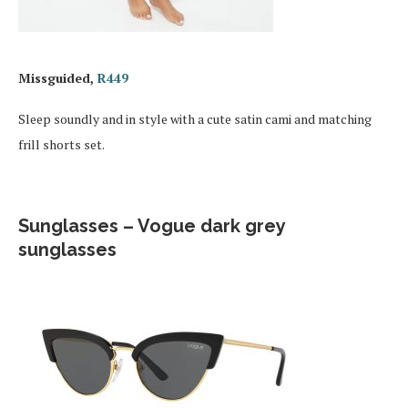
Missguided,
R449
Sleep soundly and in style with a cute satin cami and matching
frill shorts set.
Sunglasses – Vogue dark grey
sunglasses