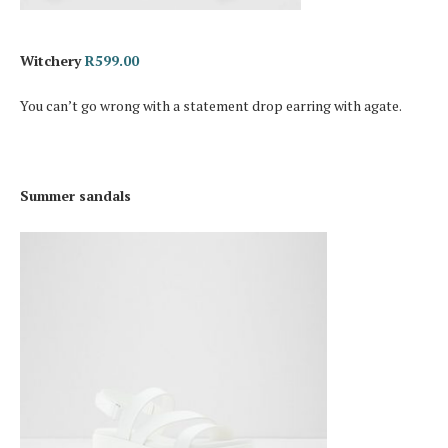
Witchery
R599.00
You can’t go wrong with a statement drop earring with agate.
Summer sandals