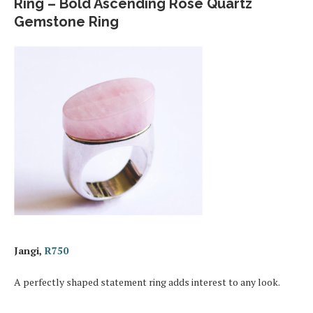
Ring – Bold Ascending Rose Quartz
Gemstone Ring
Jangi,
R750
A perfectly shaped statement ring adds interest to any look.