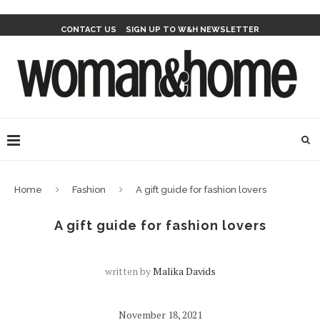
CONTACT US
SIGN UP TO W&H NEWSLETTER
Home
Fashion
A gift guide for fashion lovers
A gift guide for fashion lovers
written by
Malika Davids
November 18, 2021