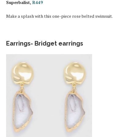
Superbalist,
R449
Make a splash with this one-piece rose belted swimsuit.
Earrings- Bridget earrings