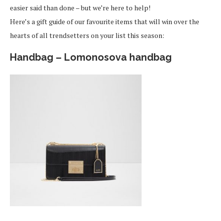
easier said than done – but we’re here to help!
Here’s a gift guide of our favourite items that will win over the
hearts of all trendsetters on your list this season:
Handbag – Lomonosova handbag