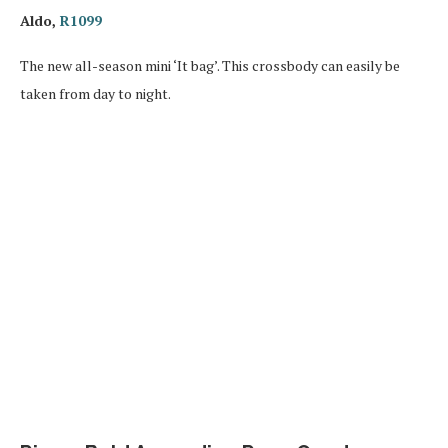
Aldo,
R1099
The new all-season mini ‘It bag’. This crossbody can easily be
taken from day to night.