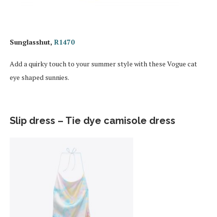
Sunglasshut,
R1470
Add a quirky touch to your summer style with these Vogue cat
eye shaped sunnies.
Slip dress – Tie dye camisole dress