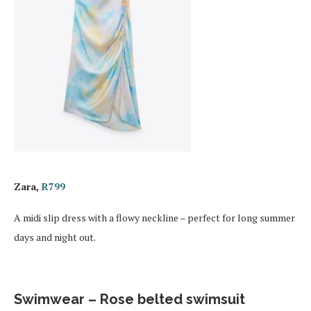
Zara,
R799
A midi slip dress with a flowy neckline – perfect for long summer
days and night out.
Swimwear – Rose belted swimsuit