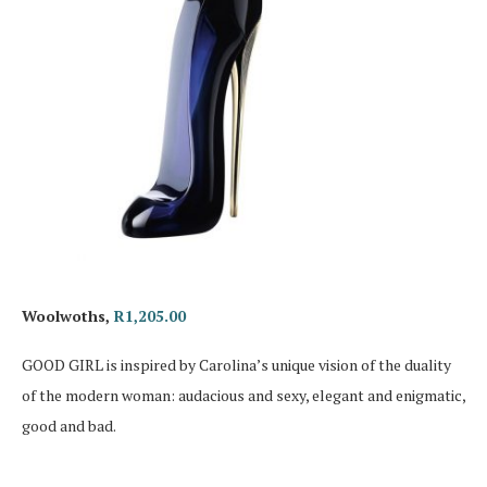
Woolwoths,
R1,205.00
GOOD GIRL is inspired by Carolina’s unique vision of the duality
of the modern woman: audacious and sexy, elegant and enigmatic,
good and bad.