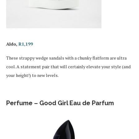
Aldo,
R1,199
These strappy wedge sandals with a chunky flatform are ultra
cool. A statement pair that will certainly elevate your style (and
your height!) to new levels.
Perfume – Good Girl Eau de Parfum