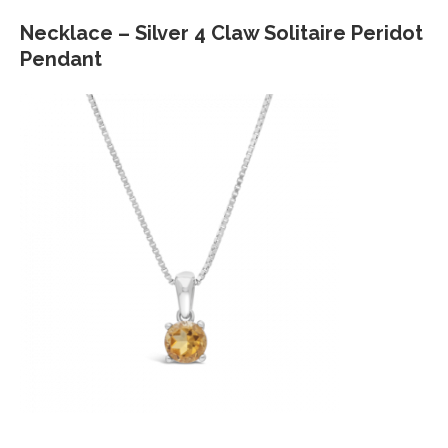
Necklace – Silver 4 Claw Solitaire Peridot
Pendant