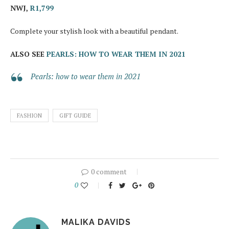
NWJ,
R1,799
Complete your stylish look with a beautiful pendant.
ALSO SEE
PEARLS: HOW TO WEAR THEM IN 2021
Pearls: how to wear them in 2021
FASHION
GIFT GUIDE
0 comment
0
MALIKA DAVIDS