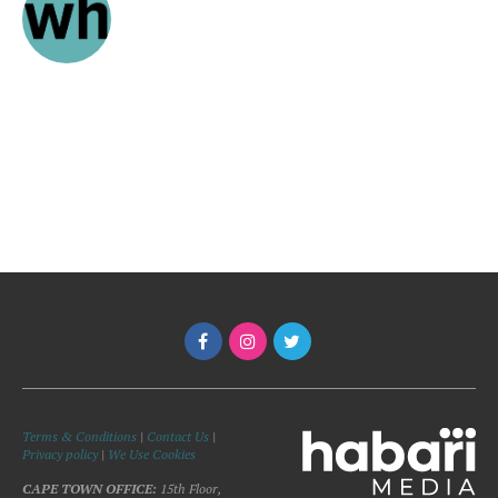
Terms & Conditions
|
Contact Us
|
Privacy policy
|
We Use Cookies
CAPE TOWN OFFICE:
15th Floor,