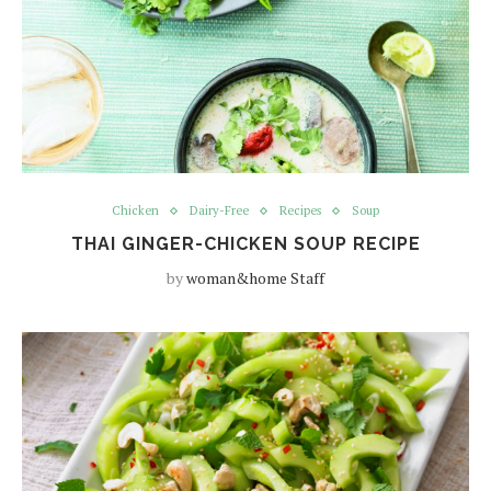
Chicken
Dairy-Free
Recipes
Soup
THAI GINGER-CHICKEN SOUP RECIPE
by
woman&home Staff