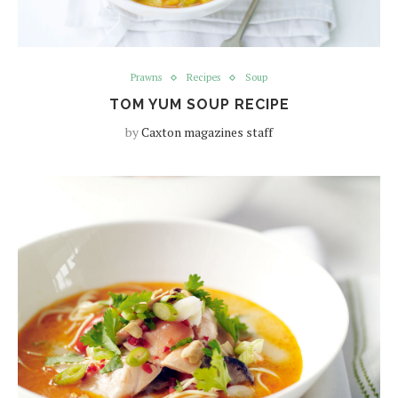
Prawns
Recipes
Soup
TOM YUM SOUP RECIPE
by
Caxton magazines staff