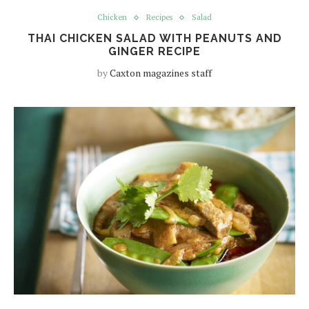
Chicken
Recipes
Salad
THAI CHICKEN SALAD WITH PEANUTS AND
GINGER RECIPE
by
Caxton magazines staff