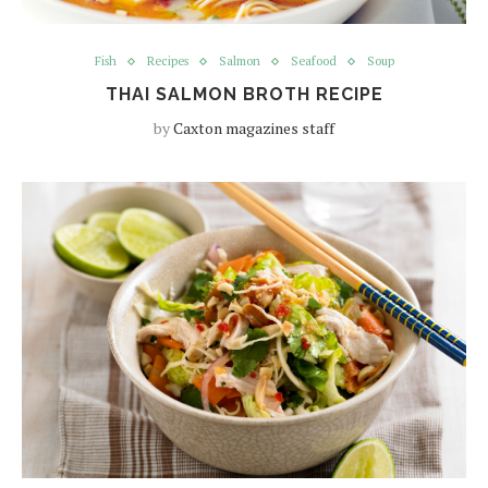
Fish
Recipes
Salmon
Seafood
Soup
THAI SALMON BROTH RECIPE
by
Caxton magazines staff