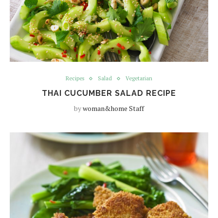
Recipes
Salad
Vegetarian
THAI CUCUMBER SALAD RECIPE
by
woman&home Staff