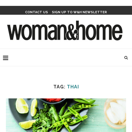
CONTACT US
SIGN UP TO W&H NEWSLETTER
TAG:
THAI