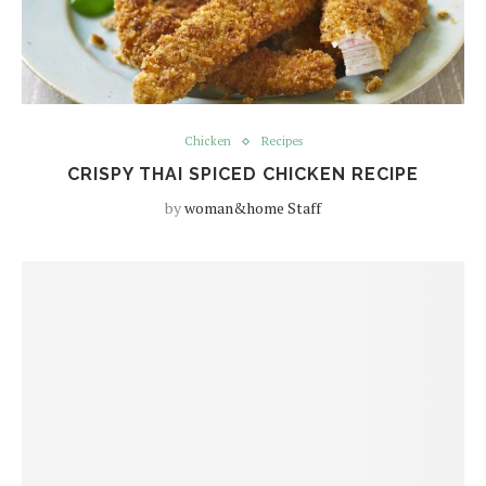
Chicken
Recipes
CRISPY THAI SPICED CHICKEN RECIPE
by
woman&home Staff