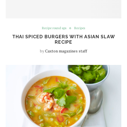
Recipe round ups
Recipes
THAI SPICED BURGERS WITH ASIAN SLAW
RECIPE
by
Caxton magazines staff