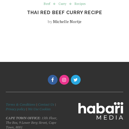
Beef
Curry
Recipes
THAI RED BEEF CURRY RECIPE
by
Michelle Nortje
Terms & Conditions
|
Contact Us
|
Privacy policy
|
We Use Cookies
CAPE TOWN OFFICE:
15th Floor,
The Box, 9 Lower Berg Street, Cape
Town, 8001