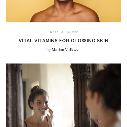
Health
Wellness
VITAL VITAMINS FOR GLOWING SKIN
by
Marian Volkwyn