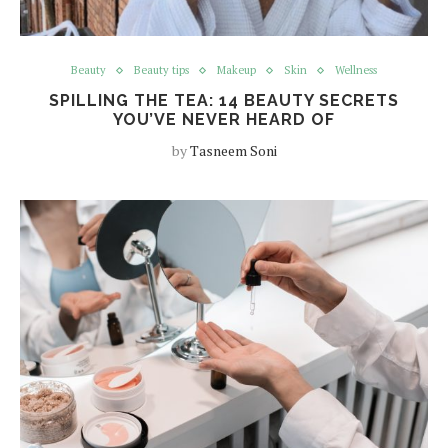
Beauty
Beauty tips
Makeup
Skin
Wellness
SPILLING THE TEA: 14 BEAUTY SECRETS
YOU’VE NEVER HEARD OF
by
Tasneem Soni