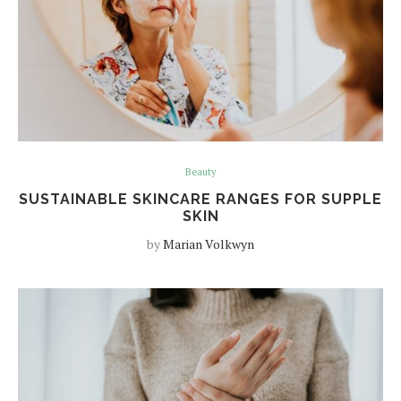
Beauty
SUSTAINABLE SKINCARE RANGES FOR SUPPLE
SKIN
by
Marian Volkwyn