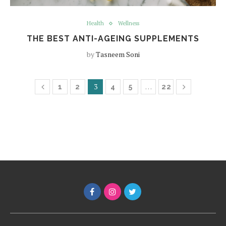
Health
Wellness
THE BEST ANTI-AGEING SUPPLEMENTS
by
Tasneem Soni
3
…
1
2
4
5
22