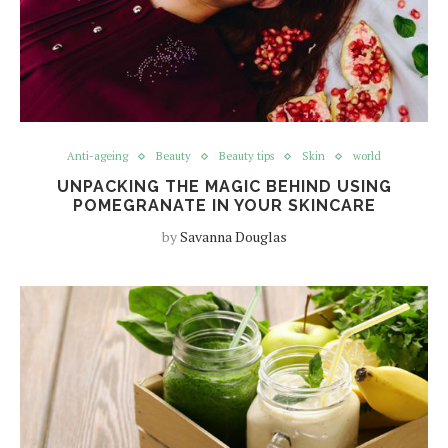
Anti-ageing
Beauty
Beauty tips
Skin
world
UNPACKING THE MAGIC BEHIND USING
POMEGRANATE IN YOUR SKINCARE
by
Savanna Douglas