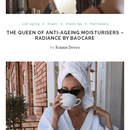
Anti-ageing
Beauty
Beauty tips
Past features
THE QUEEN OF ANTI-AGEING MOISTURISERS –
RADIANCE BY BAOCARE
by
Rojaun Devos