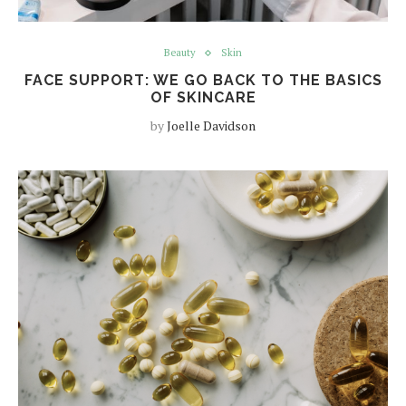
Beauty
Skin
FACE SUPPORT: WE GO BACK TO THE BASICS
OF SKINCARE
by
Joelle Davidson