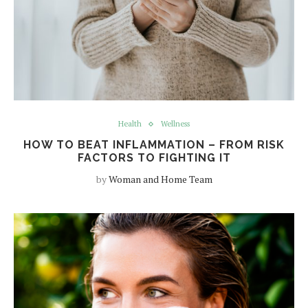
Health
Wellness
HOW TO BEAT INFLAMMATION – FROM RISK
FACTORS TO FIGHTING IT
by
Woman and Home Team