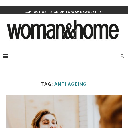
CONTACT US
SIGN UP TO W&H NEWSLETTER
TAG:
ANTI AGEING