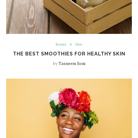
Beauty
Skin
THE BEST SMOOTHIES FOR HEALTHY SKIN
by
Tasneem Soni