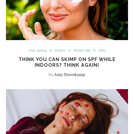
Anti-ageing
Beauty
Beauty tips
Skin
THINK YOU CAN SKIMP ON SPF WHILE
INDOORS? THINK AGAIN!
by
Amy Steenkamp