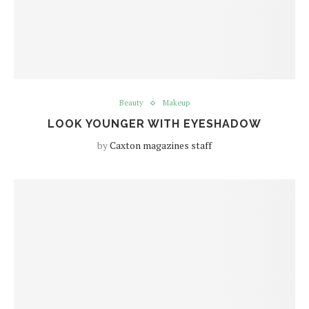
Beauty
Makeup
LOOK YOUNGER WITH EYESHADOW
by
Caxton magazines staff