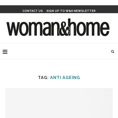
CONTACT US
SIGN UP TO W&H NEWSLETTER
TAG:
ANTI AGEING