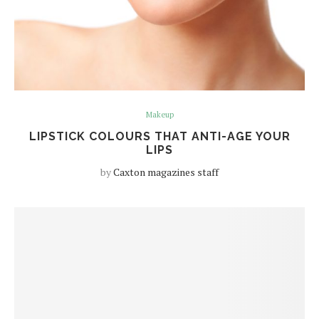
Makeup
LIPSTICK COLOURS THAT ANTI-AGE YOUR
LIPS
by
Caxton magazines staff