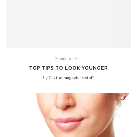
Beauty
Skin
TOP TIPS TO LOOK YOUNGER
by
Caxton magazines staff