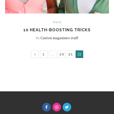
Travel
10 HEALTH-BOOSTING TRICKS
by
Caxton magazines staff
…
22
1
20
21