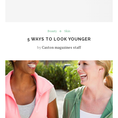
Beauty
Skin
5 WAYS TO LOOK YOUNGER
by
Caxton magazines staff