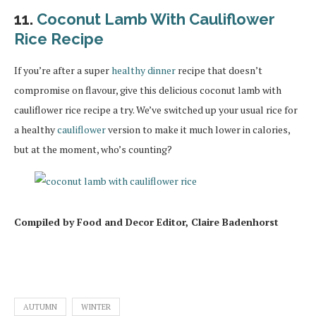
11.
Coconut Lamb With Cauliflower
Rice Recipe
If you’re after a super
healthy dinner
recipe that doesn’t
compromise on flavour, give this delicious coconut lamb with
cauliflower rice recipe a try. We’ve switched up your usual rice for
a healthy
cauliflower
version to make it much lower in calories,
but at the moment, who’s counting?
Compiled by Food and Decor Editor, Claire Badenhorst
AUTUMN
WINTER