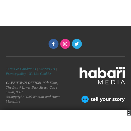
Terms & Conditions
|
Contact Us
|
Privacy policy
|
We Use Cookies
CAPE TOWN OFFICE:
15th Floor,
The Box, 9 Lower Berg Street, Cape
Town, 8001
©Copyright 2026 Woman and Home
Magazine
X