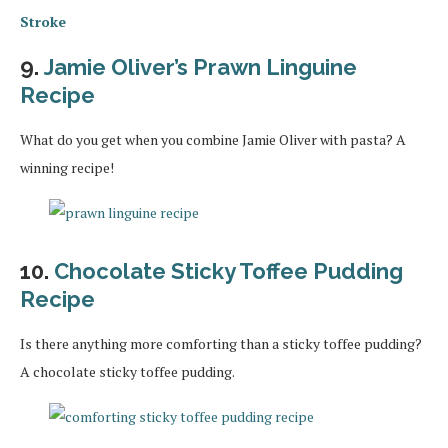
Stroke
9.
Jamie Oliver’s Prawn Linguine
Recipe
What do you get when you combine Jamie Oliver with pasta? A
winning recipe!
10.
Chocolate Sticky Toffee Pudding
Recipe
Is there anything more comforting than a sticky toffee pudding?
A chocolate sticky toffee pudding.