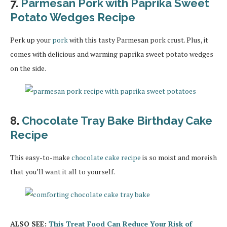
7.
Parmesan Pork with Paprika Sweet
Potato Wedges Recipe
Perk up your
pork
with this tasty Parmesan pork crust. Plus, it
comes with delicious and warming paprika sweet potato wedges
on the side.
8.
Chocolate Tray Bake Birthday Cake
Recipe
This easy-to-make
chocolate cake recipe
is so moist and moreish
that you’ll want it all to yourself.
ALSO SEE:
This Treat Food Can Reduce Your Risk of