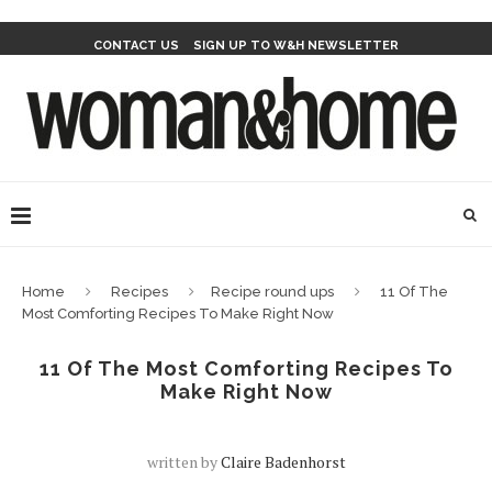
CONTACT US
SIGN UP TO W&H NEWSLETTER
Home
Recipes
Recipe round ups
11 Of The
Most Comforting Recipes To Make Right Now
11 Of The Most Comforting Recipes To
Make Right Now
written by
Claire Badenhorst