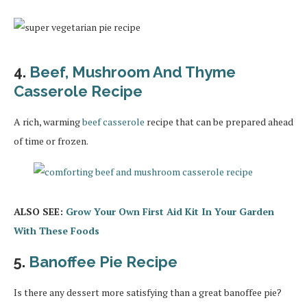
4.
Beef, Mushroom And Thyme
Casserole Recipe
A rich, warming
beef casserole
recipe that can be prepared ahead
of time or frozen.
ALSO SEE:
Grow Your Own First Aid Kit In Your Garden
With These Foods
5.
Banoffee Pie Recipe
Is there any dessert more satisfying than a great banoffee pie?