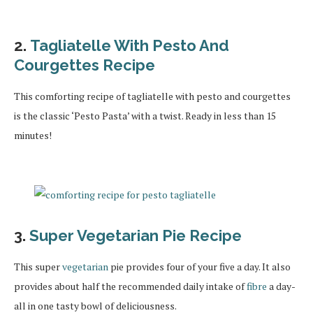
2.
Tagliatelle With Pesto And
Courgettes Recipe
This comforting recipe of tagliatelle with pesto and courgettes
is the classic ‘Pesto Pasta’ with a twist. Ready in less than 15
minutes!
3.
Super Vegetarian Pie Recipe
This super
vegetarian
pie provides four of your five a day. It also
provides about half the recommended daily intake of
fibre
a day-
all in one tasty bowl of deliciousness.