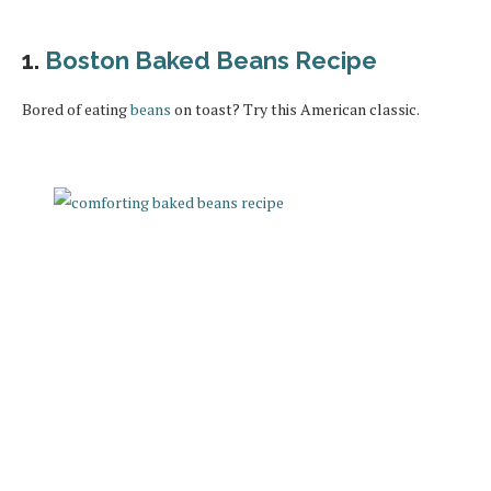
1.
Boston Baked Beans Recipe
Bored of eating
beans
on toast? Try this American classic.