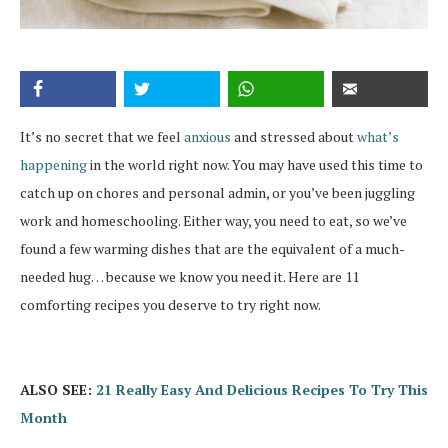
It’s no secret that we feel
anxious
and stressed about
what’s
happening
in the world right now. You may have used this time to
catch up on chores and personal admin, or you’ve been juggling
work and homeschooling. Either way, you need to eat, so we’ve
found a few warming dishes that are the equivalent of a much-
needed hug… because we know you need it. Here are 11
comforting recipes you deserve to try right now.
ALSO SEE:
21 Really Easy And Delicious Recipes To Try This
Month