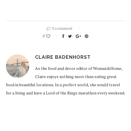
0 comment
0
CLAIRE BADENHORST
As the food and decor editor of Woman&Home,
Claire enjoys nothing more than eating great
food in beautiful locations. In a perfect world, she would travel
for a living and have a Lord of the Rings marathon every weekend.