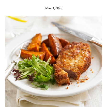
May 4, 2020