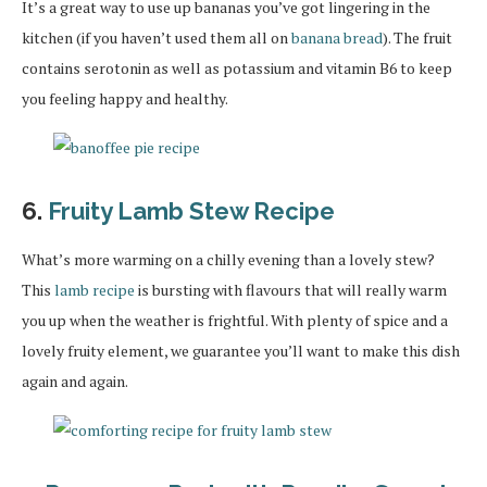
It’s a great way to use up bananas you’ve got lingering in the
kitchen (if you haven’t used them all on
banana bread
). The fruit
contains serotonin as well as potassium and vitamin B6 to keep
you feeling happy and healthy.
6.
Fruity Lamb Stew Recipe
What’s more warming on a chilly evening than a lovely stew?
This
lamb recipe
is bursting with flavours that will really warm
you up when the weather is frightful. With plenty of spice and a
lovely fruity element, we guarantee you’ll want to make this dish
again and again.