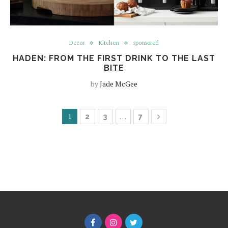
Decor
Kitchen
sponsored
HADEN: FROM THE FIRST DRINK TO THE LAST
BITE
by
Jade McGee
1
…
2
3
7