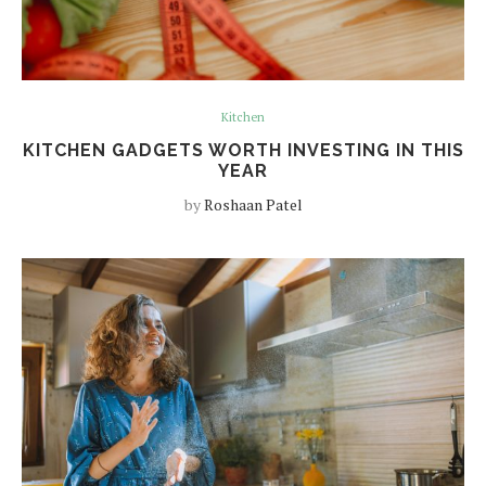
Kitchen
KITCHEN GADGETS WORTH INVESTING IN THIS
YEAR
by
Roshaan Patel