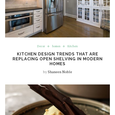
Decor
homes
Kitchen
KITCHEN DESIGN TRENDS THAT ARE
REPLACING OPEN SHELVING IN MODERN
HOMES
by
Shaneen Noble