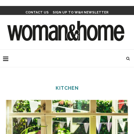
CONTACT US
SIGN UP TO W&H NEWSLETTER
KITCHEN