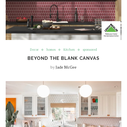
Decor
homes
Kitchen
sponsored
BEYOND THE BLANK CANVAS
by
Jade McGee