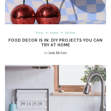
Decor
homes
Kitchen
FOOD DECOR IS IN: DIY PROJECTS YOU CAN
TRY AT HOME
by
Jade McGee