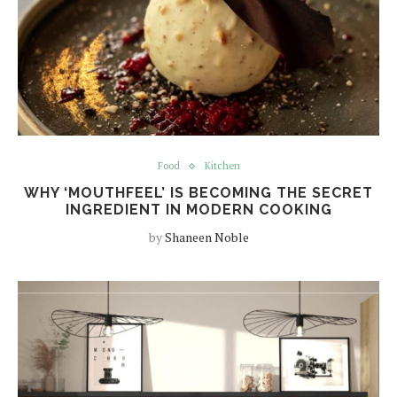
Food
Kitchen
WHY ‘MOUTHFEEL’ IS BECOMING THE SECRET
INGREDIENT IN MODERN COOKING
by
Shaneen Noble