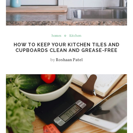
homes
Kitchen
HOW TO KEEP YOUR KITCHEN TILES AND
CUPBOARDS CLEAN AND GREASE-FREE
by
Roshaan Patel