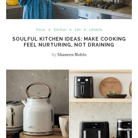
Decor
Kitchen
Life
Lifestyle
SOULFUL KITCHEN IDEAS: MAKE COOKING
FEEL NURTURING, NOT DRAINING
by
Shaneen Noble