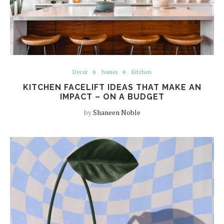
Decor
homes
Kitchen
KITCHEN FACELIFT IDEAS THAT MAKE AN
IMPACT – ON A BUDGET
by
Shaneen Noble