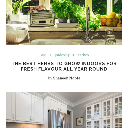
Food
gardening
Kitchen
THE BEST HERBS TO GROW INDOORS FOR
FRESH FLAVOUR ALL YEAR ROUND
by
Shaneen Noble