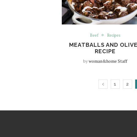
Beef
Recipes
MEATBALLS AND OLIV
RECIPE
by
woman&home Staff
1
2