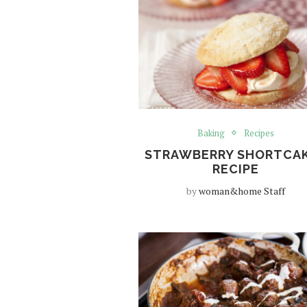
Baking
Recipes
STRAWBERRY SHORTCA
RECIPE
by
woman&home Staff