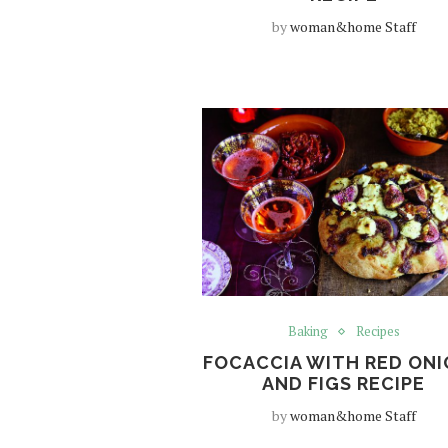
by
woman&home Staff
Baking
Recipes
FOCACCIA WITH RED ON
AND FIGS RECIPE
by
woman&home Staff