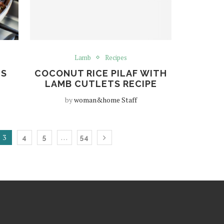
Lamb
Recipes
ES
COCONUT RICE PILAF WITH
LAMB CUTLETS RECIPE
by
woman&home Staff
3
…
4
5
54