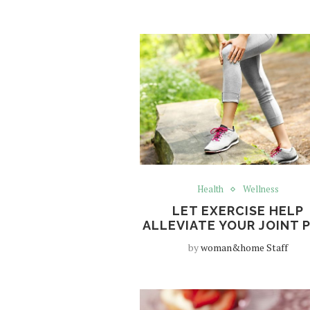
Health
Wellness
LET EXERCISE HELP
ALLEVIATE YOUR JOINT 
by
woman&home Staff