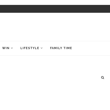
WIN
LIFESTYLE
FAMILY TIME