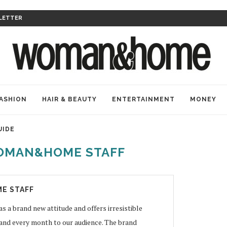
LETTER
ASHION
HAIR & BEAUTY
ENTERTAINMENT
MONEY
UIDE
OMAN&HOME STAFF
E STAFF
 brand new attitude and offers irresistible
 and every month to our audience. The brand