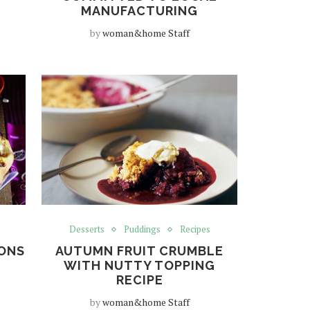
MANUFACTURING
by
woman&home Staff
Desserts
Puddings
Recipes
IONS
AUTUMN FRUIT CRUMBLE
WITH NUTTY TOPPING
RECIPE
by
woman&home Staff