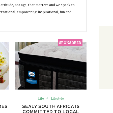
s attitude, not age, that matters and we speak to
rsational, empowering, inspirational, fun and
Life
Lifestyle
OES
SEALY SOUTH AFRICA IS
COMMITTED TO LOCAL