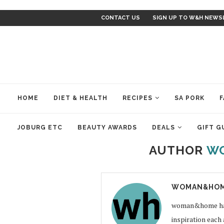
CONTACT US
SIGN UP TO W&H NEWS
HOME
DIET & HEALTH
RECIPES
SA PORK
F
JOBURG ETC
BEAUTY AWARDS
DEALS
GIFT G
AUTHOR
W
WOMAN&HOM
woman&home has a
inspiration each