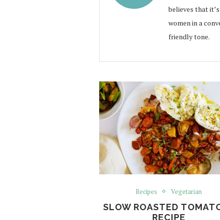
believes that it’
women in a conve
friendly tone.
Recipes
Vegetarian
SLOW ROASTED TOMAT
RECIPE