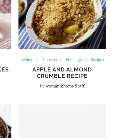
Baking
Desserts
Puddings
Recipes
KES
APPLE AND ALMOND
CRUMBLE RECIPE
by
woman&home Staff