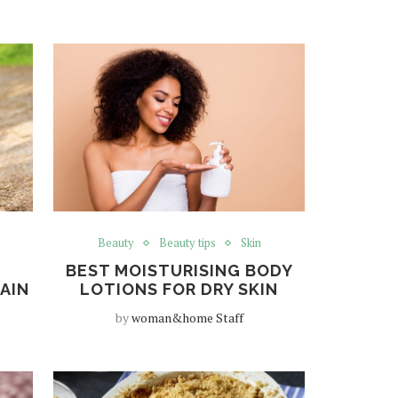
Beauty
Beauty tips
Skin
BEST MOISTURISING BODY
PAIN
LOTIONS FOR DRY SKIN
by
woman&home Staff