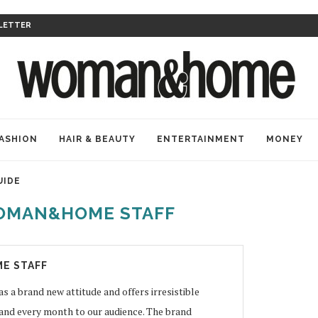
LETTER
ASHION
HAIR & BEAUTY
ENTERTAINMENT
MONEY
UIDE
OMAN&HOME STAFF
E STAFF
 brand new attitude and offers irresistible
 and every month to our audience. The brand