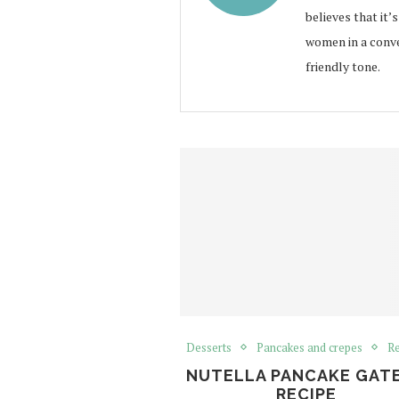
believes that it’
women in a conve
friendly tone.
Desserts
Pancakes and crepes
Re
NUTELLA PANCAKE GAT
RECIPE