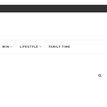
WIN
LIFESTYLE
FAMILY TIME