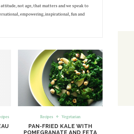
s attitude, not age, that matters and we speak to
rsational, empowering, inspirational, fun and
cipes
Recipes
Vegetarian
EAU
PAN-FRIED KALE WITH
POMEGRANATE AND FETA