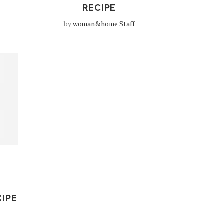
RECIPE
by
woman&home Staff
D
CIPE