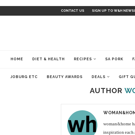
CONTACT US
SIGN UP TO W&H NEWS
HOME
DIET & HEALTH
RECIPES
SA PORK
F
JOBURG ETC
BEAUTY AWARDS
DEALS
GIFT G
AUTHOR
W
WOMAN&HOM
woman&home has a
inspiration each