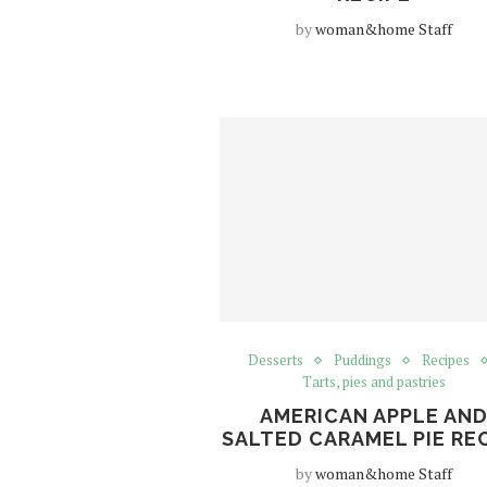
by
woman&home Staff
Desserts
Puddings
Recipes
Tarts, pies and pastries
AMERICAN APPLE AN
SALTED CARAMEL PIE RE
by
woman&home Staff