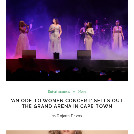
Entertainment
News
‘AN ODE TO WOMEN CONCERT’ SELLS OUT
THE GRAND ARENA IN CAPE TOWN
by
Rojaun Devos