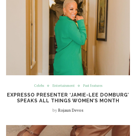
Celebs
Entertainment
Past features
EXPRESSO PRESENTER ‘JAMIE-LEE DOMBURG’
SPEAKS ALL THINGS WOMEN’S MONTH
by
Rojaun Devos