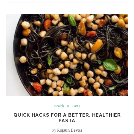
Health
Pasta
QUICK HACKS FOR A BETTER, HEALTHIER
PASTA
by
Rojaun Devos