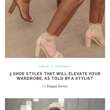
Fashion
Past features
3 SHOE STYLES THAT WILL ELEVATE YOUR
WARDROBE, AS TOLD BY A STYLIST
by
Rojaun Devos