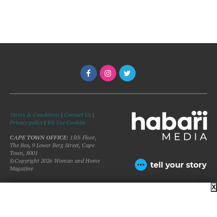
Terms & Conditions
|
Contact Us
|
Privacy policy
|
We Use Cookies
CAPE TOWN OFFICE:
15th Floor,
The Box, 9 Lower Berg Street, Cape
Town, 8001
©Copyright 2026 Woman and Home
Magazine
X