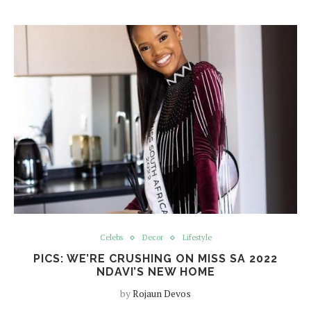
Celebs
Decor
Lifestyle
PICS: WE’RE CRUSHING ON MISS SA 2022
NDAVI’S NEW HOME
by
Rojaun Devos