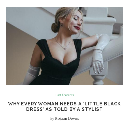
Past features
WHY EVERY WOMAN NEEDS A ‘LITTLE BLACK
DRESS’ AS TOLD BY A STYLIST
by
Rojaun Devos