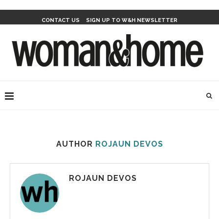
CONTACT US
SIGN UP TO W&H NEWSLETTER
AUTHOR
ROJAUN DEVOS
ROJAUN DEVOS