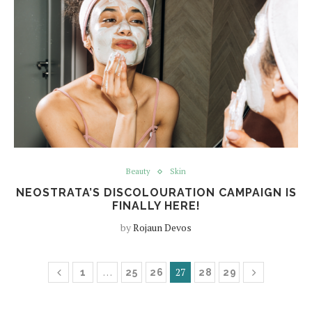
Beauty
Skin
NEOSTRATA’S DISCOLOURATION CAMPAIGN IS
FINALLY HERE!
by
Rojaun Devos
…
27
1
25
26
28
29