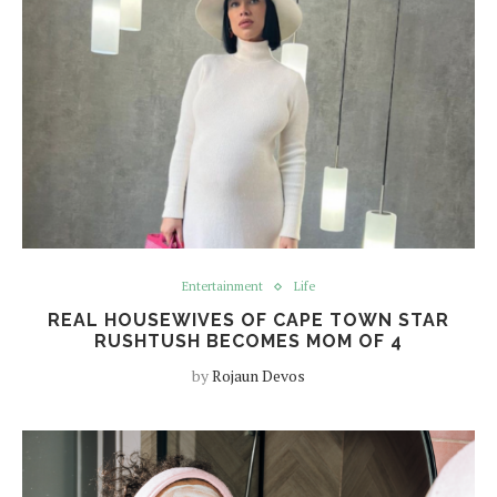
Entertainment
Life
REAL HOUSEWIVES OF CAPE TOWN STAR
RUSHTUSH BECOMES MOM OF 4
by
Rojaun Devos