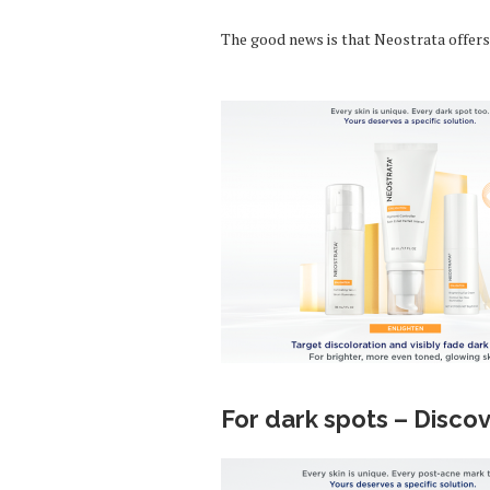
The good news is that Neostrata offers 
For dark spots – Disco