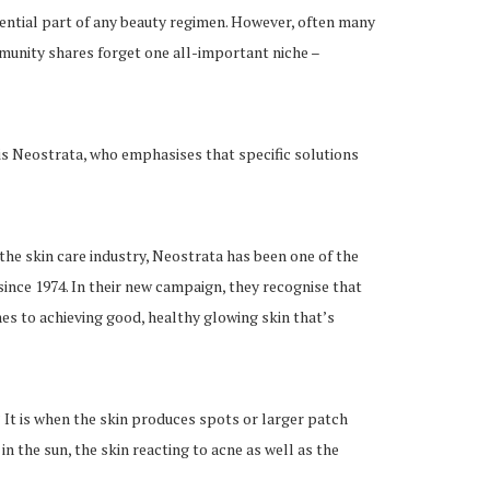
sential part of any beauty regimen. However, often many
mmunity shares forget one all-important niche –
is Neostrata, who emphasises that specific solutions
 the skin care industry, Neostrata has been one of the
since 1974. In their new campaign, they recognise that
s to achieving good, healthy glowing skin that’s
 It is when the skin produces spots or larger patch
in the sun, the skin reacting to acne as well as the