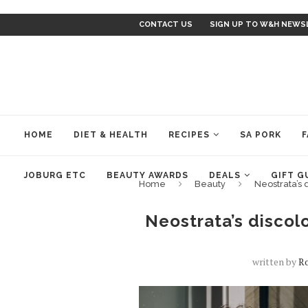
CONTACT US
SIGN UP TO W&H NEWS
HOME
DIET & HEALTH
RECIPES
SA PORK
F
JOBURG ETC
BEAUTY AWARDS
DEALS
GIFT G
Home
Beauty
Neostrata’s 
Neostrata’s discolo
written by
Ro