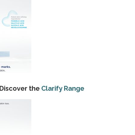
 Discover the
Clarify Range