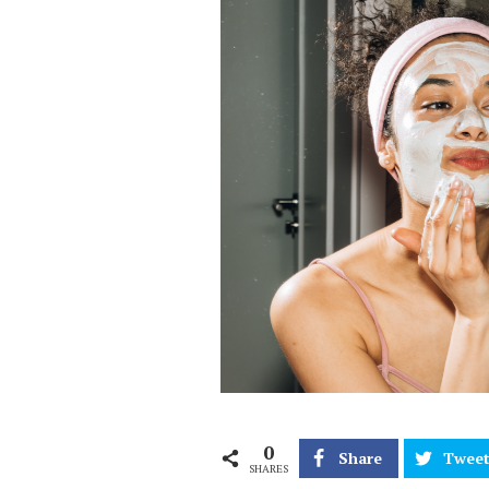
0
Share
Twee
SHARES