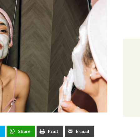
t
Share
Print
E-mail