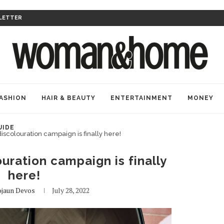
LETTER
ASHION
HAIR & BEAUTY
ENTERTAINMENT
MONEY
UIDE
discolouration campaign is finally here!
uration campaign is finally
here!
jaun Devos
July 28, 2022