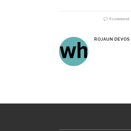
0 comment
ROJAUN DEVOS