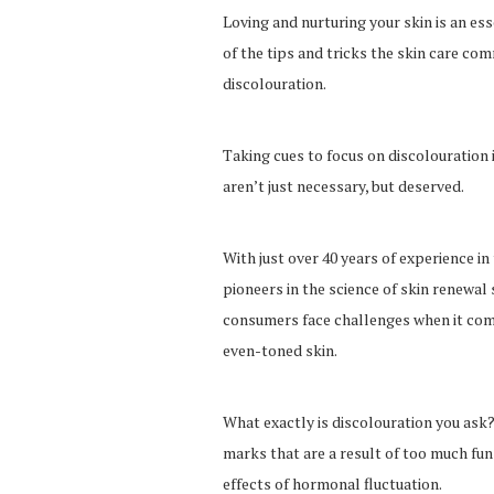
Loving and nurturing your skin is an es
of the tips and tricks the skin care co
discolouration.
Taking cues to focus on discolouration 
aren’t just necessary, but deserved.
With just over 40 years of experience in
pioneers in the science of skin renewal 
consumers face challenges when it come
even-toned skin.
What exactly is discolouration you ask?
marks that are a result of too much fun 
effects of hormonal fluctuation.