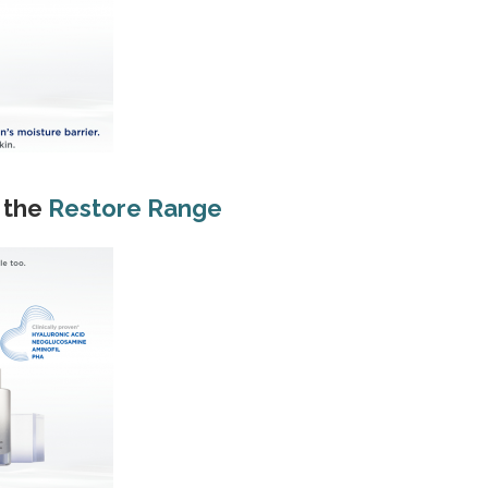
 the
Restore Range