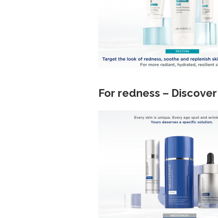
For redness – Discover