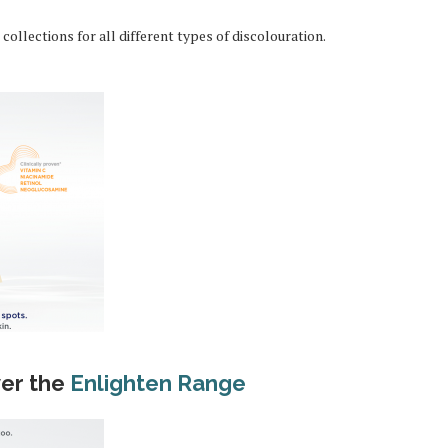
collections for all different types of discolouration.
ver the
Enlighten Range