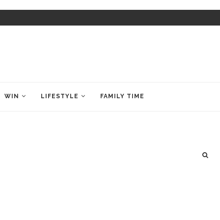
WIN
LIFESTYLE
FAMILY TIME