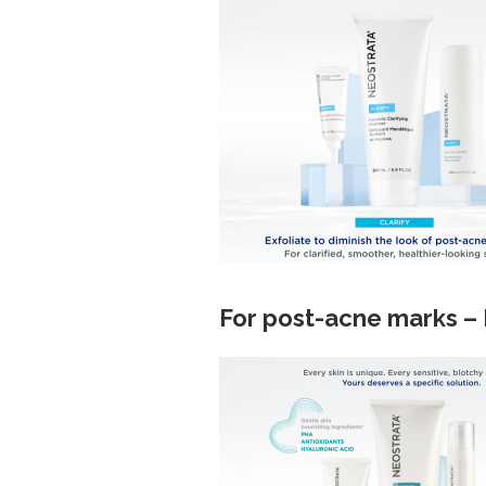
For post-acne marks –