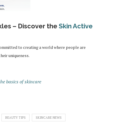
kles – Discover the
Skin Active
committed to creating a world where people are
their uniqueness.
he basics of skincare
BEAUTY TIPS
SKINCARE NEWS