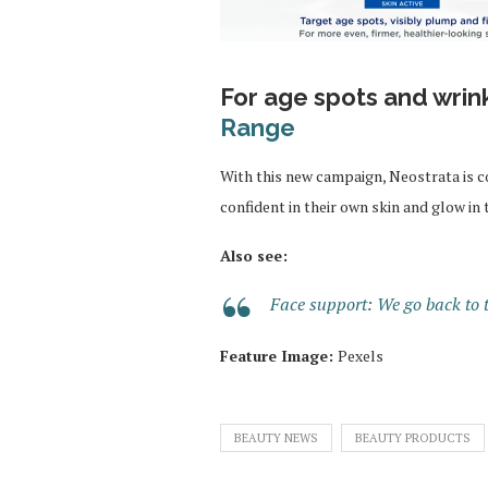
For age spots and wrin
Range
With this new campaign, Neostrata is 
confident in their own skin and glow in 
Also see:
Face support: We go back to t
Feature Image:
Pexels
BEAUTY NEWS
BEAUTY PRODUCTS