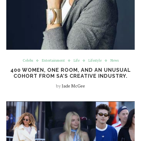
Celebs
Entertainment
Life
Lifestyle
News
400 WOMEN, ONE ROOM, AND AN UNUSUAL
COHORT FROM SA’S CREATIVE INDUSTRY.
by
Jade McGee