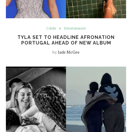
Celebs
Entertainment
TYLA SET TO HEADLINE AFRONATION
PORTUGAL AHEAD OF NEW ALBUM
by
Jade McGee