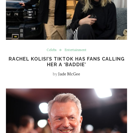
Celebs
Entertainment
RACHEL KOLISI’S TIKTOK HAS FANS CALLING
HER A ‘BADDIE’
by
Jade McGee