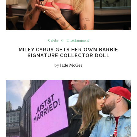
Celebs
Entertainment
MILEY CYRUS GETS HER OWN BARBIE
SIGNATURE COLLECTOR DOLL
by
Jade McGee