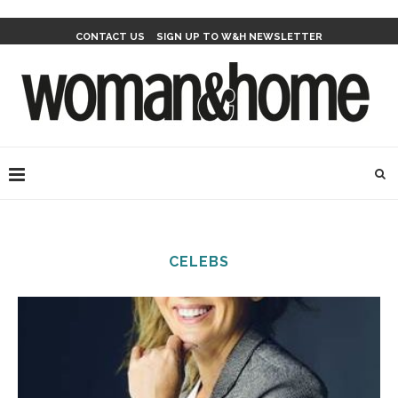
CONTACT US
SIGN UP TO W&H NEWSLETTER
CELEBS