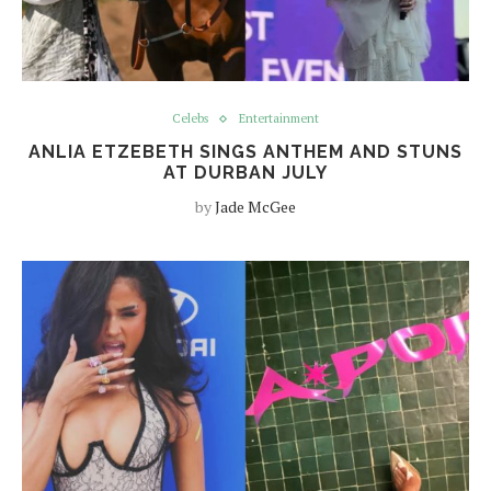
Celebs
Entertainment
ANLIA ETZEBETH SINGS ANTHEM AND STUNS
AT DURBAN JULY
by
Jade McGee