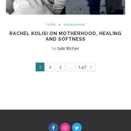
Celebs
Entertainment
RACHEL KOLISI ON MOTHERHOOD, HEALING
AND SOFTNESS
by
Jade McGee
1
…
2
3
147