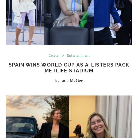
Celebs
Entertainment
SPAIN WINS WORLD CUP AS A-LISTERS PACK
METLIFE STADIUM
by
Jade McGee