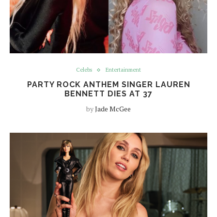
Celebs
Entertainment
PARTY ROCK ANTHEM SINGER LAUREN
BENNETT DIES AT 37
by
Jade McGee