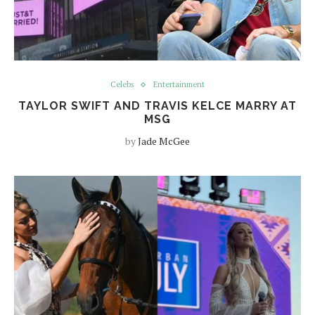
Celebs
Entertainment
TAYLOR SWIFT AND TRAVIS KELCE MARRY AT
MSG
by
Jade McGee