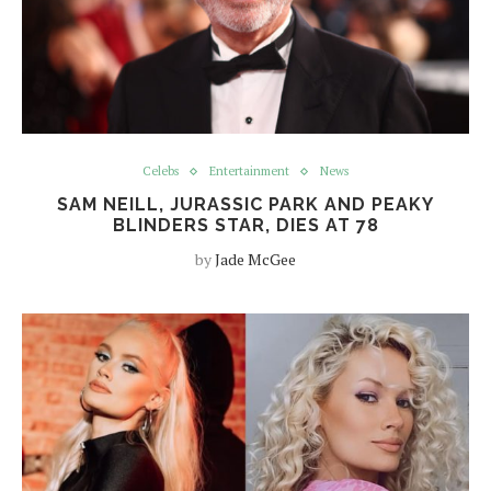
Celebs
Entertainment
News
SAM NEILL, JURASSIC PARK AND PEAKY
BLINDERS STAR, DIES AT 78
by
Jade McGee