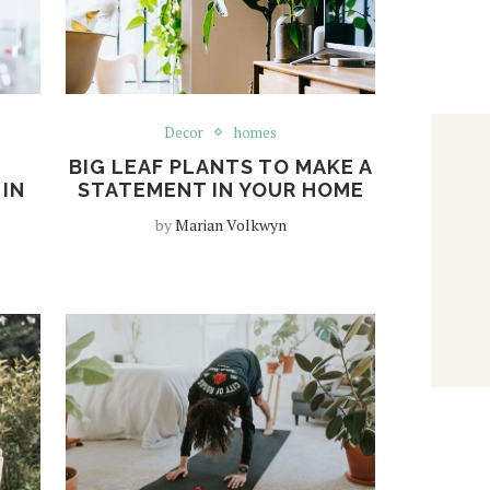
Decor
homes
BIG LEAF PLANTS TO MAKE A
 IN
STATEMENT IN YOUR HOME
by
Marian Volkwyn