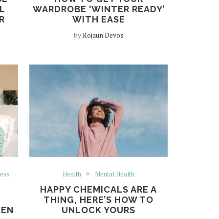
L
WARDROBE ‘WINTER READY’
R
WITH EASE
by
Rojaun Devos
ess
Health
Mental Health
HAPPY CHEMICALS ARE A
THING, HERE’S HOW TO
MEN
UNLOCK YOURS