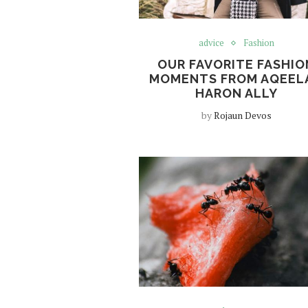
advice
Fashion
OUR FAVORITE FASHIO
MOMENTS FROM AQEEL
HARON ALLY
by
Rojaun Devos