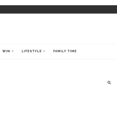
WIN
LIFESTYLE
FAMILY TIME