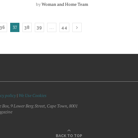
by
Woman and Home Team
37
…
36
38
39
44
cy policy
|
We Use Cookies
e Box, 9 Lower Berg Street, Cape Town, 8001
gazine
BACK TO TOP