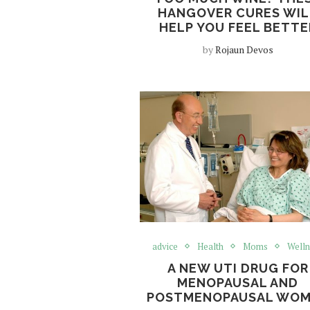
HANGOVER CURES WIL
HELP YOU FEEL BETTE
by
Rojaun Devos
advice
Health
Moms
Welln
A NEW UTI DRUG FOR
MENOPAUSAL AND
POSTMENOPAUSAL WO