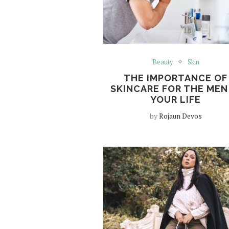
Beauty
Skin
THE IMPORTANCE OF
SKINCARE FOR THE MEN
YOUR LIFE
by
Rojaun Devos