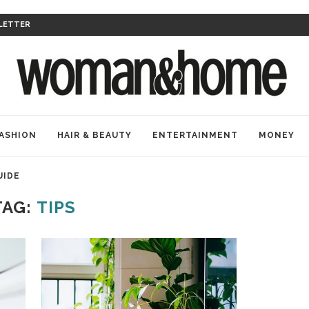
LETTER
ASHION
HAIR & BEAUTY
ENTERTAINMENT
MONEY
UIDE
TAG:
TIPS