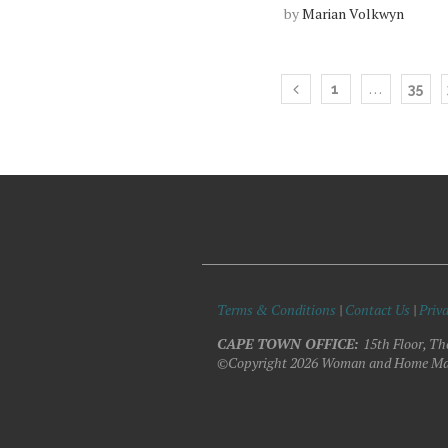
by
Marian Volkwyn
…
1
35
Terms & Conditions
|
Contact Us
|
Priva
CAPE TOWN OFFICE:
15th Floor, Th
©Copyright 2026 Woman and Home Ma