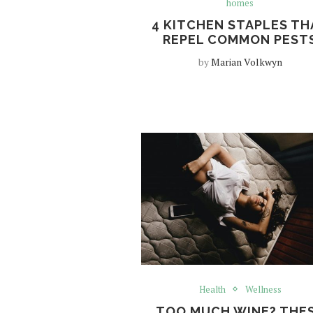
homes
4 KITCHEN STAPLES TH
REPEL COMMON PEST
by
Marian Volkwyn
Health
Wellness
TOO MUCH WINE? THE