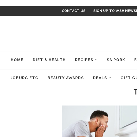
CONTACT US
SIGN UP TO W&H NEWS
HOME
DIET & HEALTH
RECIPES
SA PORK
F
JOBURG ETC
BEAUTY AWARDS
DEALS
GIFT G