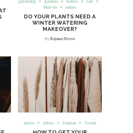
gardening
gardens
homes
Life
Must do
nature
AT
DO YOUR PLANTS NEED A
S
WINTER WATERING
MAKEOVER?
by
Rojaun Devos
advice
Advice
Fashion
Trends
SE
HOW TO GET YOUR