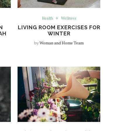
Health
Wellness
N
LIVING ROOM EXERCISES FOR
AH
WINTER
by
Woman and Home Team