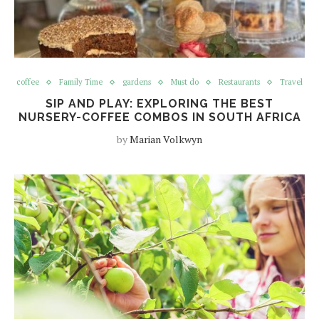
coffee
Family Time
gardens
Must do
Restaurants
Travel
SIP AND PLAY: EXPLORING THE BEST
NURSERY-COFFEE COMBOS IN SOUTH AFRICA
by
Marian Volkwyn