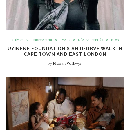
activism
empowerment
events
Life
Must do
News
UYINENE FOUNDATION’S ANTI-GBVF WALK IN
CAPE TOWN AND EAST LONDON
by
Marian Volkwyn