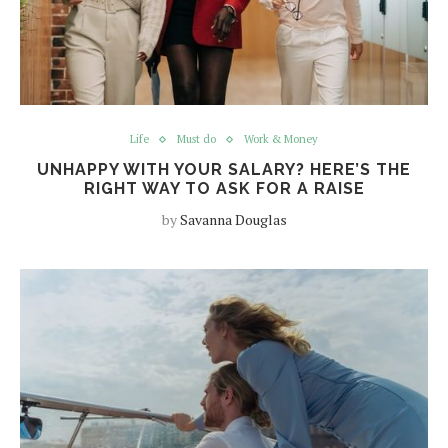
Life
Must do
Work & Money
UNHAPPY WITH YOUR SALARY? HERE’S THE
RIGHT WAY TO ASK FOR A RAISE
by
Savanna Douglas