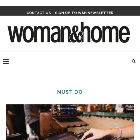
CONTACT US
SIGN UP TO W&H NEWSLETTER
MUST DO