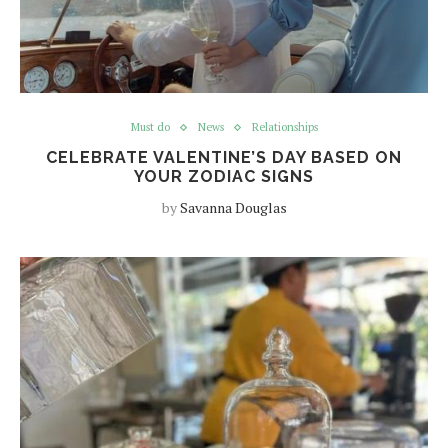
Must do
News
Relationships
CELEBRATE VALENTINE’S DAY BASED ON
YOUR ZODIAC SIGNS
by
Savanna Douglas