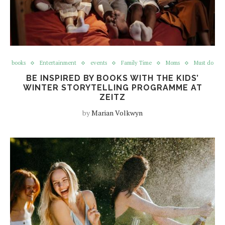
books
Entertainment
events
Family Time
Moms
Must do
BE INSPIRED BY BOOKS WITH THE KIDS’
WINTER STORYTELLING PROGRAMME AT
ZEITZ
by
Marian Volkwyn