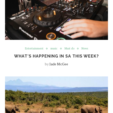
Entertainment
music
Must do
News
WHAT’S HAPPENING IN SA THIS WEEK?
by
Jade McGee