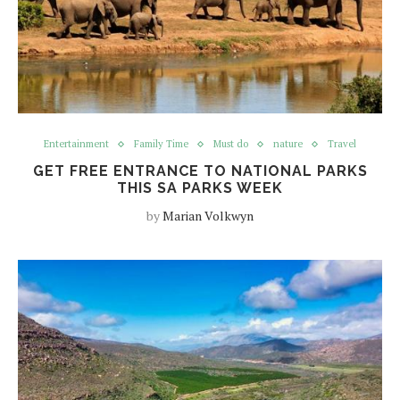
Entertainment
Family Time
Must do
nature
Travel
GET FREE ENTRANCE TO NATIONAL PARKS
THIS SA PARKS WEEK
by
Marian Volkwyn