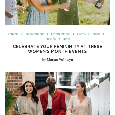
activism
empowerment
Entertainment
events
Moms
Must do
News
CELEBRATE YOUR FEMININITY AT THESE
WOMEN’S MONTH EVENTS
by
Marian Volkwyn