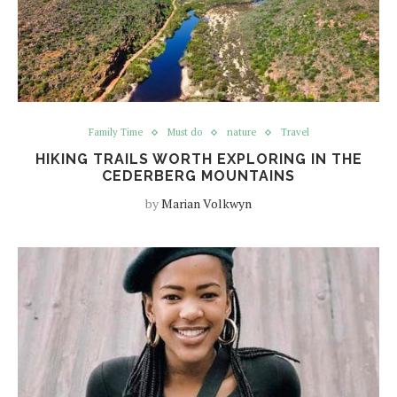
Family Time
Must do
nature
Travel
HIKING TRAILS WORTH EXPLORING IN THE
CEDERBERG MOUNTAINS
by
Marian Volkwyn