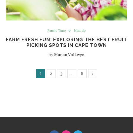
Family Time
Must do
FARM FRESH FUN: EXPLORING THE BEST FRUIT
PICKING SPOTS IN CAPE TOWN
by
Marian Volkwyn
1
…
2
3
8