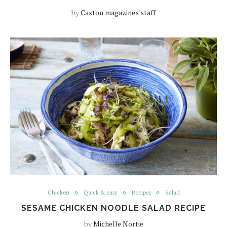
by
Caxton magazines staff
Chicken
Quick & easy
Recipes
Salad
SESAME CHICKEN NOODLE SALAD RECIPE
by
Michelle Nortje