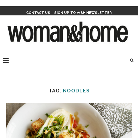
CONTACT US
SIGN UP TO W&H NEWSLETTER
TAG:
NOODLES