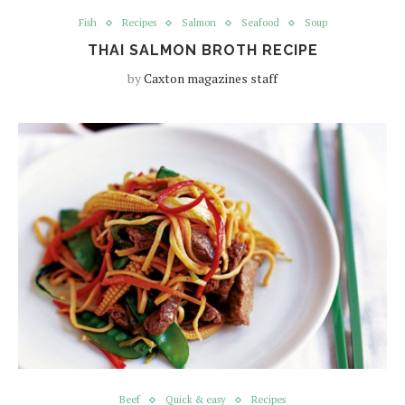
Fish
Recipes
Salmon
Seafood
Soup
THAI SALMON BROTH RECIPE
by
Caxton magazines staff
Beef
Quick & easy
Recipes