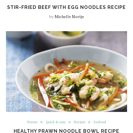
STIR-FRIED BEEF WITH EGG NOODLES RECIPE
by
Michelle Nortje
Prawns
Quick & easy
Recipes
Seafood
HEALTHY PRAWN NOODLE BOWL RECIPE