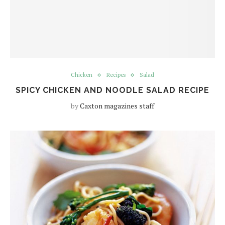
Chicken
Recipes
Salad
SPICY CHICKEN AND NOODLE SALAD RECIPE
by
Caxton magazines staff