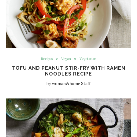
Recipes
Vegan
Vegetarian
TOFU AND PEANUT STIR-FRY WITH RAMEN
NOODLES RECIPE
by
woman&home Staff