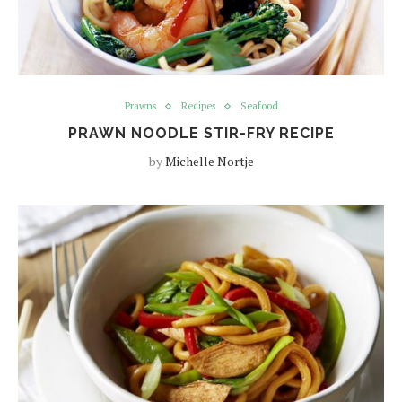
Prawns
Recipes
Seafood
PRAWN NOODLE STIR-FRY RECIPE
by
Michelle Nortje