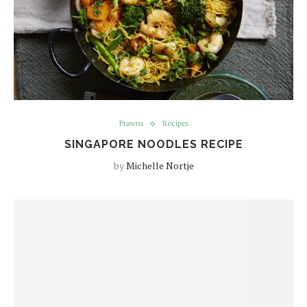
Prawns
Recipes
SINGAPORE NOODLES RECIPE
by
Michelle Nortje