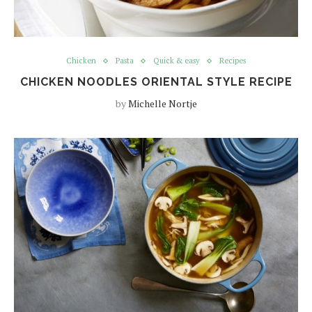
Chicken
Pasta
Quick & easy
Recipes
CHICKEN NOODLES ORIENTAL STYLE RECIPE
by
Michelle Nortje