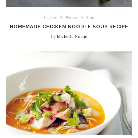
Chicken
Recipes
Soup
HOMEMADE CHICKEN NOODLE SOUP RECIPE
by
Michelle Nortje