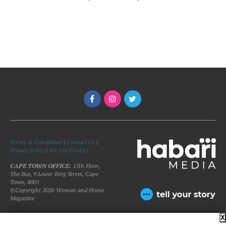
Terms & Conditions
|
Contact Us
|
Privacy policy
|
We Use Cookies
CAPE TOWN OFFICE:
15th Floor,
The Box, 9 Lower Berg Street, Cape
Town, 8001
©Copyright 2026 Woman and Home
Magazine
X