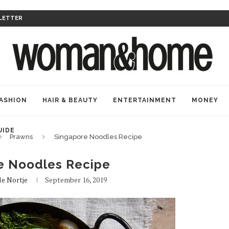
LETTER
ASHION
HAIR & BEAUTY
ENTERTAINMENT
MONEY
UIDE
Prawns
Singapore Noodles Recipe
e Noodles Recipe
le Nortje
September 16, 2019