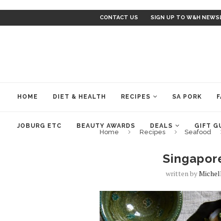
CONTACT US
SIGN UP TO W&H NEWS
HOME
DIET & HEALTH
RECIPES
SA PORK
F
JOBURG ETC
BEAUTY AWARDS
DEALS
GIFT G
Home
Recipes
Seafood
Singapor
written by
Michel