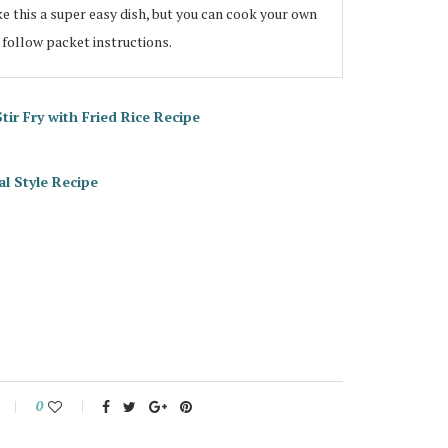
 this a super easy dish, but you can cook your own
 follow packet instructions.
r Fry with Fried Rice Recipe
l Style Recipe
0