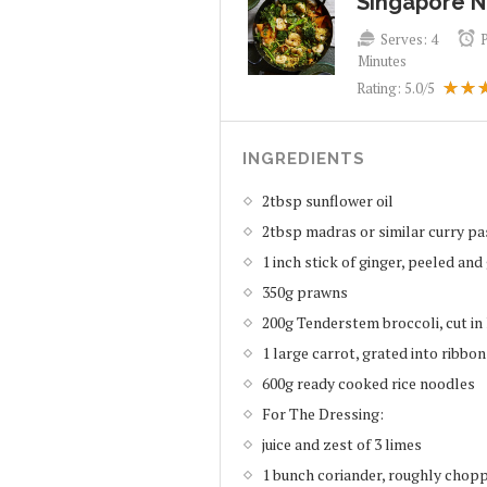
Singapore 
Serves:
4
Minutes
Rating:
5.0
/5
INGREDIENTS
2tbsp sunflower oil
2tbsp madras or similar curry pa
1 inch stick of ginger, peeled and
350g prawns
200g Tenderstem broccoli, cut in 
1 large carrot, grated into ribbon
600g ready cooked rice noodles
For The Dressing:
juice and zest of 3 limes
1 bunch coriander, roughly chop