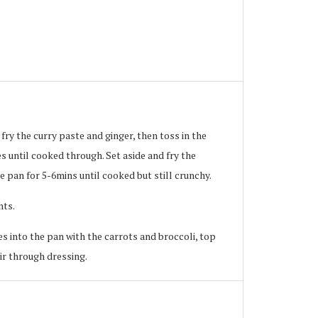
 fry the curry paste and ginger, then toss in the
s until cooked through. Set aside and fry the
e pan for 5-6mins until cooked but still crunchy.
nts.
es into the pan with the carrots and broccoli, top
r through dressing.