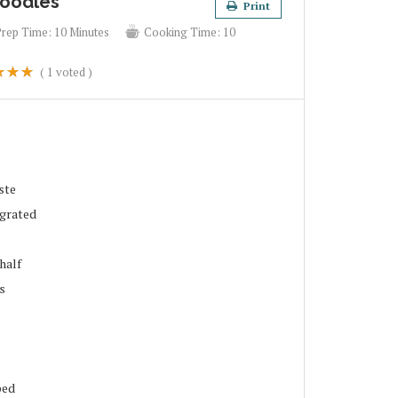
Noodles
Print
Prep Time:
10 Minutes
Cooking Time:
10
(
1
voted )
ste
 grated
half
s
ped