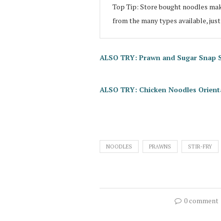
Top Tip: Store bought noodles make
from the many types available, just
ALSO TRY: Prawn and Sugar Snap Sti
ALSO TRY: Chicken Noodles Orienta
NOODLES
PRAWNS
STIR-FRY
0 comment