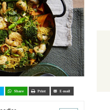
t
Share
Print
E-mail