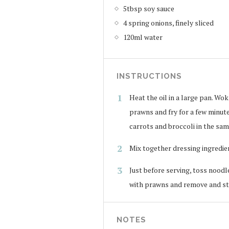
5tbsp soy sauce
4 spring onions, finely sliced
120ml water
INSTRUCTIONS
Heat the oil in a large pan. Wok
prawns and fry for a few minute
carrots and broccoli in the sam
Mix together dressing ingredie
Just before serving, toss noodl
with prawns and remove and sti
NOTES