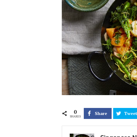
0
Share
Twee
SHARES