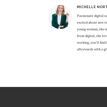
MICHELLE NOR
Passionate digital e
excited about new tr
young woman, she is
from digital, she lo
working, you’ll find
afterwards with a g