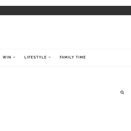
WIN
LIFESTYLE
FAMILY TIME