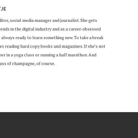
TJE
ditor, social media manager and journalist. She gets
ends in the digital industry and as a career-obsessed
 always ready to learn something new. To take a break
ves reading hard copy books and magazines. If she’s not
 her in a yoga class or running a half marathon. And
lass of champagne, of course.