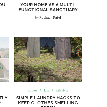
OU
YOUR HOME AS A MULTI-
FUNCTIONAL SANCTUARY
by
Roshaan Patel
homes
Life
Lifestyle
TLY
SIMPLE LAUNDRY HACKS TO
R
KEEP CLOTHES SMELLING