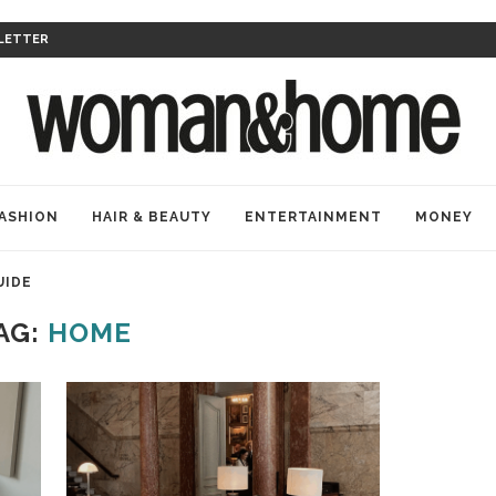
LETTER
ASHION
HAIR & BEAUTY
ENTERTAINMENT
MONEY
UIDE
AG:
HOME