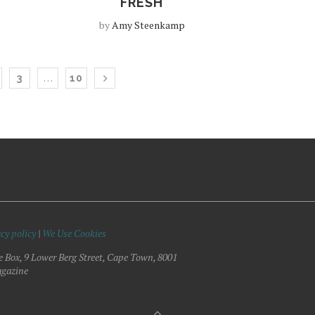
FRESH
by
Amy Steenkamp
…
3
10
cy policy
|
We Use Cookies
e Box, 9 Lower Berg Street, Cape Town, 8001
gazine