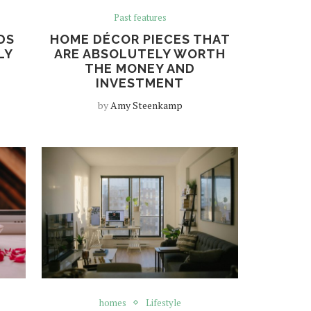
Past features
DS
HOME DÉCOR PIECES THAT
LY
ARE ABSOLUTELY WORTH
THE MONEY AND
INVESTMENT
by
Amy Steenkamp
homes
Lifestyle