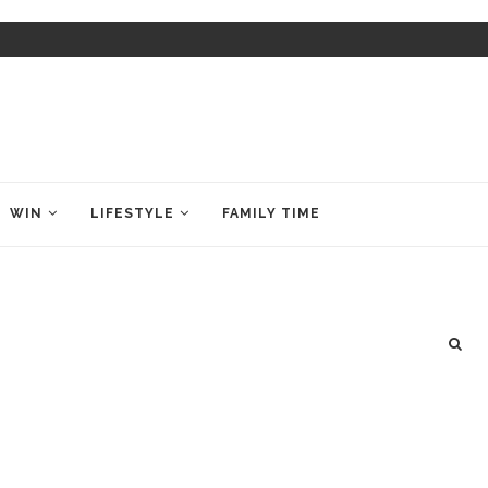
WIN
LIFESTYLE
FAMILY TIME