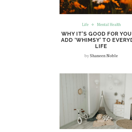
Life
Mental Health
WHY IT’S GOOD FOR YOU
ADD ‘WHIMSY’ TO EVERY
LIFE
by
Shaneen Noble