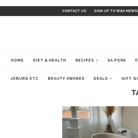
CONTACT US
SIGN UP TO W&H NEWS
HOME
DIET & HEALTH
RECIPES
SA PORK
F
JOBURG ETC
BEAUTY AWARDS
DEALS
GIFT G
T