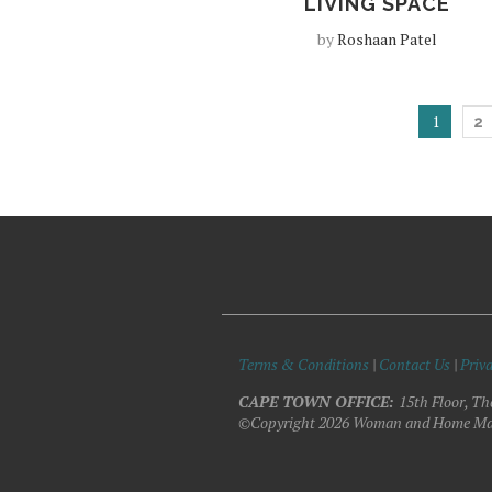
LIVING SPACE
by
Roshaan Patel
1
2
Terms & Conditions
|
Contact Us
|
Priva
CAPE TOWN OFFICE:
15th Floor, Th
©Copyright 2026 Woman and Home Ma