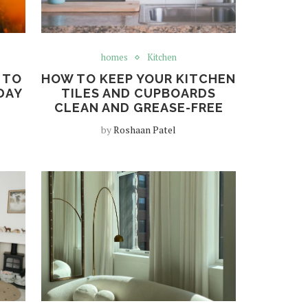
homes
Kitchen
 TO
HOW TO KEEP YOUR KITCHEN
DAY
TILES AND CUPBOARDS
CLEAN AND GREASE-FREE
by
Roshaan Patel