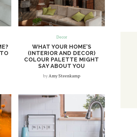
Decor
ME?
WHAT YOUR HOME’S
 TO
(INTERIOR AND DECOR)
COLOUR PALETTE MIGHT
SAY ABOUT YOU
by
Amy Steenkamp