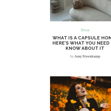
Decor
WHAT IS A CAPSULE HO
HERE’S WHAT YOU NEED
KNOW ABOUT IT
by
Amy Steenkamp