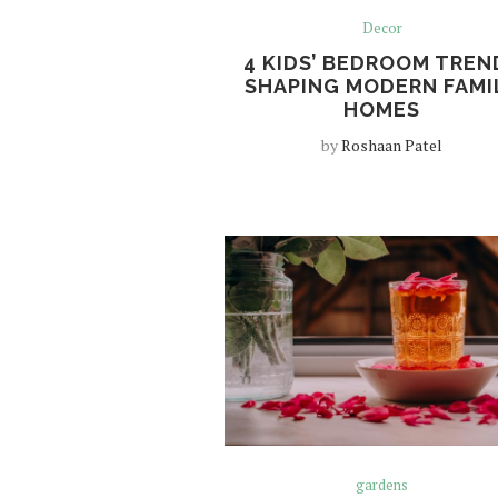
Decor
4 KIDS’ BEDROOM TREN
SHAPING MODERN FAMI
HOMES
by
Roshaan Patel
gardens