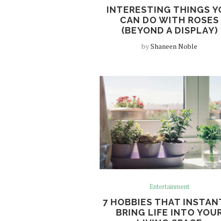
INTERESTING THINGS Y
CAN DO WITH ROSES
(BEYOND A DISPLAY)
by
Shaneen Noble
Entertainment
7 HOBBIES THAT INSTAN
BRING LIFE INTO YOU