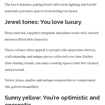
The key is balance, pairing black with warm lighting and tactile
materials prevents spaces from feeling too heavy.
Jewel tones: You love luxury
Deep emerald, sapphire, burgundy and plum create rich, layered
interiors filled with character.
These colours often appeal to people who appreciate history,
craftsmanship and unique pieces collected over time. Rather
than chasing trends, you enjoy creating spaces that feel curated
and personal.
Velvet, brass, marble and antique-inspired decor complement
this palette beautifully.
Sunny yellow: You’re optimistic and
energetic