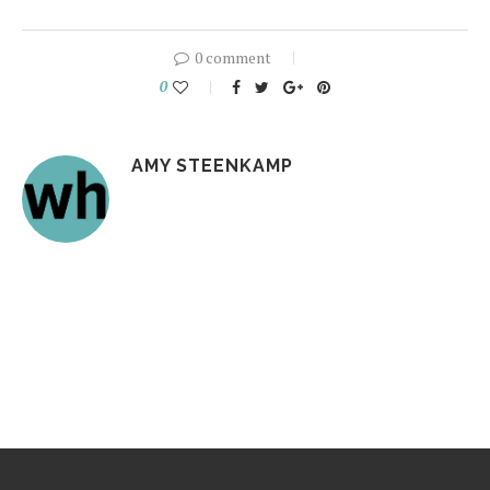
0 comment
0
AMY STEENKAMP