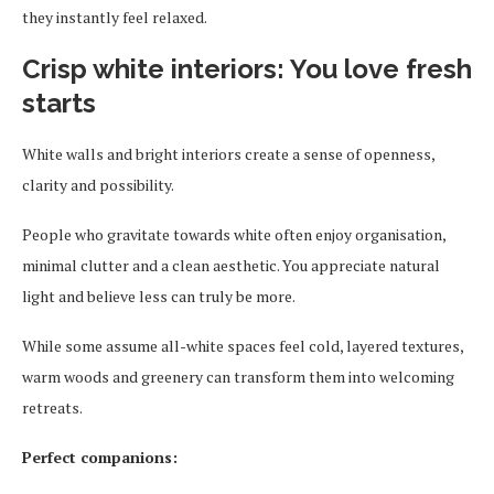
they instantly feel relaxed.
Crisp white interiors: You love fresh
starts
White walls and bright interiors create a sense of openness,
clarity and possibility.
People who gravitate towards white often enjoy organisation,
minimal clutter and a clean aesthetic. You appreciate natural
light and believe less can truly be more.
While some assume all-white spaces feel cold, layered textures,
warm woods and greenery can transform them into welcoming
retreats.
Perfect companions: