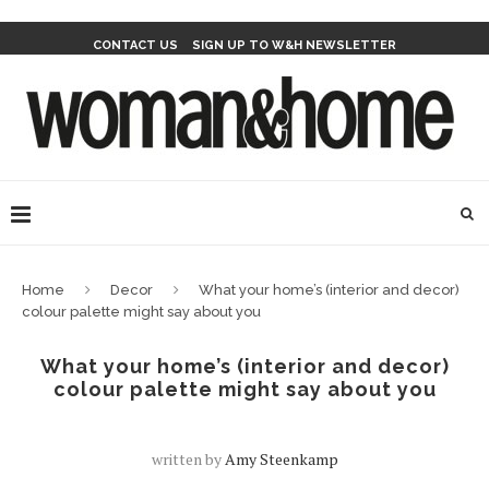
CONTACT US
SIGN UP TO W&H NEWSLETTER
Home
Decor
What your home’s (interior and decor)
colour palette might say about you
What your home’s (interior and decor)
colour palette might say about you
written by
Amy Steenkamp