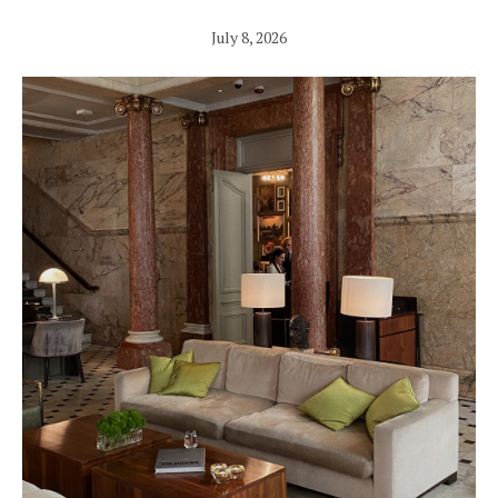
July 8, 2026