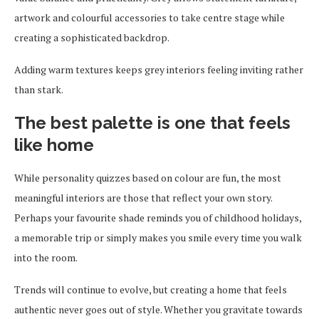
artwork and colourful accessories to take centre stage while
creating a sophisticated backdrop.
Adding warm textures keeps grey interiors feeling inviting rather
than stark.
The best palette is one that feels
like home
While personality quizzes based on colour are fun, the most
meaningful interiors are those that reflect your own story.
Perhaps your favourite shade reminds you of childhood holidays,
a memorable trip or simply makes you smile every time you walk
into the room.
Trends will continue to evolve, but creating a home that feels
authentic never goes out of style. Whether you gravitate towards