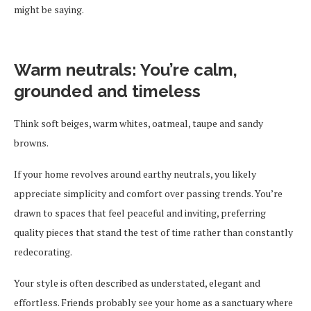
might be saying.
Warm neutrals: You’re calm,
grounded and timeless
Think soft beiges, warm whites, oatmeal, taupe and sandy
browns.
If your home revolves around earthy neutrals, you likely
appreciate simplicity and comfort over passing trends. You’re
drawn to spaces that feel peaceful and inviting, preferring
quality pieces that stand the test of time rather than constantly
redecorating.
Your style is often described as understated, elegant and
effortless. Friends probably see your home as a sanctuary where