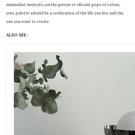
minimalist neutrals, earthy greens or vibrant pops of colour,
your palette should be a celebration of the life you live and the
one you want to create.
ALSO SEE: