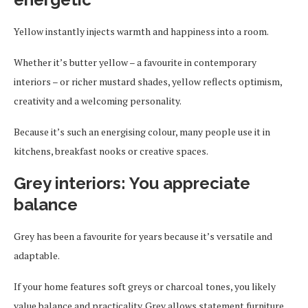
Yellow instantly injects warmth and happiness into a room.
Whether it’s butter yellow – a favourite in contemporary
interiors – or richer mustard shades, yellow reflects optimism,
creativity and a welcoming personality.
Because it’s such an energising colour, many people use it in
kitchens, breakfast nooks or creative spaces.
Grey interiors: You appreciate
balance
Grey has been a favourite for years because it’s versatile and
adaptable.
If your home features soft greys or charcoal tones, you likely
value balance and practicality. Grey allows statement furniture,