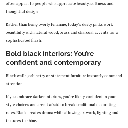
often appeal to people who appreciate beauty, softness and
thoughtful design.
Rather than being overly feminine, today’s dusty pinks work
beautifully with natural wood, brass and charcoal accents for a
sophisticated finish.
Bold black interiors: You’re
confident and contemporary
Black walls, cabinetry or statement furniture instantly command
attention.
If you embrace darker interiors, you’re likely confident in your
style choices and aren’t afraid to break traditional decorating
rules. Black creates drama while allowing artwork, lighting and
textures to shine.