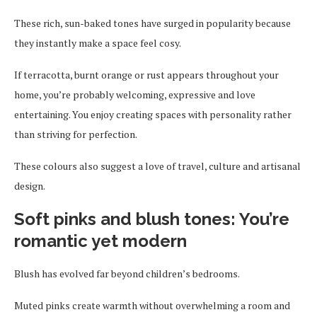
These rich, sun-baked tones have surged in popularity because
they instantly make a space feel cosy.
If terracotta, burnt orange or rust appears throughout your
home, you’re probably welcoming, expressive and love
entertaining. You enjoy creating spaces with personality rather
than striving for perfection.
These colours also suggest a love of travel, culture and artisanal
design.
Soft pinks and blush tones: You’re
romantic yet modern
Blush has evolved far beyond children’s bedrooms.
Muted pinks create warmth without overwhelming a room and