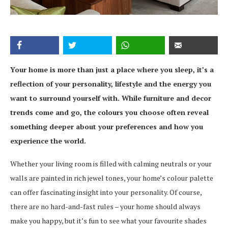
Your home is more than just a place where you sleep, it’s a
reflection of your personality, lifestyle and the energy you
want to surround yourself with. While furniture and decor
trends come and go, the colours you choose often reveal
something deeper about your preferences and how you
experience the world.
Whether your living room is filled with calming neutrals or your
walls are painted in rich jewel tones, your home’s colour palette
can offer fascinating insight into your personality. Of course,
there are no hard-and-fast rules – your home should always
make you happy, but it’s fun to see what your favourite shades