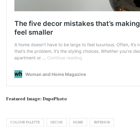
Featured Image: DupePhoto
COLOUR PALETTE
DECOR
HOME
INTERIOR