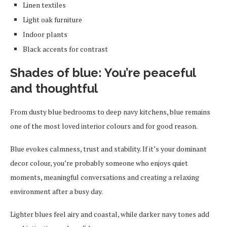
Linen textiles
Light oak furniture
Indoor plants
Black accents for contrast
Shades of blue: You’re peaceful
and thoughtful
From dusty blue bedrooms to deep navy kitchens, blue remains
one of the most loved interior colours and for good reason.
Blue evokes calmness, trust and stability. If it’s your dominant
decor colour, you’re probably someone who enjoys quiet
moments, meaningful conversations and creating a relaxing
environment after a busy day.
Lighter blues feel airy and coastal, while darker navy tones add