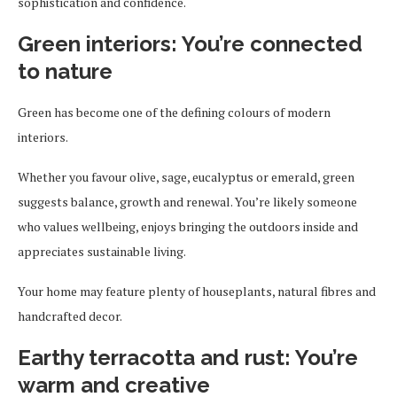
sophistication and confidence.
Green interiors: You’re connected
to nature
Green has become one of the defining colours of modern
interiors.
Whether you favour olive, sage, eucalyptus or emerald, green
suggests balance, growth and renewal. You’re likely someone
who values wellbeing, enjoys bringing the outdoors inside and
appreciates sustainable living.
Your home may feature plenty of houseplants, natural fibres and
handcrafted decor.
Earthy terracotta and rust: You’re
warm and creative