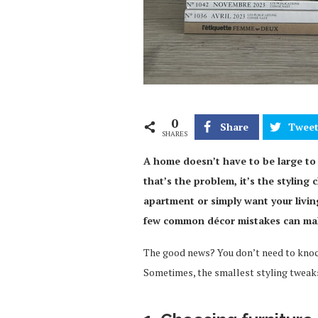
0
Share
Twee
SHARES
A home doesn’t have to be large to f
that’s the problem, it’s the stylin
apartment or simply want your livin
few common décor mistakes can make
The good news? You don’t need to knock
Sometimes, the smallest styling tweaks