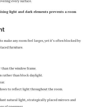
overing every surface.
ixing light and dark elements prevents a room
ht
 to make any room feel larger, yet it’s often blocked by
laced furniture.
r than the window frame.
n rather than block daylight.
ear.
dows to reflect light throughout the room.
ant natural light, strategically placed mirrors and
ense of openness.