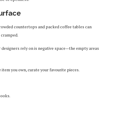
surface
crowded countertops and packed coffee tables can
l cramped.
or designers rely on is negative space—the empty areas
 item you own, curate your favourite pieces.
books.