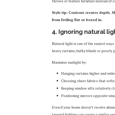
throws or feature furniture instead of c
Style tip:
Contrast creates depth. M
from feeling flat or boxed in.
4. Ignoring natural lig
Natural light is one of the easiest ways
heavy curtains, bulky blinds or poorly p
Maximise sunlight by:
Hanging curtains higher and wide
Choosing sheer fabrics that softe
Keeping window sills relatively cl
Positioning mirrors opposite win
Even if your home doesn’t receive abund
layered lighting can create a similar s