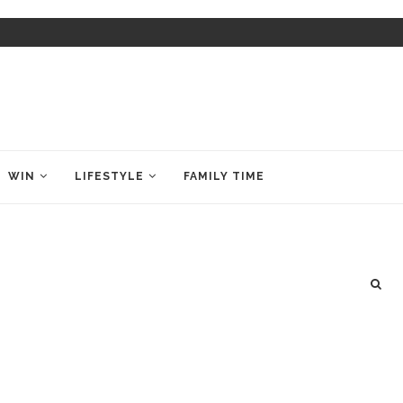
WIN
LIFESTYLE
FAMILY TIME