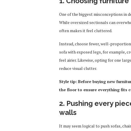
1. Choosing furniture 
One of the biggest misconceptions in de
While oversized sectionals can overwhel
often makes it feel cluttered.
Instead, choose fewer, well-proportione
sofa with exposed legs, for example, c
feel airier. Likewise, opting for one lar
reduce visual clutter.
Style tip:
Before buying new furnitu
the floor to ensure everything fits 
2. Pushing every piec
walls
It may seem logical to push sofas, chai