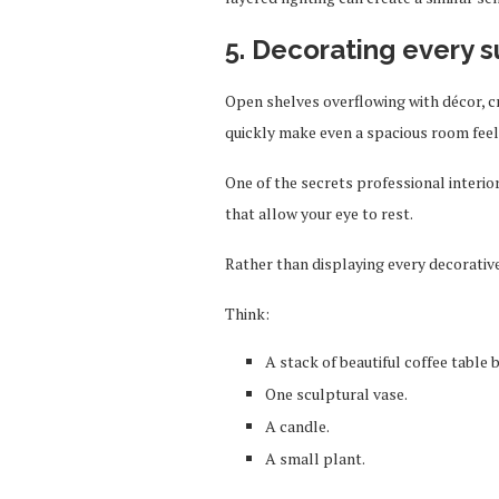
5. Decorating every 
Open shelves overflowing with décor, 
quickly make even a spacious room fee
One of the secrets professional interi
that allow your eye to rest.
Rather than displaying every decorative
Think:
A stack of beautiful coffee table 
One sculptural vase.
A candle.
A small plant.