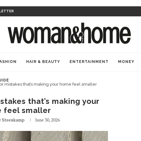
LETTER
ASHION
HAIR & BEAUTY
ENTERTAINMENT
MONEY
UIDE
or mistakes that’s making your home feel smaller
stakes that’s making your
 feel smaller
 Steenkamp
June 30, 2026