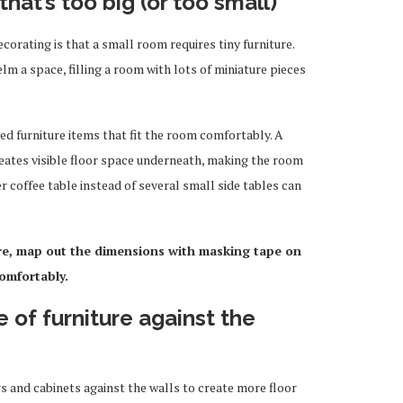
that’s too big (or too small)
corating is that a small room requires tiny furniture.
m a space, filling a room with lots of miniature pieces
d furniture items that fit the room comfortably. A
reates visible floor space underneath, making the room
ger coffee table instead of several small side tables can
re, map out the dimensions with masking tape on
comfortably
.
e of furniture against the
rs and cabinets against the walls to create more floor