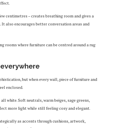
ffect.
a few centimetres – creates breathing room and gives a
. It also encourages better conversation areas and
iving rooms where furniture can be centred around a rug
s everywhere
istication, but when every wall, piece of furniture and
feel enclosed.
ll white. Soft neutrals, warm beiges, sage greens,
ect more light while still feeling cosy and elegant.
ategically as accents through cushions, artwork,