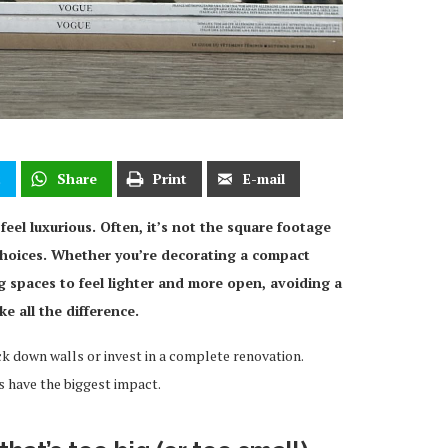
t
Share
Print
E-mail
eel luxurious. Often, it’s not the square footage
g choices. Whether you’re decorating a compact
g spaces to feel lighter and more open, avoiding a
 all the difference.
 down walls or invest in a complete renovation.
 have the biggest impact.