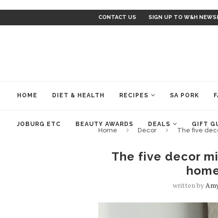
CONTACT US
SIGN UP TO W&H NEWS
HOME
DIET & HEALTH
RECIPES
SA PORK
F
JOBURG ETC
BEAUTY AWARDS
DEALS
GIFT G
Home
Decor
The five dec
The five decor mi
home
written by
Amy