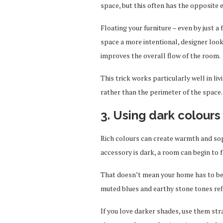
space, but this often has the opposite e
Floating your furniture – even by just 
space a more intentional, designer look
improves the overall flow of the room.
This trick works particularly well in l
rather than the perimeter of the space.
3. Using dark colour
Rich colours can create warmth and soph
accessory is dark, a room can begin to 
That doesn’t mean your home has to be a
muted blues and earthy stone tones refl
If you love darker shades, use them str