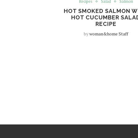
Recipes
Salad
Salmon
HOT SMOKED SALMON W
HOT CUCUMBER SALA
RECIPE
by
woman&home Staff