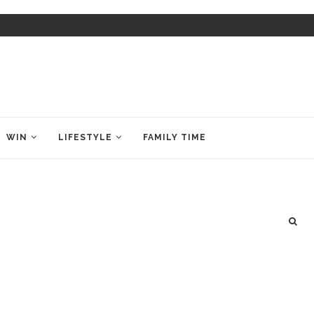
WIN
LIFESTYLE
FAMILY TIME