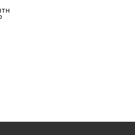
ITH
D