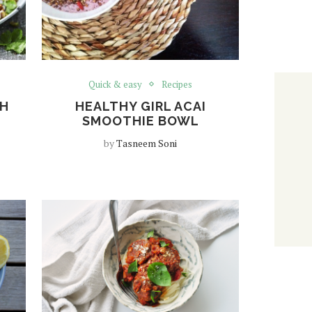
Quick & easy
Recipes
TH
HEALTHY GIRL ACAI
SMOOTHIE BOWL
by
Tasneem Soni