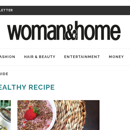
LETTER
ASHION
HAIR & BEAUTY
ENTERTAINMENT
MONEY
UIDE
EALTHY RECIPE