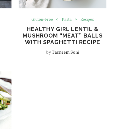
Gluten-Free
Pasta
Recipes
Y
HEALTHY GIRL LENTIL &
MUSHROOM “MEAT” BALLS
WITH SPAGHETTI RECIPE
by
Tasneem Soni