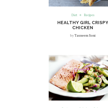
Diet
Recipes
HEALTHY GIRL CRISP
CHICKEN
by
Tasneem Soni