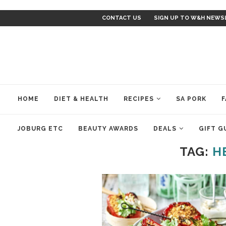
CONTACT US
SIGN UP TO W&H NEWS
HOME
DIET & HEALTH
RECIPES
SA PORK
F
JOBURG ETC
BEAUTY AWARDS
DEALS
GIFT G
TAG:
H