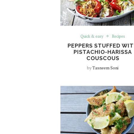
Quick & easy
Recipes
PEPPERS STUFFED WI
PISTACHIO-HARISSA
COUSCOUS
by
Tasneem Soni