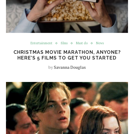
Entertainment
films
Must do
News
CHRISTMAS MOVIE MARATHON, ANYONE?
HERE’S 5 FILMS TO GET YOU STARTED
by
Savanna Douglas