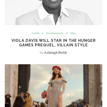
Celebs
Entertainment
films
VIOLA DAVIS WILL STAR IN THE HUNGER
GAMES PREQUEL, VILLAIN STYLE
by
Ashleigh Nefdt