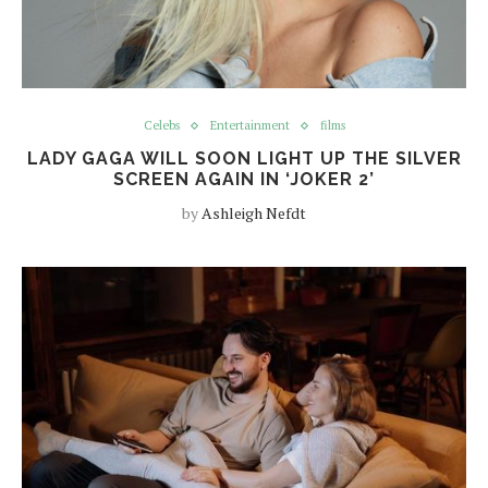
Celebs
Entertainment
films
LADY GAGA WILL SOON LIGHT UP THE SILVER
SCREEN AGAIN IN ‘JOKER 2’
by
Ashleigh Nefdt