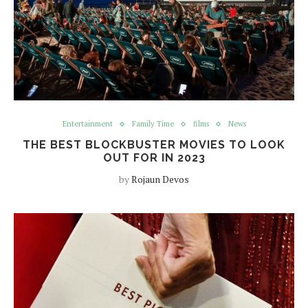
Entertainment
Family Time
films
News
THE BEST BLOCKBUSTER MOVIES TO LOOK
OUT FOR IN 2023
by
Rojaun Devos