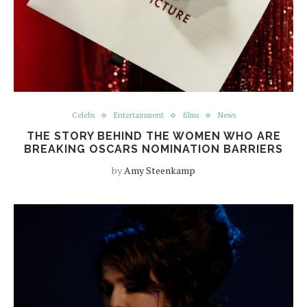
Celebs
Entertainment
films
News
THE STORY BEHIND THE WOMEN WHO ARE
BREAKING OSCARS NOMINATION BARRIERS
by
Amy Steenkamp