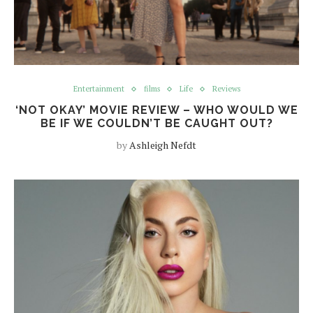
Entertainment
films
Life
Reviews
‘NOT OKAY’ MOVIE REVIEW – WHO WOULD WE
BE IF WE COULDN’T BE CAUGHT OUT?
by
Ashleigh Nefdt