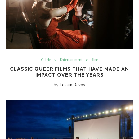
Celebs
Entertainment
films
CLASSIC QUEER FILMS THAT HAVE MADE AN
IMPACT OVER THE YEARS
by
Rojaun Devos