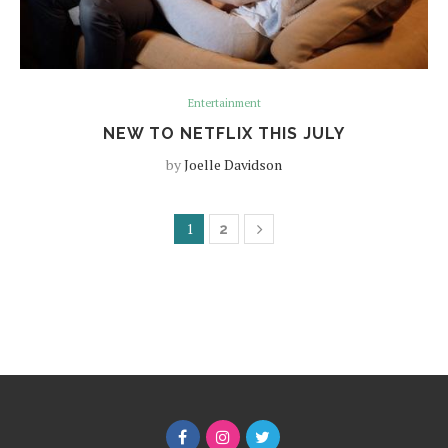
Entertainment
NEW TO NETFLIX THIS JULY
by
Joelle Davidson
1
2