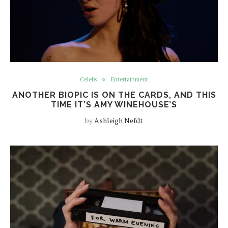
Celebs
Entertainment
ANOTHER BIOPIC IS ON THE CARDS, AND THIS
TIME IT’S AMY WINEHOUSE’S
by
Ashleigh Nefdt