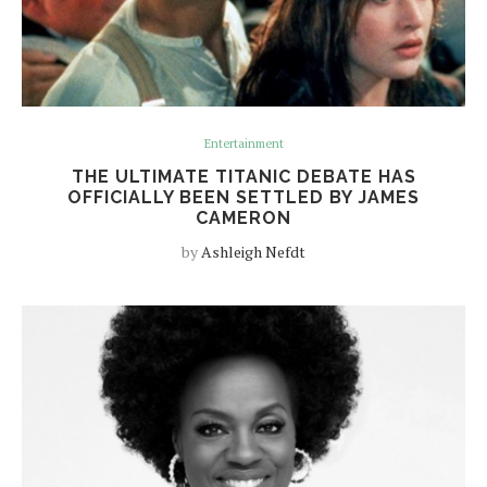
Entertainment
THE ULTIMATE TITANIC DEBATE HAS
OFFICIALLY BEEN SETTLED BY JAMES
CAMERON
by
Ashleigh Nefdt