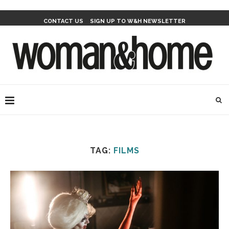
CONTACT US
SIGN UP TO W&H NEWSLETTER
TAG:
FILMS