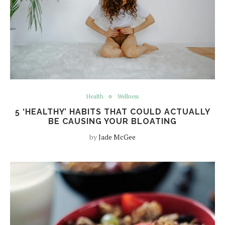
Health
Wellness
5 ‘HEALTHY’ HABITS THAT COULD ACTUALLY
BE CAUSING YOUR BLOATING
by
Jade McGee