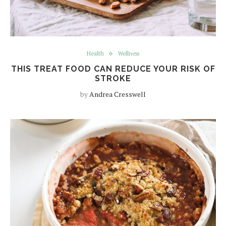
Health
Wellness
THIS TREAT FOOD CAN REDUCE YOUR RISK OF
STROKE
by
Andrea Cresswell