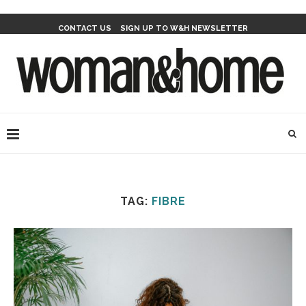
CONTACT US
SIGN UP TO W&H NEWSLETTER
TAG:
FIBRE