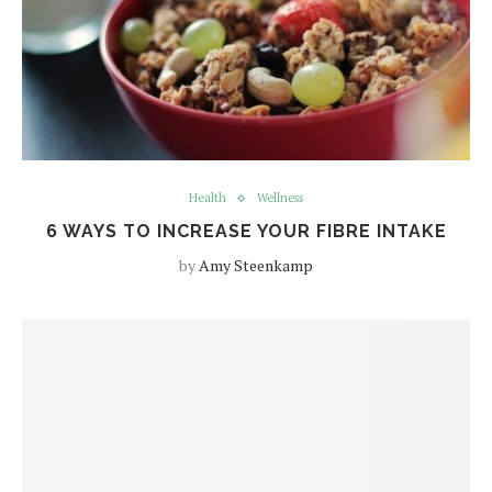
Health
Wellness
6 WAYS TO INCREASE YOUR FIBRE INTAKE
by
Amy Steenkamp