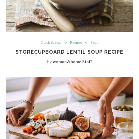
Quick & easy
Recipes
Soup
STORECUPBOARD LENTIL SOUP RECIPE
by
woman&home Staff