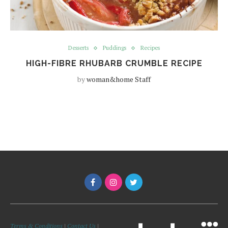
Desserts
Puddings
Recipes
HIGH-FIBRE RHUBARB CRUMBLE RECIPE
by
woman&home Staff
Terms & Conditions
|
Contact Us
|