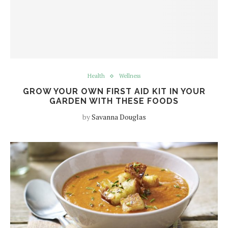
Health
Wellness
GROW YOUR OWN FIRST AID KIT IN YOUR
GARDEN WITH THESE FOODS
by
Savanna Douglas