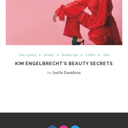
Anti-ageing
Beauty
Beauty tips
Celebs
Skin
KIM ENGELBRECHT’S BEAUTY SECRETS
by
Joelle Davidson