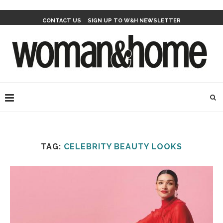
CONTACT US
SIGN UP TO W&H NEWSLETTER
TAG:
CELEBRITY BEAUTY LOOKS