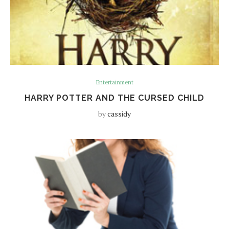
Entertainment
HARRY POTTER AND THE CURSED CHILD
by
cassidy