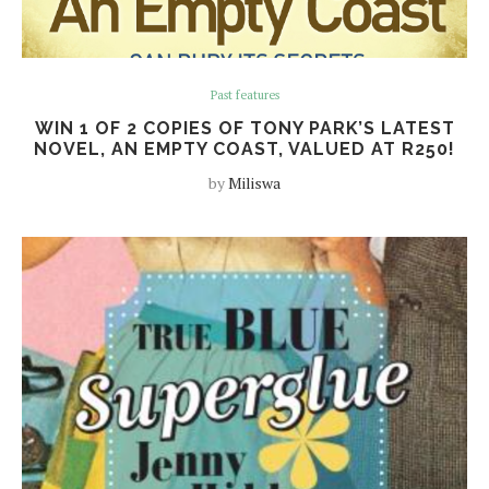
Past features
WIN 1 OF 2 COPIES OF TONY PARK’S LATEST
NOVEL, AN EMPTY COAST, VALUED AT R250!
by
Miliswa