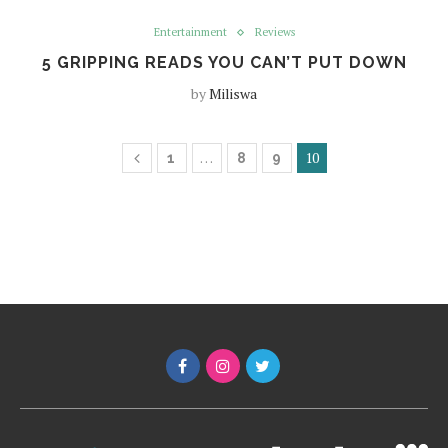
Entertainment
Reviews
5 GRIPPING READS YOU CAN’T PUT DOWN
by
Miliswa
…
10
1
8
9