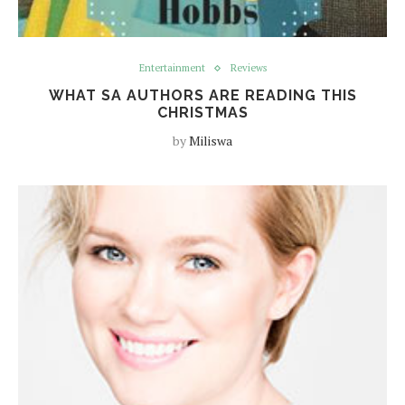
Entertainment
Reviews
WHAT SA AUTHORS ARE READING THIS
CHRISTMAS
by
Miliswa