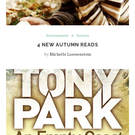
Entertainment
Reviews
4 NEW AUTUMN READS
by
Michelle Loewenstein