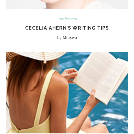
Past features
CECELIA AHERN’S WRITING TIPS
by
Miliswa