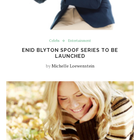
Celebs
Entertainment
ENID BLYTON SPOOF SERIES TO BE
LAUNCHED
by
Michelle Loewenstein