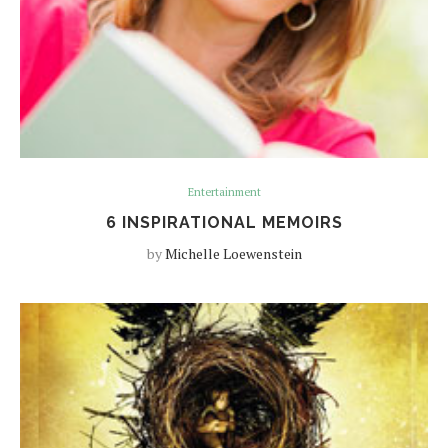
Entertainment
6 INSPIRATIONAL MEMOIRS
by
Michelle Loewenstein