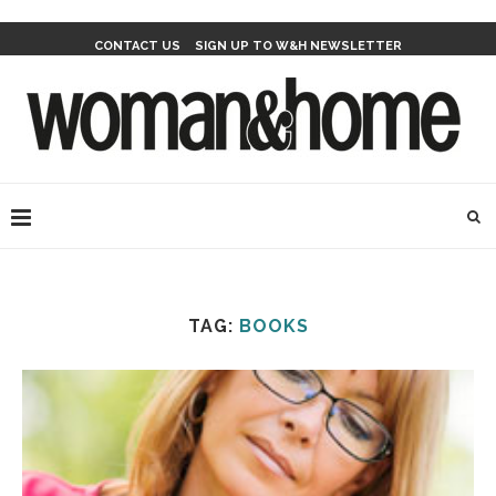
CONTACT US
SIGN UP TO W&H NEWSLETTER
TAG:
BOOKS