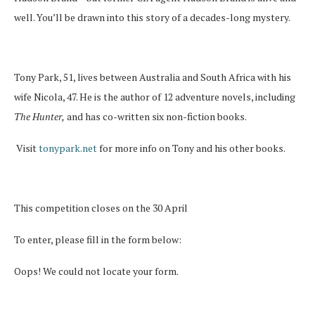
well. You’ll be drawn into this story of a decades-long mystery.
Tony Park, 51, lives between Australia and South Africa with his
wife Nicola, 47. He is the author of 12 adventure novels, including
The Hunter,
and has co-written six non-fiction books.
Visit
tonypark.net
for more info on Tony and his other books.
This competition closes on the 30 April
To enter, please fill in the form below:
Oops! We could not locate your form.