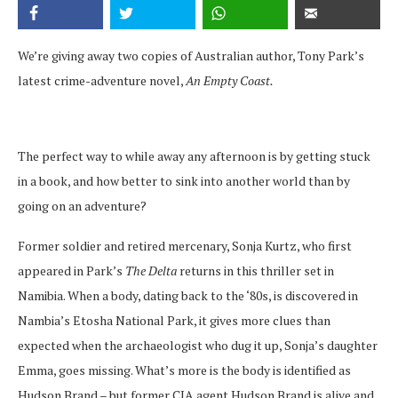
We’re giving away two copies of Australian author, Tony Park’s
latest crime-adventure novel,
An Empty Coast.
The perfect way to while away any afternoon is by getting stuck
in a book, and how better to sink into another world than by
going on an adventure?
Former soldier and retired mercenary, Sonja Kurtz, who first
appeared in Park’s
The Delta
returns in this thriller set in
Namibia. When a body, dating back to the ‘80s, is discovered in
Nambia’s Etosha National Park, it gives more clues than
expected when the archaeologist who dug it up, Sonja’s daughter
Emma, goes missing. What’s more is the body is identified as
Hudson Brand – but former CIA agent Hudson Brand is alive and