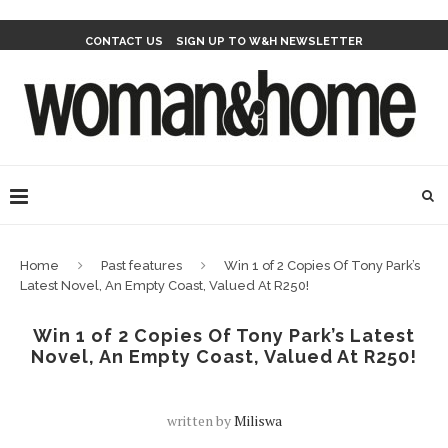
CONTACT US
SIGN UP TO W&H NEWSLETTER
Home
Past features
Win 1 of 2 Copies Of Tony Park’s
Latest Novel, An Empty Coast, Valued At R250!
Win 1 of 2 Copies Of Tony Park’s Latest
Novel, An Empty Coast, Valued At R250!
written by
Miliswa