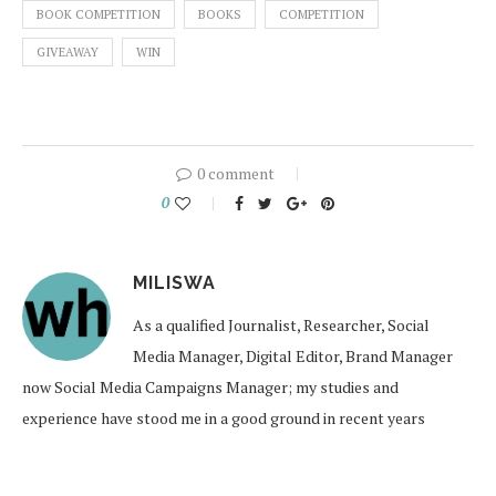
BOOK COMPETITION
BOOKS
COMPETITION
GIVEAWAY
WIN
0 comment
0
MILISWA
As a qualified Journalist, Researcher, Social
Media Manager, Digital Editor, Brand Manager
now Social Media Campaigns Manager; my studies and
experience have stood me in a good ground in recent years