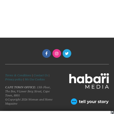
Terms & Conditions
|
Contact Us
|
Privacy policy
|
We Use Cookies
CAPE TOWN OFFICE:
15th Floor,
The Box, 9 Lower Berg Street, Cape
Town, 8001
©Copyright 2026 Woman and Home
Magazine
X