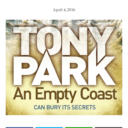
April 4, 2016