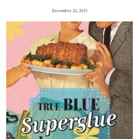
December 22, 2015