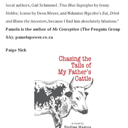
local authors, Gail Schimmel;
True Blue Superglue
by Jenny
Hobbs; Icarus by Deon Meyer, and Ndumiso Ngcobo’s
Eat, Drink
and Blame the Ancestors
, because I find him absolutely hilarious.”
Pamela is the author of
Ms Conception
(The Penguin Group
SA); pamelapower.co.za
Paige Nick