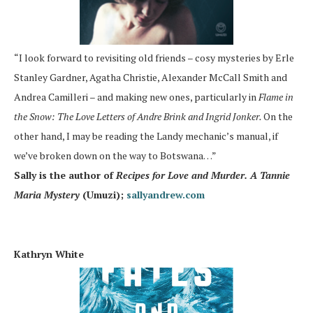
“I look forward to revisiting old friends – cosy mysteries by Erle
Stanley Gardner, Agatha Christie, Alexander McCall Smith and
Andrea Camilleri – and making new ones, particularly in
Flame in
the Snow: The Love Letters of Andre Brink and Ingrid Jonker.
On the
other hand, I may be reading the Landy mechanic’s manual, if
we’ve broken down on the way to Botswana…”
Sally is the author of
Recipes for Love and Murder. A Tannie
Maria Mystery
(Umuzi);
sallyandrew.com
Kathryn White