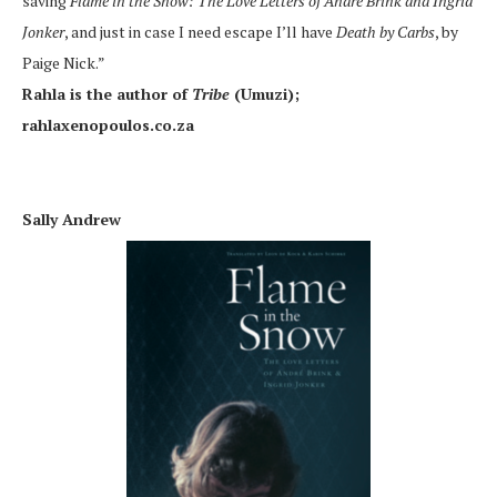
saving
Flame in the Snow: The Love Letters of Andre Brink and Ingrid
Jonker
, and just in case I need escape I’ll have
Death by Carbs
, by
Paige Nick.”
Rahla is the author of
Tribe
(Umuzi);
rahlaxenopoulos.co.za
Sally Andrew