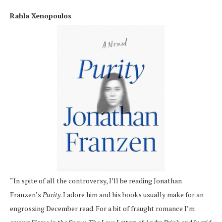
Rahla Xenopoulos
“In spite of all the controversy, I’ll be reading Jonathan
Franzen’s
Purity
. I adore him and his books usually make for an
engrossing December read. For a bit of fraught romance I’m