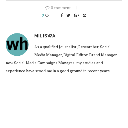
0 comment
0
MILISWA
As a qualified Journalist, Researcher, Social
Media Manager, Digital Editor, Brand Manager
now Social Media Campaigns Manager; my studies and
experience have stood me in a good ground in recent years