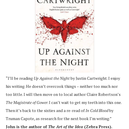
“I’ll be reading
Up Against the Night
by Justin Cartwright. I enjoy
his writing. He doesn’t overcook things – neither too much nor
too little. I will then move on to local author Claire Robertson’s
The Magistrate of Gower
. I can’t wait to get my teeth into this one.
Then it’s back to the sixties and a re-read of
In Cold Blood
by
Truman Capote, as research for the next book I’m writing.”
John is the author of
The Art of the Idea
(Zebra Press).