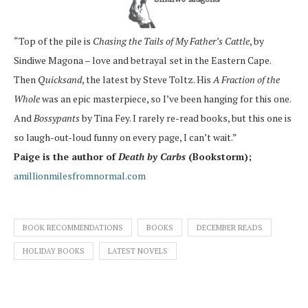
“Top of the pile is
Chasing the Tails of My Father’s Cattle
, by
Sindiwe Magona – love and betrayal set in the Eastern Cape.
Then
Quicksand
, the latest by Steve Toltz. His
A Fraction of the
Whole
was an epic masterpiece, so I’ve been hanging for this one.
And
Bossypants
by Tina Fey. I rarely re-read books, but this one is
so laugh-out-loud funny on every page, I can’t wait.”
Paige is the author of
Death by Carbs
(Bookstorm);
amillionmilesfromnormal.com
BOOK RECOMMENDATIONS
BOOKS
DECEMBER READS
HOLIDAY BOOKS
LATEST NOVELS