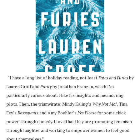
“I have a long list of holiday reading, not least
Fates and Furies
by
Lauren Groff and
Purity
by Jonathan Franzen, which I’m
particularly curious about. I like his insights and meandering
plots. Then, the triumvirate: Mindy Kaling’s
Why Not Me?
, Tina
Fey’s
Bossypants
and Amy Poehler’s
Yes Please
for some chick
power-through comedy. I love that they are promoting feminism
through laughter and working to empower women to feel good
about themselves.”