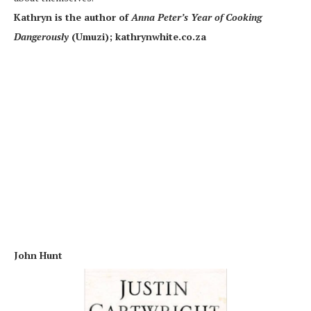
Kathryn is the author of
Anna Peter’s Year of Cooking
Dangerously
(Umuzi); kathrynwhite.co.za
John Hunt