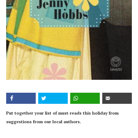
Put together your list of must-reads this holiday from
suggestions from our local authors.