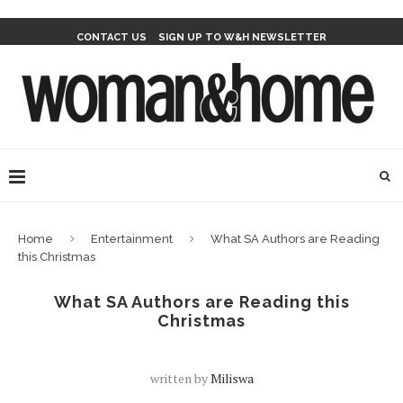
CONTACT US
SIGN UP TO W&H NEWSLETTER
Home
Entertainment
What SA Authors are Reading
this Christmas
What SA Authors are Reading this
Christmas
written by
Miliswa