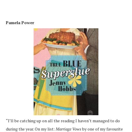
Pamela Power
“I’ll be catching up on all the reading I haven’t managed to do
during the year. On my list:
Marriage Vows
by one of my favourite