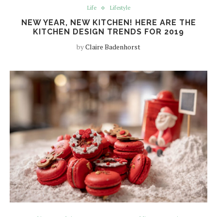
Life
Lifestyle
NEW YEAR, NEW KITCHEN! HERE ARE THE
KITCHEN DESIGN TRENDS FOR 2019
by
Claire Badenhorst