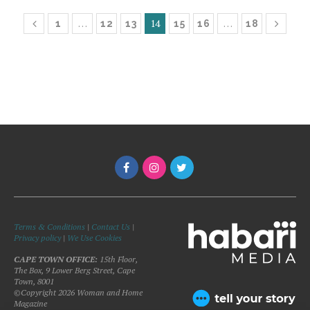
…
14
…
1
12
13
15
16
18
Terms & Conditions
|
Contact Us
|
Privacy policy
|
We Use Cookies
CAPE TOWN OFFICE:
15th Floor,
The Box, 9 Lower Berg Street, Cape
Town, 8001
©Copyright 2026 Woman and Home
Magazine