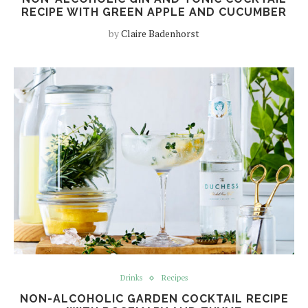
RECIPE WITH GREEN APPLE AND CUCUMBER
by
Claire Badenhorst
Drinks
Recipes
NON-ALCOHOLIC GARDEN COCKTAIL RECIPE