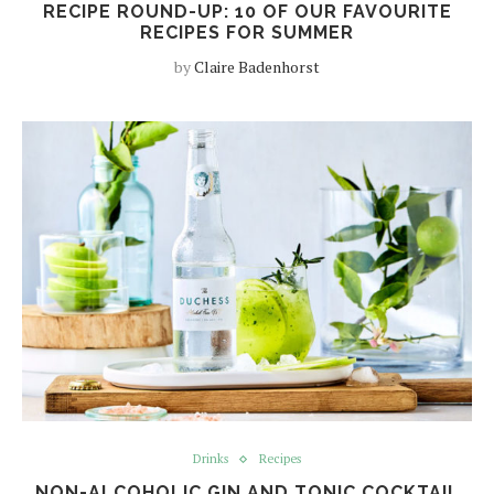
RECIPE ROUND-UP: 10 OF OUR FAVOURITE
RECIPES FOR SUMMER
by
Claire Badenhorst
Drinks
Recipes
NON-ALCOHOLIC GIN AND TONIC COCKTAIL