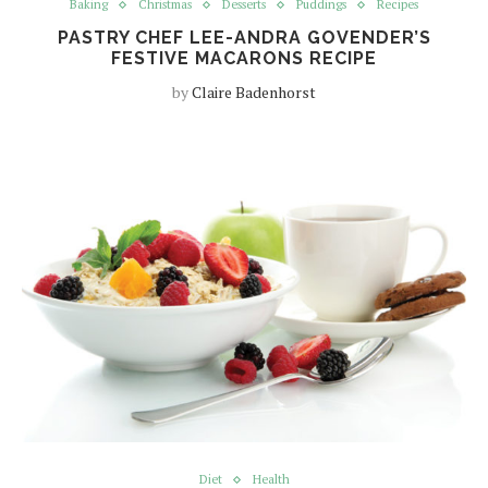
Baking
Christmas
Desserts
Puddings
Recipes
PASTRY CHEF LEE-ANDRA GOVENDER’S
FESTIVE MACARONS RECIPE
by
Claire Badenhorst
Diet
Health