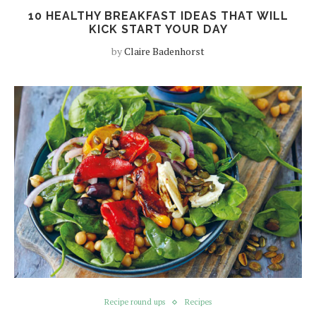
10 HEALTHY BREAKFAST IDEAS THAT WILL
KICK START YOUR DAY
by
Claire Badenhorst
Recipe round ups
Recipes