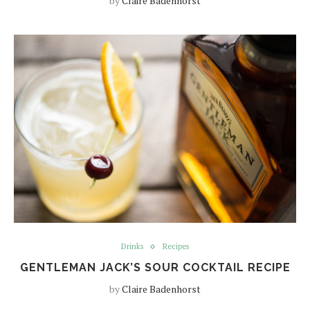
by
Claire Badenhorst
Drinks
Recipes
GENTLEMAN JACK’S SOUR COCKTAIL RECIPE
by
Claire Badenhorst