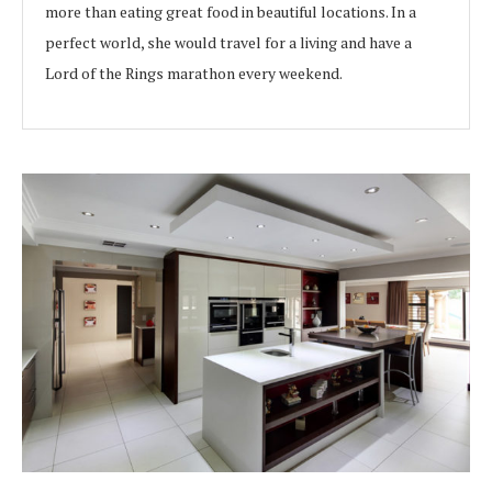
more than eating great food in beautiful locations. In a
perfect world, she would travel for a living and have a
Lord of the Rings marathon every weekend.