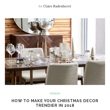
by
Claire Badenhorst
Lifestyle
HOW TO MAKE YOUR CHRISTMAS DECOR
TRENDIER IN 2018