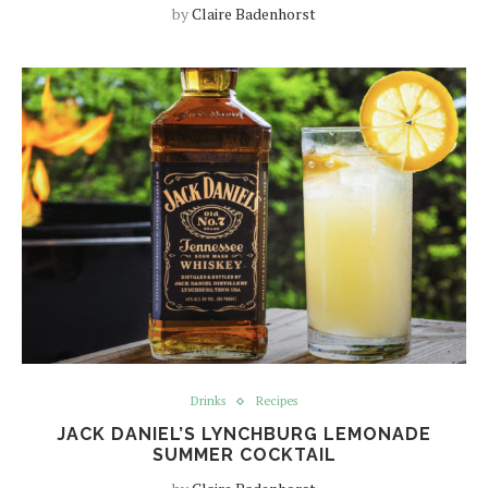
by
Claire Badenhorst
Drinks
Recipes
JACK DANIEL’S LYNCHBURG LEMONADE
SUMMER COCKTAIL