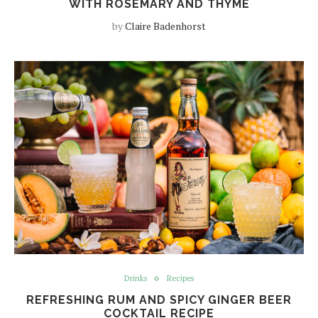
WITH ROSEMARY AND THYME
by
Claire Badenhorst
Drinks
Recipes
REFRESHING RUM AND SPICY GINGER BEER
COCKTAIL RECIPE