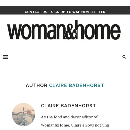
CONTACT US
SIGN UP TO W&H NEWSLETTER
AUTHOR
CLAIRE BADENHORST
CLAIRE BADENHORST
As the food and decor editor of
Woman&Home, Claire enjoys nothing