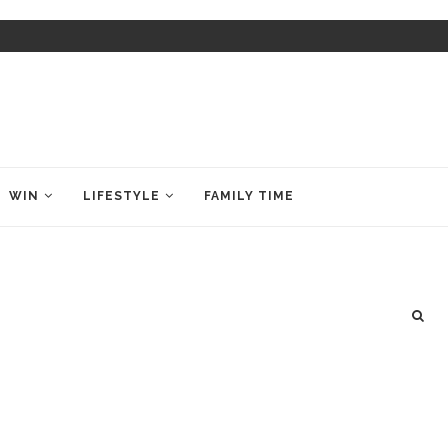
WIN
LIFESTYLE
FAMILY TIME