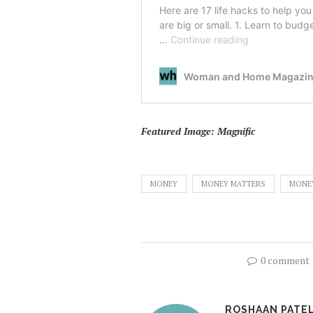
Featured Image: Magnific
MONEY
MONEY MATTERS
MONE
0 comment
ROSHAAN PATE