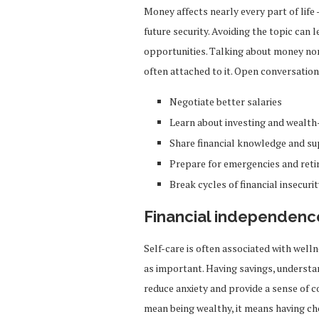
Money affects nearly every part of life
future security. Avoiding the topic can 
opportunities. Talking about money no
often attached to it. Open conversati
Negotiate better salaries
Learn about investing and wealth
Share financial knowledge and s
Prepare for emergencies and ret
Break cycles of financial insecurit
Financial independence
Self-care is often associated with wellne
as important. Having savings, understan
reduce anxiety and provide a sense of c
mean being wealthy, it means having ch