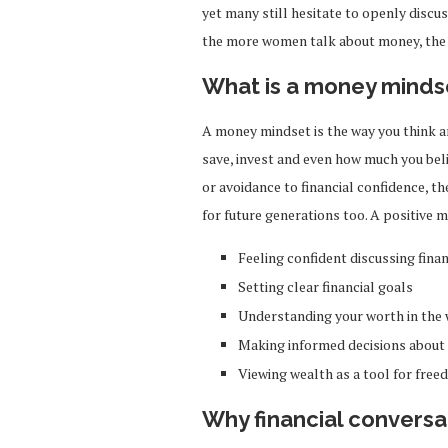
yet many still hesitate to openly discuss
the more women talk about money, th
What is a money minds
A money mindset is the way you think an
save, invest and even how much you bel
or avoidance to financial confidence, t
for future generations too. A positive
Feeling confident discussing fina
Setting clear financial goals
Understanding your worth in the
Making informed decisions about
Viewing wealth as a tool for freed
Why financial conversa