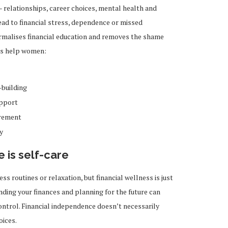
 – relationships, career choices, mental health and
lead to financial stress, dependence or missed
rmalises financial education and removes the shame
ons help women:
-building
upport
irement
y
 is self-care
ss routines or relaxation, but financial wellness is just
ding your finances and planning for the future can
ontrol. Financial independence doesn’t necessarily
oices.