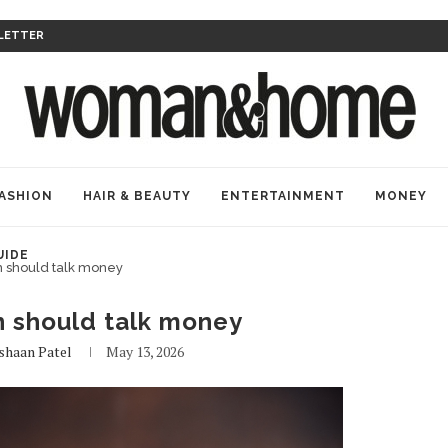
LETTER
ASHION
HAIR & BEAUTY
ENTERTAINMENT
MONEY
UIDE
should talk money
should talk money
shaan Patel
May 13, 2026