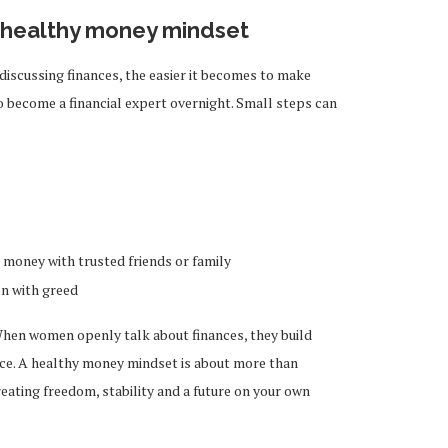
a healthy money mindset
cussing finances, the easier it becomes to make
 become a financial expert overnight. Small steps can
money with trusted friends or family
on with greed
When women openly talk about finances, they build
e. A healthy money mindset is about more than
reating freedom, stability and a future on your own