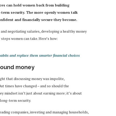
nces can hold women back from building
-term security. The more openly women talk
nfident and financially secure they become.
 and negotiating salaries, developing a healthy money
 steps women can take. Here’s how:
its and replace them smarter financial choices
around money
ht that discussing money was impolite,
 But times have changed – and so should the
y mindset isn’t just about earning more; it’s about
long-term security.
leading companies, investing and managing households,