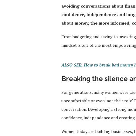
avoiding conversations about fina
confidence, independence and long
about money, the more informed, co
From budgeting and saving to investing
mindset is one of the most empowering
ALSO SEE: How to break bad money hab
Breaking the silence 
For generations, many women were taug
uncomfortable or even ‘not their role’.
conversation. Developing a strong mone
confidence, independence and creating 
Women today are building businesses, 