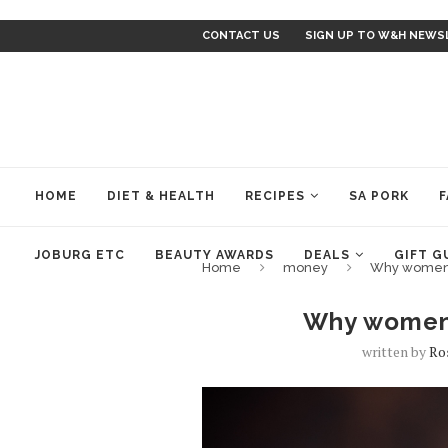
CONTACT US
SIGN UP TO W&H NEWS
HOME
DIET & HEALTH
RECIPES
SA PORK
F
JOBURG ETC
BEAUTY AWARDS
DEALS
GIFT G
Home
money
Why women 
Why women 
written by
Ro