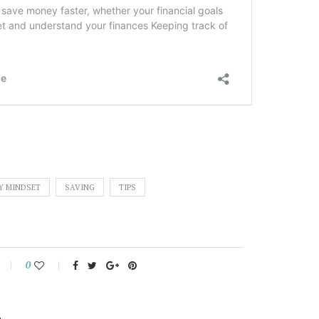
Y MINDSET
SAVING
TIPS
0
L