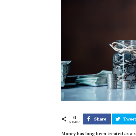
0
Share
Twee
SHARES
Money has long been treated as a se