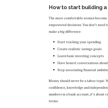
How to start building 
The more comfortable women become dis
empowered decisions. You don’t need to
make a big difference:
Start tracking your spending
Create realistic savings goals
Learn basic investing concepts
Have honest conversations about 
Stop associating financial ambiti
Money should never be a taboo topic. 
confidence, knowledge and independenc
numbers in a bank account, it’s about c
terms.