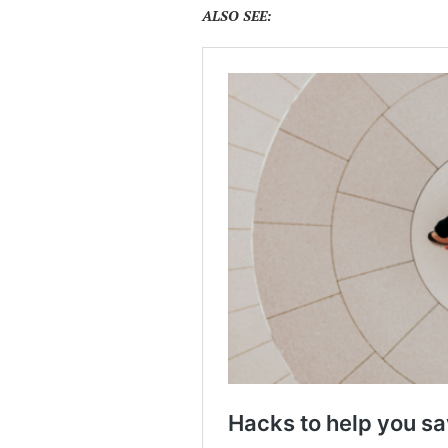
ALSO SEE: