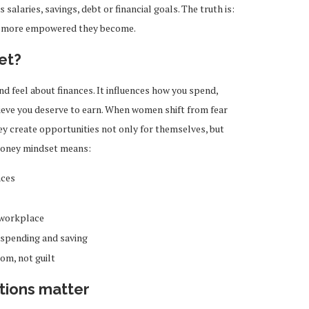
 salaries, savings, debt or financial goals. The truth is:
e more empowered they become.
et?
d feel about finances. It influences how you spend,
ieve you deserve to earn. When women shift from fear
hey create opportunities not only for themselves, but
 money mindset means:
nces
 workplace
 spending and saving
om, not guilt
tions matter