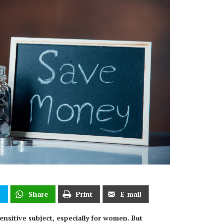
t
Share
Print
E-mail
nsitive subject, especially for women. But