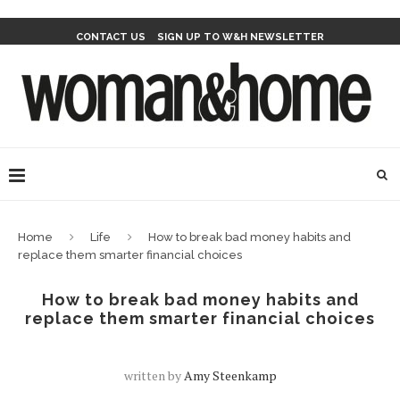
CONTACT US
SIGN UP TO W&H NEWSLETTER
Home
Life
How to break bad money habits and
replace them smarter financial choices
How to break bad money habits and
replace them smarter financial choices
written by
Amy Steenkamp