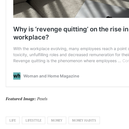
Featured Image:
Pexels
LIFE
LIFESTYLE
MONEY
MONEY HABITS