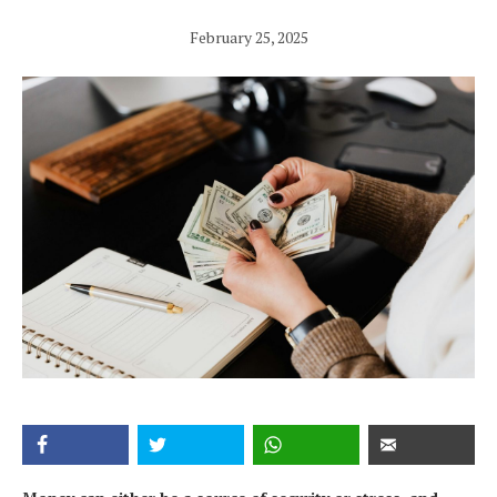
February 25, 2025