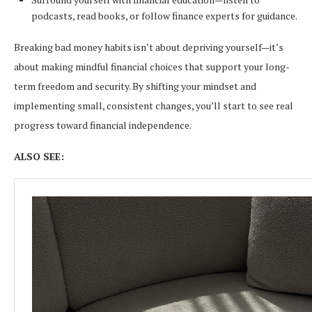
podcasts, read books, or follow finance experts for guidance.
Breaking bad money habits isn’t about depriving yourself—it’s
about making mindful financial choices that support your long-
term freedom and security. By shifting your mindset and
implementing small, consistent changes, you’ll start to see real
progress toward financial independence.
ALSO SEE: