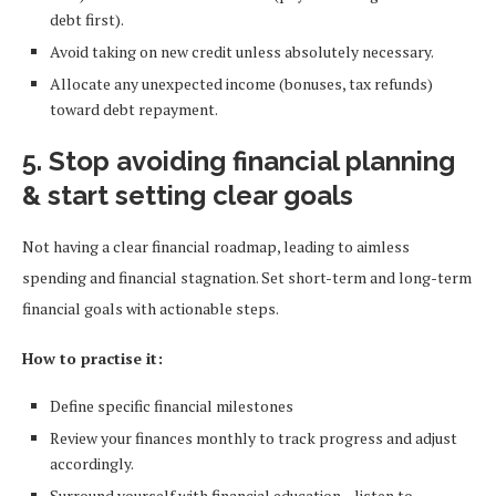
debt first).
Avoid taking on new credit unless absolutely necessary.
Allocate any unexpected income (bonuses, tax refunds)
toward debt repayment.
5. Stop avoiding financial planning
& start setting clear goals
Not having a clear financial roadmap, leading to aimless
spending and financial stagnation. Set short-term and long-term
financial goals with actionable steps.
How to practise it:
Define specific financial milestones
Review your finances monthly to track progress and adjust
accordingly.
Surround yourself with financial education—listen to