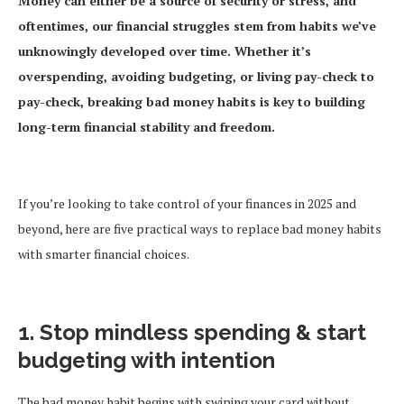
Money can either be a source of security or stress, and
oftentimes, our financial struggles stem from habits we’ve
unknowingly developed over time. Whether it’s
overspending, avoiding budgeting, or living pay-check to
pay-check, breaking bad money habits is key to building
long-term financial stability and freedom.
If you’re looking to take control of your finances in 2025 and
beyond, here are five practical ways to replace bad money habits
with smarter financial choices.
1. Stop mindless spending & start
budgeting with intention
The bad money habit begins with swiping your card without