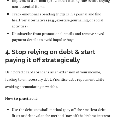
Implement a 24-hour (or 72-hour) waiting rule before buying
non-essential items.
Track emotional spending triggers in a journal and find
healthier alternatives (e.g., exercise, journaling, or social
activities).
Unsubscribe from promotional emails and remove saved
payment details to avoid impulse buys.
4. Stop relying on debt & start
paying it off strategically
Using credit cards or loans as an extension of your income,
leading to unnecessary debt. Prioritise debt repayment while
avoiding accumulating new debt.
How to practise it:
Use the debt snowball method (pay off the smallest debt
first) or debt avalanche method (pay off the highest interest