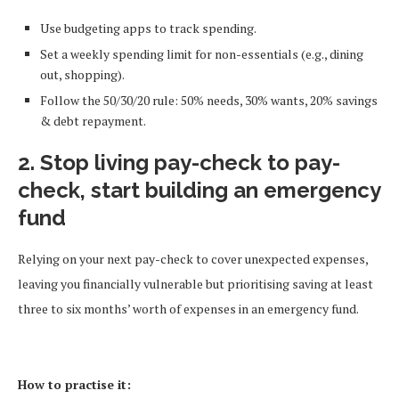
Use budgeting apps to track spending.
Set a weekly spending limit for non-essentials (e.g., dining
out, shopping).
Follow the 50/30/20 rule: 50% needs, 30% wants, 20% savings
& debt repayment.
2. Stop living pay-check to pay-
check, start building an emergency
fund
Relying on your next pay-check to cover unexpected expenses,
leaving you financially vulnerable but prioritising saving at least
three to six months’ worth of expenses in an emergency fund.
How to practise it: