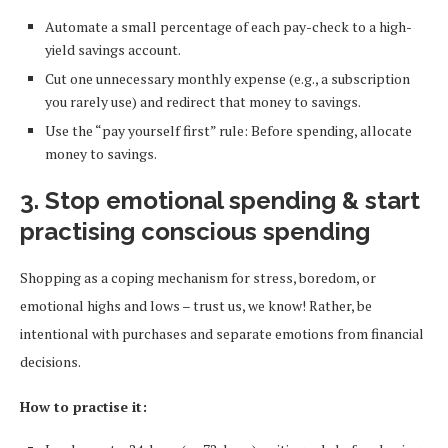
Automate a small percentage of each pay-check to a high-
yield savings account.
Cut one unnecessary monthly expense (e.g., a subscription
you rarely use) and redirect that money to savings.
Use the “pay yourself first” rule: Before spending, allocate
money to savings.
3. Stop emotional spending & start
practising conscious spending
Shopping as a coping mechanism for stress, boredom, or
emotional highs and lows – trust us, we know! Rather, be
intentional with purchases and separate emotions from financial
decisions.
How to practise it: