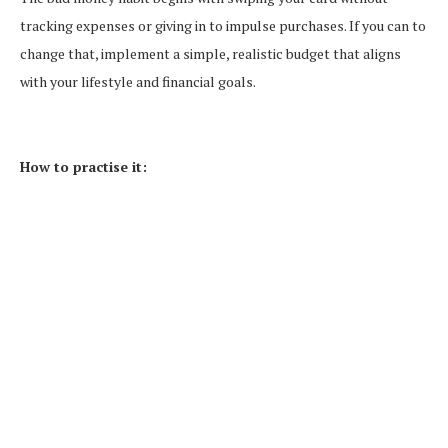
tracking expenses or giving in to impulse purchases. If you can to
change that, implement a simple, realistic budget that aligns
with your lifestyle and financial goals.
How to practise it: