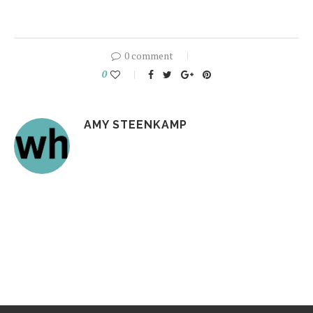
0 comment
0
AMY STEENKAMP