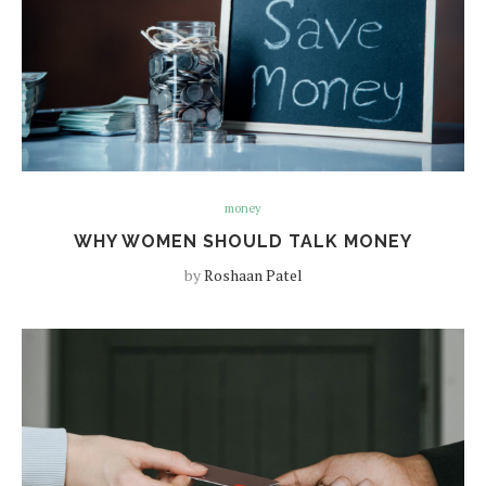
money
WHY WOMEN SHOULD TALK MONEY
by
Roshaan Patel