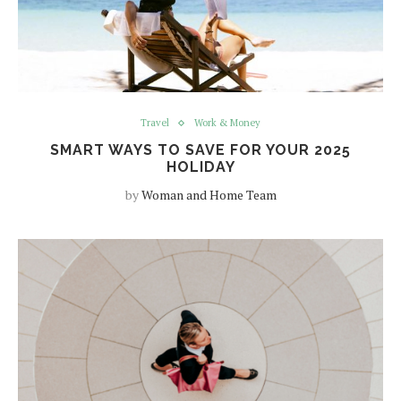
Travel
Work & Money
SMART WAYS TO SAVE FOR YOUR 2025
HOLIDAY
by
Woman and Home Team