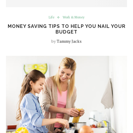
Life
Work & Money
MONEY SAVING TIPS TO HELP YOU NAIL YOUR
BUDGET
by
Tammy Jacks