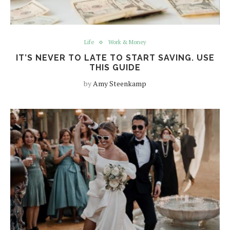
Life
Work & Money
IT’S NEVER TO LATE TO START SAVING. USE
THIS GUIDE
by
Amy Steenkamp