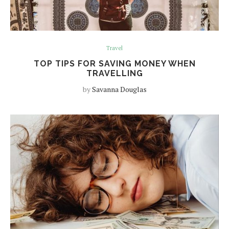
Travel
TOP TIPS FOR SAVING MONEY WHEN
TRAVELLING
by
Savanna Douglas