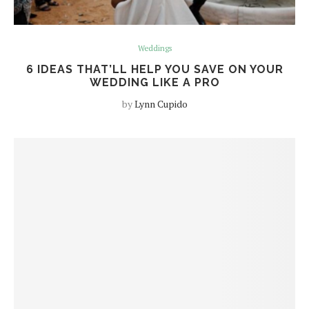
Weddings
6 IDEAS THAT’LL HELP YOU SAVE ON YOUR
WEDDING LIKE A PRO
by
Lynn Cupido