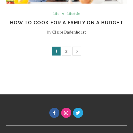
Life
Lifestyle
HOW TO COOK FOR A FAMILY ON A BUDGET
by
Claire Badenhorst
1
2