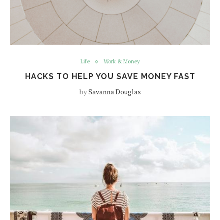
Life
Work & Money
HACKS TO HELP YOU SAVE MONEY FAST
by
Savanna Douglas