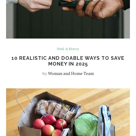
Work & Money
10 REALISTIC AND DOABLE WAYS TO SAVE
MONEY IN 2025
by
Woman and Home Team