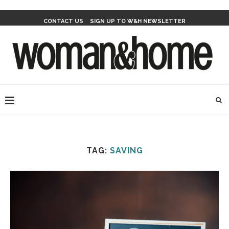
CONTACT US
SIGN UP TO W&H NEWSLETTER
TAG:
SAVING