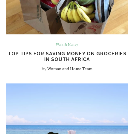
Work & Money
TOP TIPS FOR SAVING MONEY ON GROCERIES
IN SOUTH AFRICA
by
Woman and Home Team