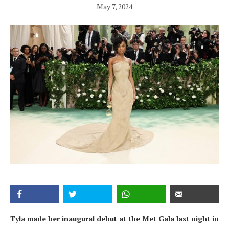
May 7, 2024
Tyla made her inaugural debut at the Met Gala last night in