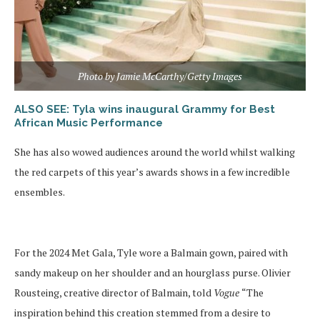
Photo by Jamie McCarthy/Getty Images
ALSO SEE: Tyla wins inaugural Grammy for Best
African Music Performance
She has also wowed audiences around the world whilst walking
the red carpets of this year’s awards shows in a few incredible
ensembles.
For the 2024 Met Gala, Tyle wore a Balmain gown, paired with
sandy makeup on her shoulder and an hourglass purse. Olivier
Rousteing, creative director of Balmain, told
Vogue
“The
inspiration behind this creation stemmed from a desire to