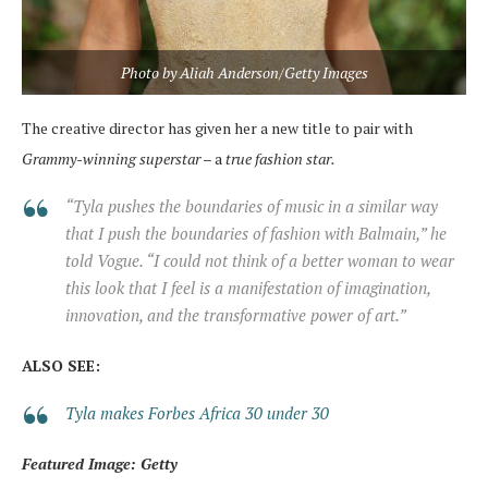
Photo by Aliah Anderson/Getty Images
The creative director has given her a new title to pair with
Grammy-winning superstar
– a
true fashion star.
“Tyla pushes the boundaries of music in a similar way
that I push the boundaries of fashion with Balmain,” he
told Vogue. “I could not think of a better woman to wear
this look that I feel is a manifestation of imagination,
innovation, and the transformative power of art.”
ALSO SEE:
Tyla makes Forbes Africa 30 under 30
Featured Image: Getty