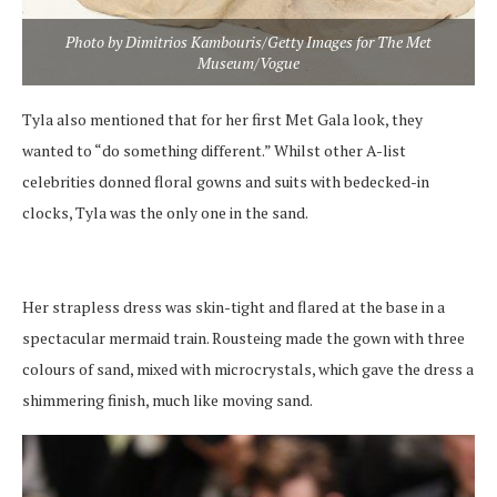
Photo by Dimitrios Kambouris/Getty Images for The Met
Museum/Vogue
Tyla also mentioned that for her first Met Gala look, they
wanted to “do something different.” Whilst other A-list
celebrities donned floral gowns and suits with bedecked-in
clocks, Tyla was the only one in the sand.
Her strapless dress was skin-tight and flared at the base in a
spectacular mermaid train. Rousteing made the gown with three
colours of sand, mixed with microcrystals, which gave the dress a
shimmering finish, much like moving sand.