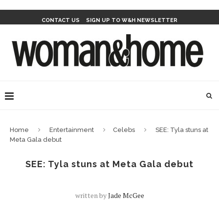
CONTACT US
SIGN UP TO W&H NEWSLETTER
Home
Entertainment
Celebs
SEE: Tyla stuns at
Meta Gala debut
SEE: Tyla stuns at Meta Gala debut
written by
Jade McGee