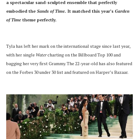
a spectacular sand-sculpted ensemble that perfectly
embodied the
Sands of Time.
It matched this year’s
Garden
of Time
theme perfectly.
Tyla has left her mark on the international stage since last year,
with her single
Water
charting on the Billboard Top 100 and
bagging her very first Grammy. The 22-year-old has also featured
on the Forbes 30 under 30 list and featured on Harper’s Bazaar.