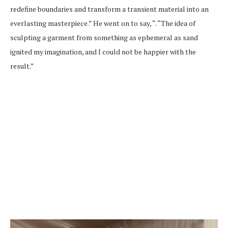
redefine boundaries and transform a transient material into an
everlasting masterpiece.” He went on to say, “. “The idea of
sculpting a garment from something as ephemeral as sand
ignited my imagination, and I could not be happier with the
result.”