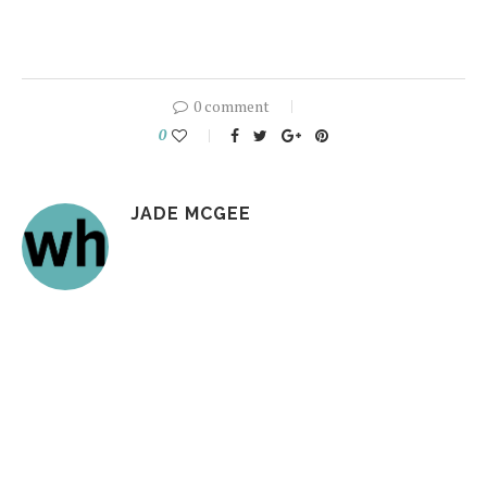
0 comment
0
JADE MCGEE