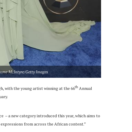
mma McIntyre/Getty Images
th
, with the young artist winning at the 66
Annual
ary.
 – a new category introduced this year, which aims to
l expressions from across the African content.”