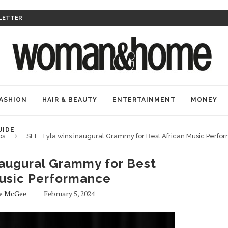
LETTER
ASHION
HAIR & BEAUTY
ENTERTAINMENT
MONEY
UIDE
bs
SEE: Tyla wins inaugural Grammy for Best African Music Perf
naugural Grammy for Best
Music Performance
de McGee
February 5, 2024