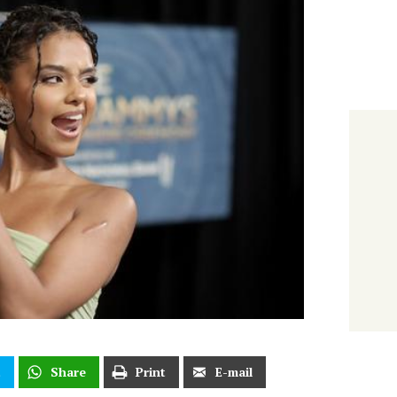
t
Share
Print
E-mail