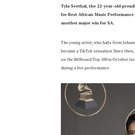
Tyla Seethal, the 22-year-old proud
for Best African Music Performance 
another major win for SA.
The young artist, who hails from Johann
became a TikTok sensation. Since then
on the Billboard Top 100 in October las
during a live performance.