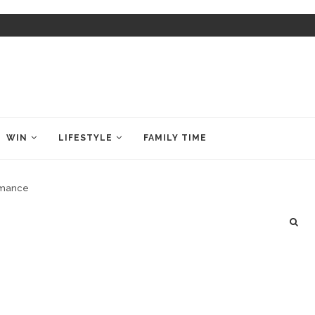
WIN
LIFESTYLE
FAMILY TIME
ormance