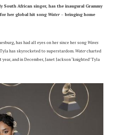
ly South African singer, has the inaugural Grammy
for her global
hit song
Water –
bringing home
esburg, has had all eyes on her since her song
Waves
, Tyla has skyrocketed to superstardom.
Water
charted
t year, and in December, Janet Jackson ‘knighted’ Tyla