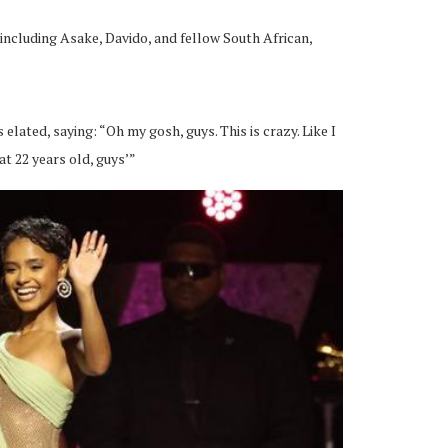
 including Asake, Davido, and fellow South African,
lated, saying: “Oh my gosh, guys. This is crazy. Like I
at 22 years old, guys’”