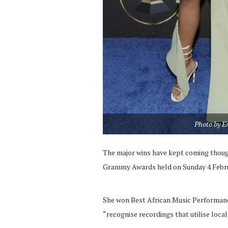
Photo by E
The major wins have kept coming though
Grammy Awards held on Sunday 4 Febru
She won Best African Music Performance
“recognise recordings that utilise loca