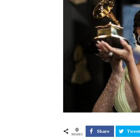
0
Share
Twee
SHARES