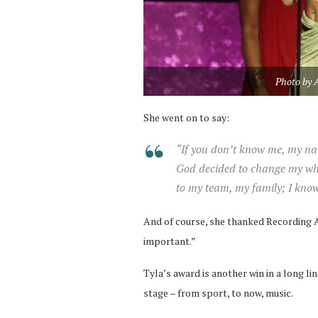
Photo by 
She went on to say:
“If you don’t know me, my nam
God decided to change my who
to my team, my family; I kno
And of course, she thanked Recording A
important.”
Tyla’s award is another win in a long li
stage – from sport, to now, music.