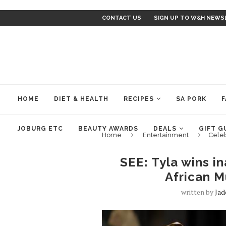
CONTACT US
SIGN UP TO W&H NEWS
HOME
DIET & HEALTH
RECIPES
SA PORK
F
JOBURG ETC
BEAUTY AWARDS
DEALS
GIFT G
Home
Entertainment
Cele
SEE: Tyla wins i
African 
written by
Ja