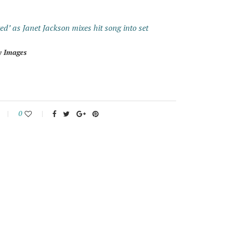
d’ as Janet Jackson mixes hit song into set
y Images
0