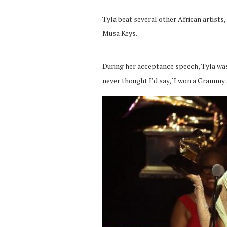
Tyla beat several other African artists,
Musa Keys.
During her acceptance speech, Tyla was e
never thought I’d say, ‘I won a Grammy 