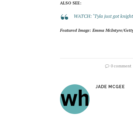
ALSO SEE:
WATCH: ‘Tyla just got knighte
Featured Image: Emma McIntyre/Gett
0 comment
JADE MCGEE