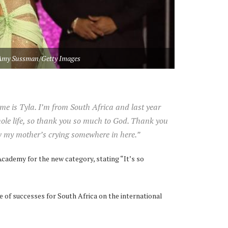
Amy Sussman/Getty Images
e is Tyla. I’m from South Africa and last year
le life, so thank you so much to God. Thank you
w my mother’s crying somewhere in here.”
cademy for the new category, stating “It’s so
ne of successes for South Africa on the international