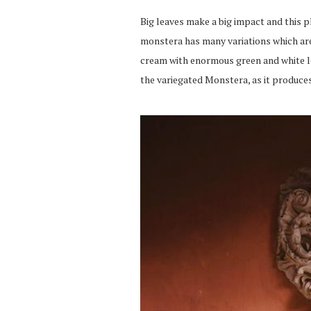
Big leaves make a
big
impact
and
this p
monstera
has many variations which are
cream with enormous green and white lea
the variegated
Monstera
, as it produc