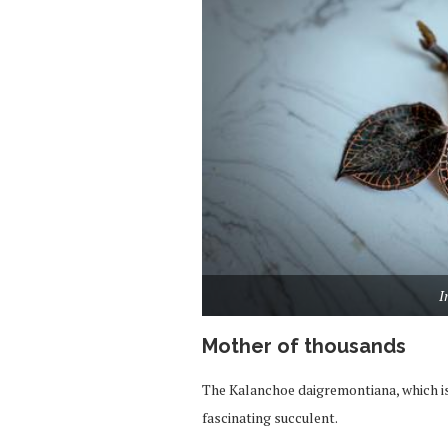
I
Mother of thousands
The Kalanchoe daigremontiana, which i
fascinating succulent.