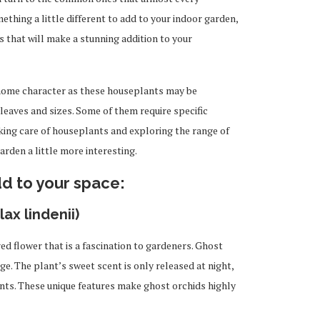
ething a little different to add to your indoor garden,
s that will make a stunning addition to your
home character as these houseplants may be
 leaves and sizes. Some of them require specific
aking care of houseplants and exploring the range of
rden a little more interesting.
dd to your space:
ax lindenii)
red flower that
is a fascination to
gardeners. Ghost
age. The plant’s sweet scent is only released at
night,
ants. These unique features make ghost orchids highly