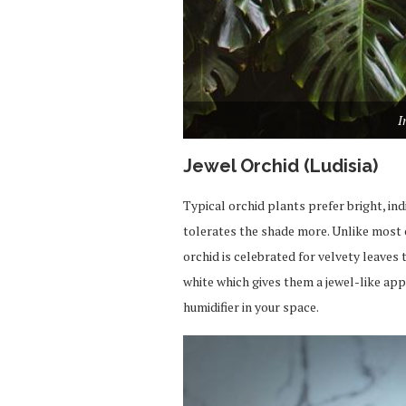
I
Jewel Orchid (Ludisia)
Typical orchid plants prefer bright, ind
tolerates the shade
more
. Unlike most
orchid is celebrated for velvety leaves
white
which
gives
them a jewel-like app
humidifier in your space.