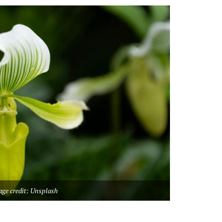
ge credit: Unsplash