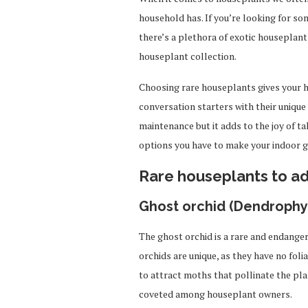
household has. If you’re looking for som
there’s a plethora of exotic houseplant
houseplant collection.
Choosing rare houseplants gives your 
conversation starters with their unique
maintenance but it adds to the joy of t
options you have to make your indoor ga
Rare houseplants to a
Ghost orchid (Dendrophyl
The ghost orchid is a rare and endange
orchids are unique, as they have no foli
to attract moths that pollinate the pl
coveted among houseplant owners.