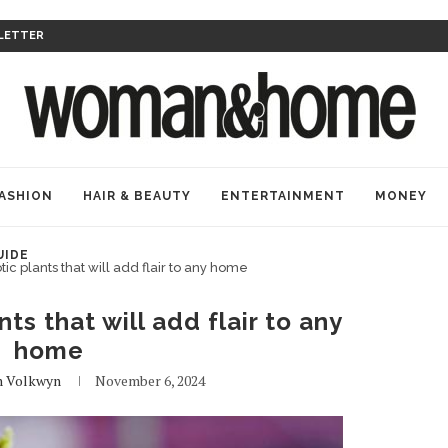
LETTER
ASHION
HAIR & BEAUTY
ENTERTAINMENT
MONEY
UIDE
ic plants that will add flair to any home
ts that will add flair to any
home
n Volkwyn
November 6, 2024