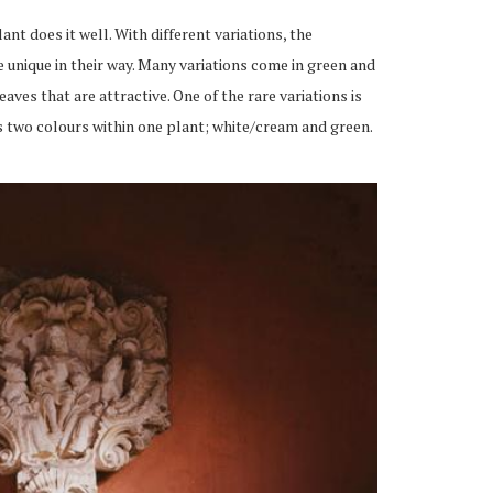
lant does it well. With different
variations,
the
 unique in their way. Many variations come in green and
ves that are attractive. One of the rare variations is
es two colours within one
plant;
white/cream and green.