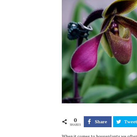
0
Share
Twee
SHARES
When it comes to houseplants we often