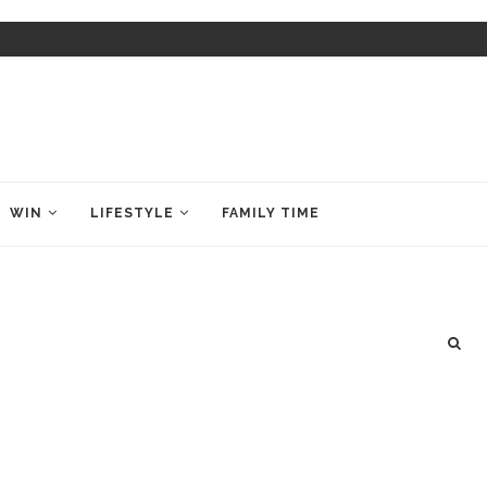
WIN
LIFESTYLE
FAMILY TIME