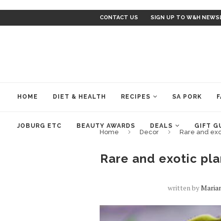
CONTACT US
SIGN UP TO W&H NEWS
HOME
DIET & HEALTH
RECIPES
SA PORK
F
JOBURG ETC
BEAUTY AWARDS
DEALS
GIFT G
Home
Decor
Rare and exot
Rare and exotic plan
written by
Maria