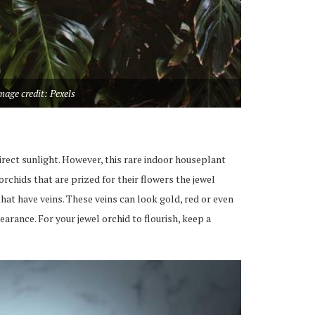
mage credit: Pexels
irect sunlight.
However, this rare indoor houseplant
 orchids
that
are prized for their flowers
the
jewel
that have
veins. These veins can look gold, red
or even
earance.
For your jewel orchid to flourish, keep a