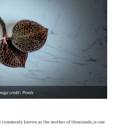
mage credit: Pexels
s commonly known as the mother of thousands, is one