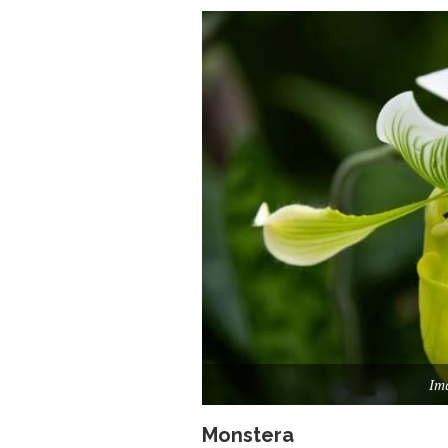
Ima
Monstera