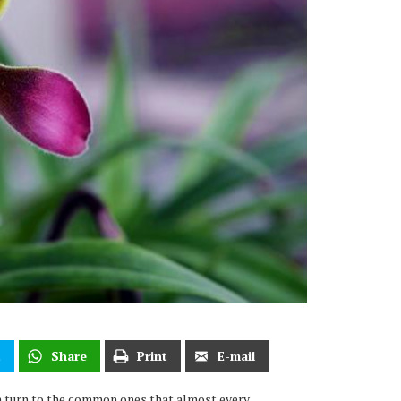
t
Share
Print
E-mail
 turn to the common ones that almost every