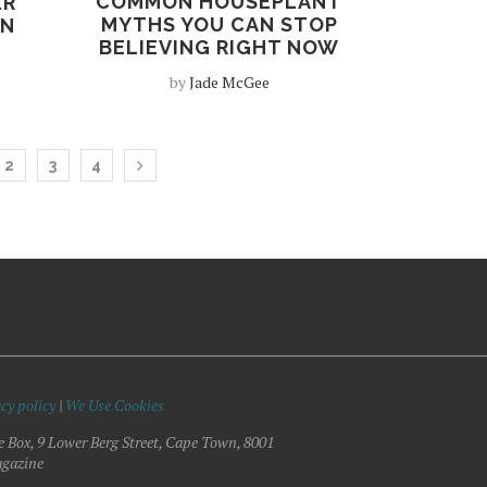
COMMON HOUSEPLANT
ER
MYTHS YOU CAN STOP
EN
BELIEVING RIGHT NOW
by
Jade McGee
2
3
4
cy policy
|
We Use Cookies
e Box, 9 Lower Berg Street, Cape Town, 8001
gazine