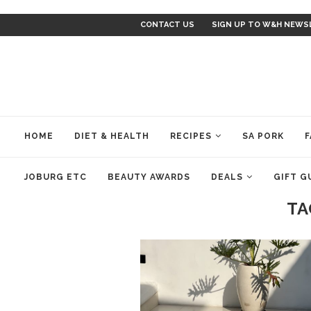
CONTACT US
SIGN UP TO W&H NEWS
HOME
DIET & HEALTH
RECIPES
SA PORK
F
JOBURG ETC
BEAUTY AWARDS
DEALS
GIFT G
TA