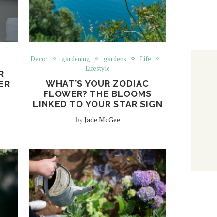
Decor
gardening
gardens
Life
Lifestyle
R
WHAT’S YOUR ZODIAC
ER
FLOWER? THE BLOOMS
LINKED TO YOUR STAR SIGN
by
Jade McGee