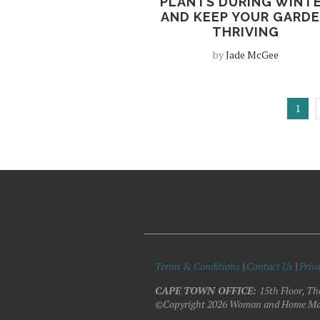
PLANTS DURING WINT
AND KEEP YOUR GARD
THRIVING
by
Jade McGee
1
Terms & Conditions
|
Contact Us
|
Priva
CAPE TOWN OFFICE:
15th Floor, Th
©Copyright 2026 Woman and Home Ma