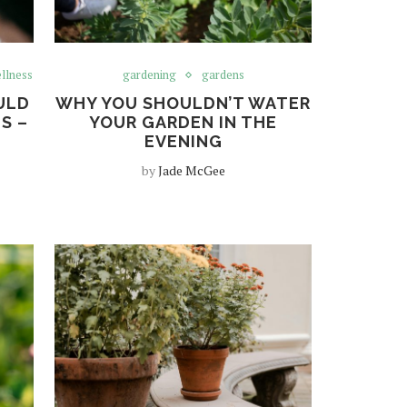
llness
gardening
gardens
ULD
WHY YOU SHOULDN’T WATER
S –
YOUR GARDEN IN THE
EVENING
by
Jade McGee