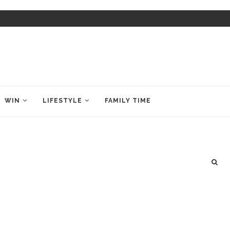
WIN
LIFESTYLE
FAMILY TIME