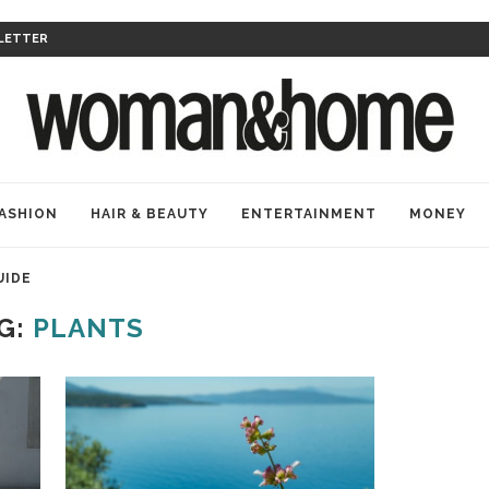
LETTER
ASHION
HAIR & BEAUTY
ENTERTAINMENT
MONEY
UIDE
G:
PLANTS