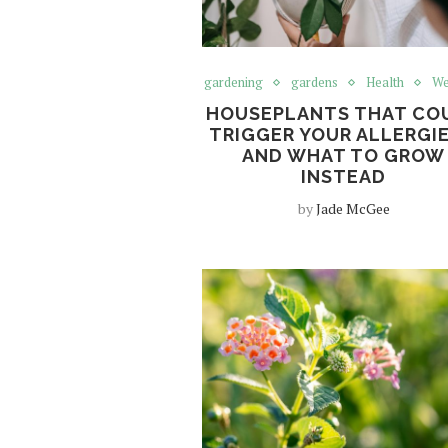
gardening
gardens
Health
We
HOUSEPLANTS THAT CO
TRIGGER YOUR ALLERGIE
AND WHAT TO GROW
INSTEAD
by
Jade McGee