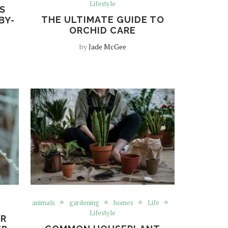
Lifestyle
S
THE ULTIMATE GUIDE TO
BY-
ORCHID CARE
by
Jade McGee
animals
gardening
homes
Life
Lifestyle
UR