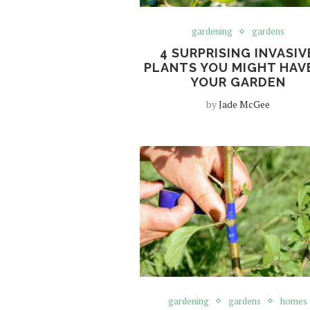
gardening
gardens
4 SURPRISING INVASIV
PLANTS YOU MIGHT HAVE
YOUR GARDEN
by
Jade McGee
gardening
gardens
homes