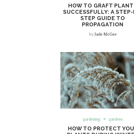
HOW TO GRAFT PLANT
SUCCESSFULLY: A STEP-
STEP GUIDE TO
PROPAGATION
by
Jade McGee
gardening
gardens
HOW TO PROTECT YO