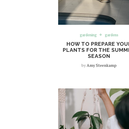
gardening
gardens
HOW TO PREPARE YOU
PLANTS FOR THE SUMM
SEASON
by
Amy Steenkamp