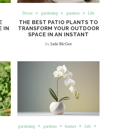
Decor
gardening
gardens
Life
E
THE BEST PATIO PLANTS TO
 IN
TRANSFORM YOUR OUTDOOR
SPACE IN AN INSTANT
by
Jade McGee
gardening
gardens
homes
Life