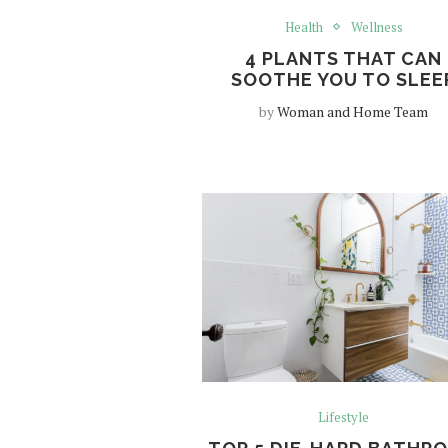
Health
Wellness
4 PLANTS THAT CAN
SOOTHE YOU TO SLEE
by
Woman and Home Team
Lifestyle