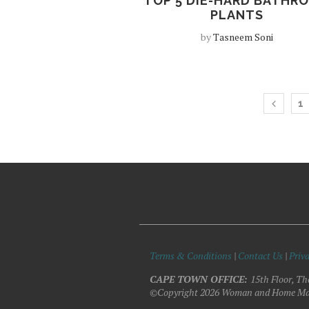
TOP 5 DIE-HARD BATHR
PLANTS
by
Tasneem Soni
1
Terms & Conditions
|
Contact Us
|
Priva
CAPE TOWN OFFICE:
15th Floor, Th
©Copyright 2026 Woman and Home Ma