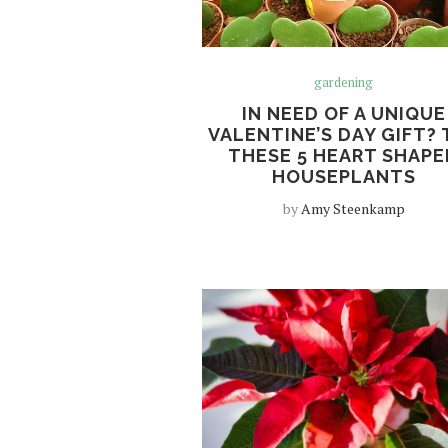
gardening
IN NEED OF A UNIQUE
VALENTINE’S DAY GIFT? 
THESE 5 HEART SHAPE
HOUSEPLANTS
by
Amy Steenkamp