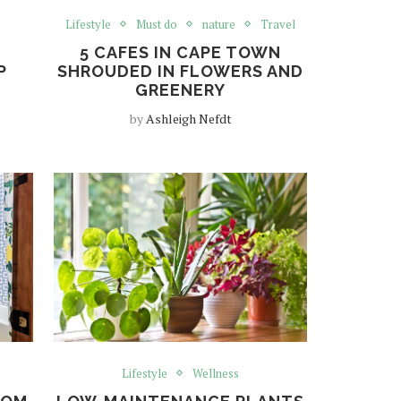
Lifestyle
Must do
nature
Travel
5 CAFES IN CAPE TOWN
P
SHROUDED IN FLOWERS AND
GREENERY
by
Ashleigh Nefdt
Lifestyle
Wellness