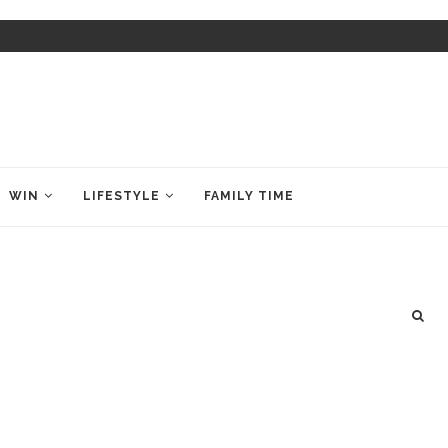
WIN
LIFESTYLE
FAMILY TIME