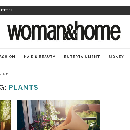
LETTER
ASHION
HAIR & BEAUTY
ENTERTAINMENT
MONEY
UIDE
G:
PLANTS