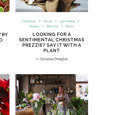
Christmas
Decor
gardening
homes
Must do
News
LOOKING FOR A
TRY
SENTIMENTAL CHRISTMAS
D
PREZZIE? SAY IT WITH A
PLANT
by
Savanna Douglas