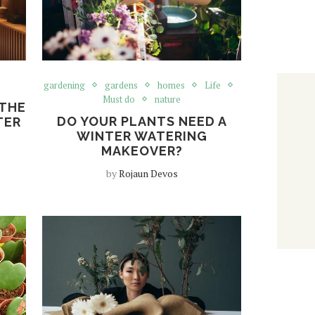
gardening
gardens
homes
Life
Must do
nature
 THE
DO YOUR PLANTS NEED A
TER
WINTER WATERING
MAKEOVER?
by
Rojaun Devos