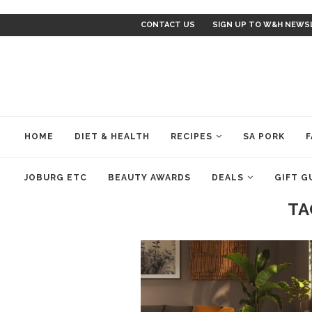
CONTACT US
SIGN UP TO W&H NEWS
HOME
DIET & HEALTH
RECIPES
SA PORK
F
JOBURG ETC
BEAUTY AWARDS
DEALS
GIFT G
TA