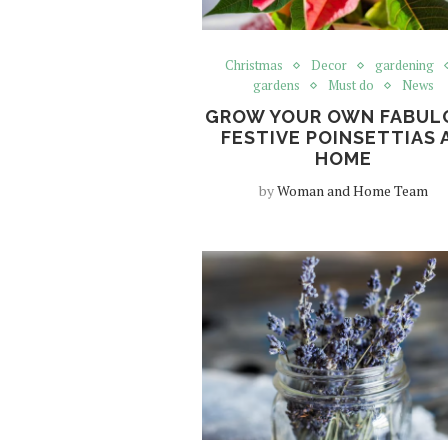
Christmas
Decor
gardening
gardens
Must do
News
GROW YOUR OWN FABUL
FESTIVE POINSETTIAS 
HOME
by
Woman and Home Team