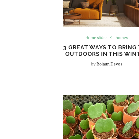
Home slider
homes
3 GREAT WAYS TO BRING
OUTDOORS IN THIS WIN
by
Rojaun Devos