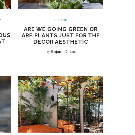
opinion
ARE WE GOING GREEN OR
OUS
ARE PLANTS JUST FOR THE
AT
DECOR AESTHETIC
by
Rojaun Devos