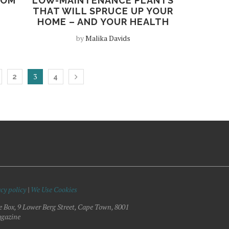
OOM
LOW-MAINTENANCE PLANTS
THAT WILL SPRUCE UP YOUR
HOME – AND YOUR HEALTH
by
Malika Davids
3
2
4
cy policy
|
We Use Cookies
e Box, 9 Lower Berg Street, Cape Town, 8001
gazine