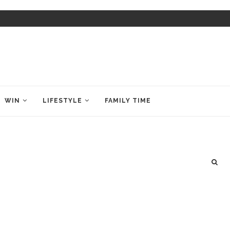
WIN
LIFESTYLE
FAMILY TIME