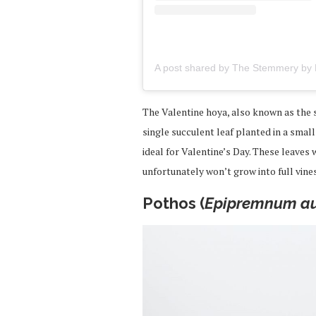
The Valentine hoya, also known as the s
single succulent leaf planted in a smal
ideal for Valentine’s Day. These leaves
unfortunately won’t grow into full vines
Pothos (
Epipremnum a