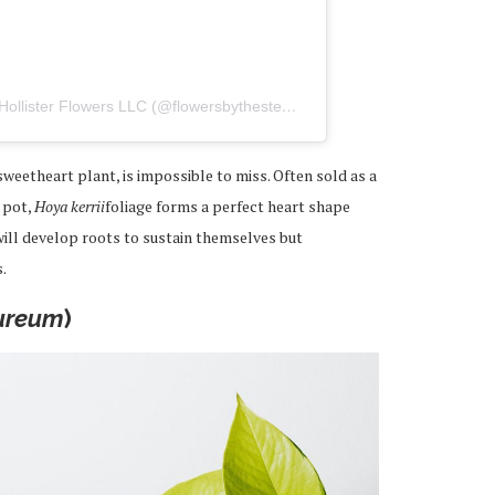
A post shared by The Stemmery by Hollister Flowers LLC (@flowersbythestemmery)
weetheart plant, is impossible to miss. Often sold as a
l pot,
Hoya kerrii
foliage forms a perfect heart shape
 will develop roots to sustain themselves but
.
ureum
)