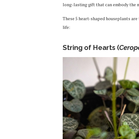
long-lasting gift that can embody the 
These 5 heart-shaped houseplants are th
life:
String of Hearts (
Cerop