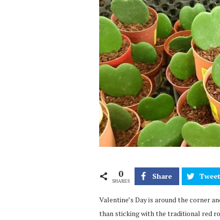
0
Share
Twee
SHARES
Valentine’s Day is around the corner an
than sticking with the traditional red r