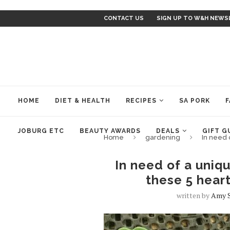
CONTACT US
SIGN UP TO W&H NEWS
HOME
DIET & HEALTH
RECIPES
SA PORK
F
JOBURG ETC
BEAUTY AWARDS
DEALS
GIFT G
Home
gardening
In need 
In need of a uniqu
these 5 hear
written by
Amy 