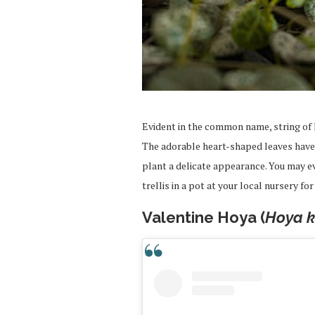
Evident in the common name, string of h
The adorable heart-shaped leaves have 
plant a delicate appearance. You may e
trellis in a pot at your local nursery fo
Valentine Hoya (
Hoya ke