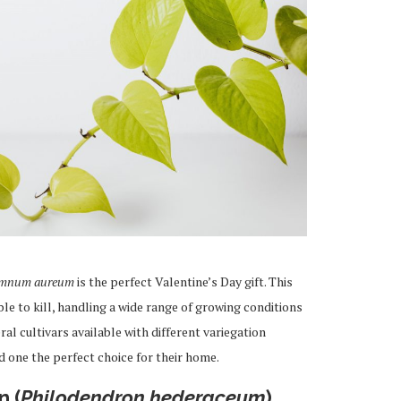
emnum aureum
is the perfect Valentine’s Day gift. This
e to kill, handling a wide range of growing conditions
al cultivars available with different variegation
d one the perfect choice for their home.
n (
Philodendron hederaceum
)