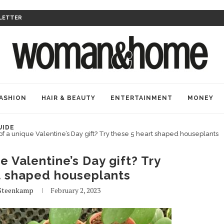
LETTER
ASHION
HAIR & BEAUTY
ENTERTAINMENT
MONEY
UIDE
of a unique Valentine’s Day gift? Try these 5 heart shaped houseplants
e Valentine’s Day gift? Try
t shaped houseplants
Steenkamp
February 2, 2023