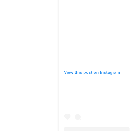
View this post on Instagram