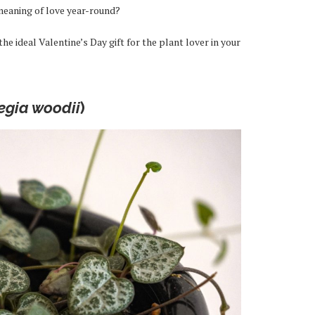
meaning of love year-round?
e ideal Valentine’s Day gift for the plant lover in your
egia woodii
)