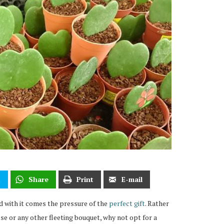
t
Share
Print
E-mail
d with it comes the pressure of the
perfect gift
. Rather
ose or any other fleeting bouquet, why not opt for a