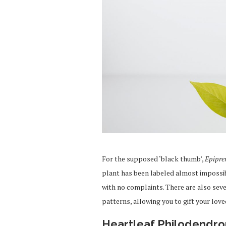
For the supposed ‘black thumb’,
Epipr
plant has been labeled almost impossibl
with no complaints. There are also sever
patterns, allowing you to gift your love
Heartleaf Philodendro