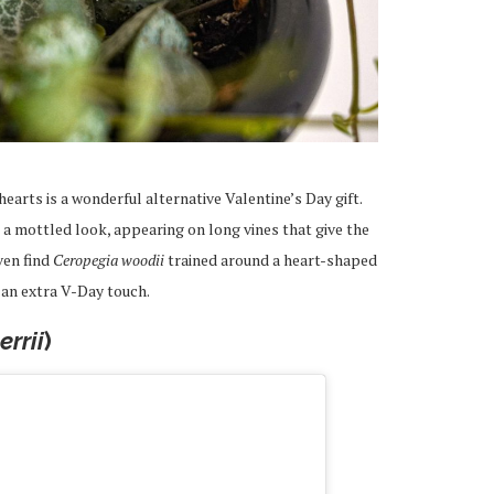
earts is a wonderful alternative Valentine’s Day gift.
a mottled look, appearing on long vines that give the
ven find
Ceropegia woodii
trained around a heart-shaped
r an extra V-Day touch.
rrii
)