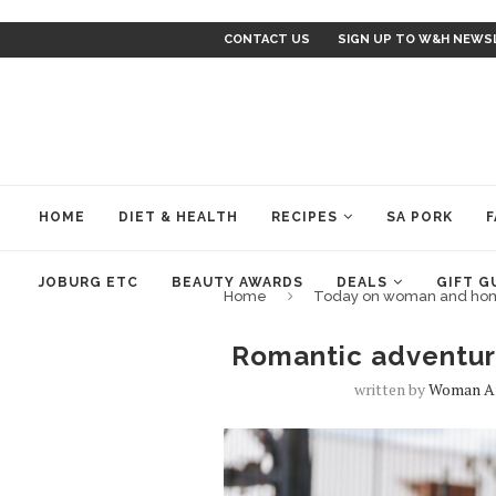
CONTACT US
SIGN UP TO W&H NEWS
HOME
DIET & HEALTH
RECIPES
SA PORK
F
JOBURG ETC
BEAUTY AWARDS
DEALS
GIFT G
Home
Today on woman and ho
Romantic adventur
written by
Woman A