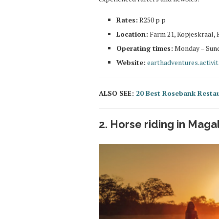
Rates:
R250 p p
Location:
Farm 21, Kopjeskraal, 
Operating times:
Monday – Sunda
Website:
earthadventures.activi
ALSO SEE:
20 Best Rosebank Resta
2. Horse riding in Maga