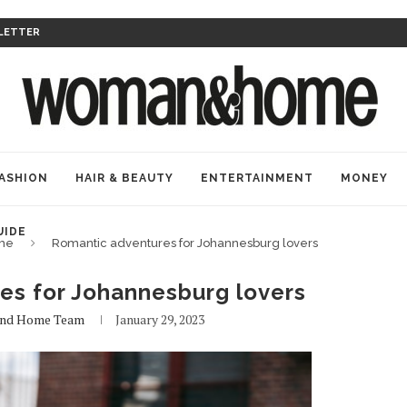
LETTER
ASHION
HAIR & BEAUTY
ENTERTAINMENT
MONEY
UIDE
me
Romantic adventures for Johannesburg lovers
es for Johannesburg lovers
nd Home Team
January 29, 2023