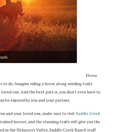
exels
Horse
s to do. Imagine riding a horse along winding trails
loved one. And the best part is, you don’t even have to
 can be enjoyed by you and your partner.
 you and your loved one, make sure to visit
Saddle Creek
trained horses, and the stunning trails will give you the
ted in the Hekpoort Valley, Saddle Creek Ranch staff