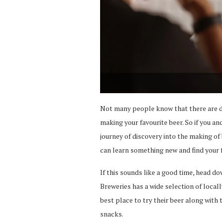
Not many people know that there are di
making your favourite beer. So if you an
journey of discovery into the making of
can learn something new and find your f
If this sounds like a good time, head d
Breweries has a wide selection of local
best place to try their beer along with 
snacks.