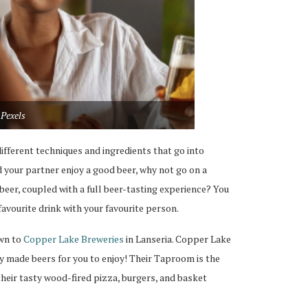
Pexels
fferent techniques and ingredients that go into
d your partner enjoy a good beer, why not go on a
 beer, coupled with a full beer-tasting experience? You
avourite drink with your favourite person.
own to
Copper Lake Breweries
in Lanseria. Copper Lake
ly made beers for you to enjoy! Their Taproom is the
their tasty wood-fired pizza, burgers, and basket