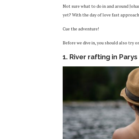
Not sure what to do in and around Joha
yet? With the day of love fast approachi
Cue the adventure!
Before we dive in, you should also try o
1. River rafting in Parys