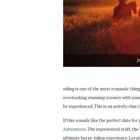
P
riding is one of the most romantic thing
overlooking stunning scenery with your 
be experienced. This is an activity that
If this sounds like the perfect date for
Adventures
. The experienced staff, the 
ultimate horse-riding experience. Loca