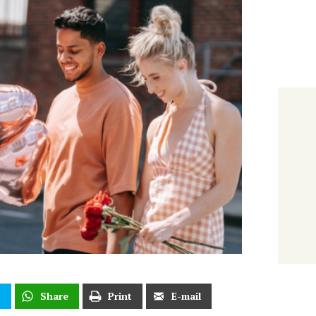
t
Share
Print
E-mail