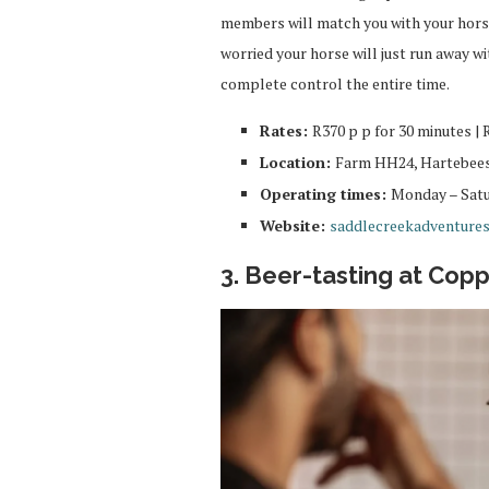
members will match you with your hors
worried your horse will just run away w
complete control the entire time.
Rates:
R370 p p for 30 minutes | 
Location:
Farm HH24, Hartebees
Operating times:
Monday – Satur
Website:
saddlecreekadventures
3. Beer-tasting at Cop