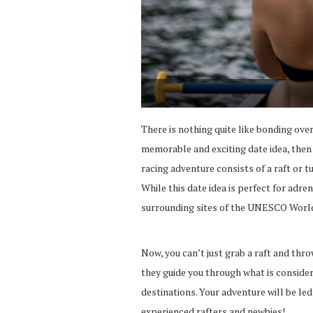
There is nothing quite like bonding over 
memorable and exciting date idea, then m
racing adventure consists of a raft or tu
While this date idea is perfect for adre
surrounding sites of the UNESCO World
Now, you can’t just grab a raft and throw
they guide you through what is consider
destinations. Your adventure will be le
experienced rafters and newbies!