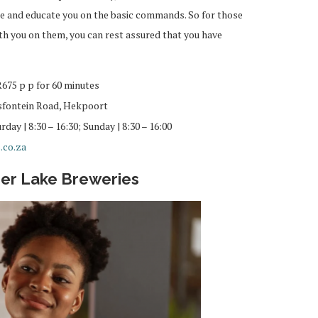
e and educate you on the basic commands. So for those
ith you on them, you can rest assured that you have
R675 p p for 60 minutes
fontein Road, Hekpoort
day | 8:30 – 16:30; Sunday | 8:30 – 16:00
.co.za
per Lake Breweries