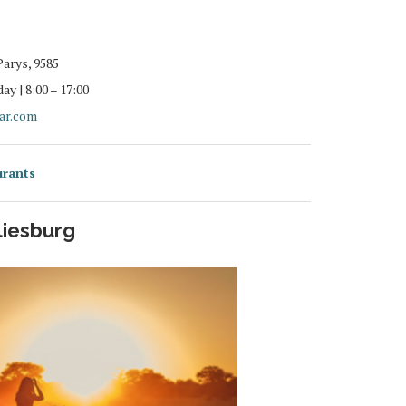
Parys, 9585
y | 8:00 – 17:00
tar.com
urants
liesburg