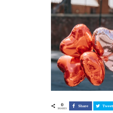
0
Share
Twee
SHARES