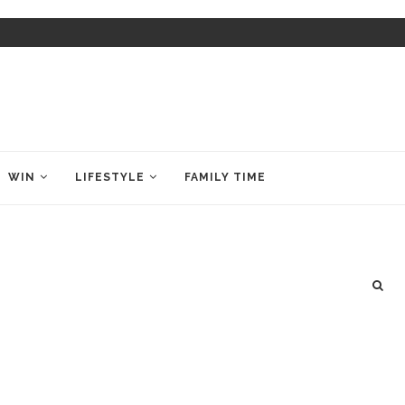
WIN
LIFESTYLE
FAMILY TIME