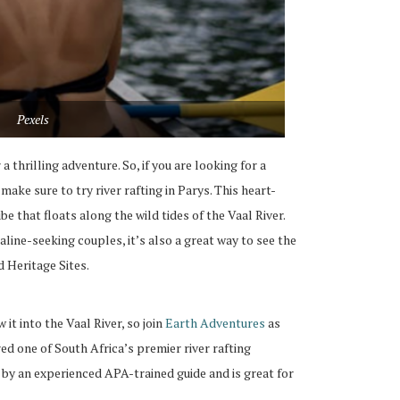
Pexels
a thrilling adventure. So, if you are looking for a
ake sure to try river rafting in Parys. This heart-
be that floats along the wild tides of the Vaal River.
naline-seeking couples, it’s also a great way to see the
 Heritage Sites.
 it into the Vaal River, so join
Earth Adventures
as
ed one of South Africa’s premier river rafting
d by an experienced APA-trained guide and is great for