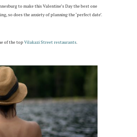
nnesburg to make this Valentine’s Day the best one
ng, so does the anxiety of planning the ‘perfect date’.
ne of the top
Vilakazi Street restaurants
.