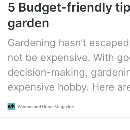
5 Budget-friendly ti
garden
Gardening hasn’t escaped t
not be expensive. With go
decision-making, gardenin
expensive hobby. Here a
Woman and Home Magazine