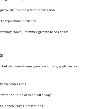
prove airflow and water penetration.
to rejuvenate nutrients.
f drainage holes – summer growth needs space.
ts
 but also unwelcome guests – aphids, spider mites,
ly the undersides.
water solution or neem oil spray.
 air encourages infestations.