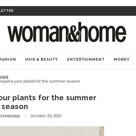
LETTER
ASHION
HAIR & BEAUTY
ENTERTAINMENT
MONEY
UIDE
repare your plants for the summer season
our plants for the summer
season
Steenkamp
October 20, 2025