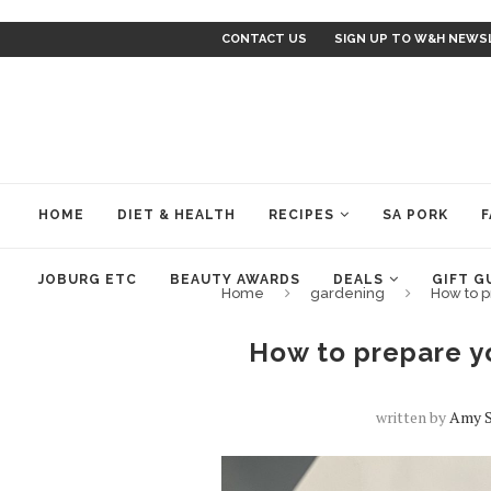
CONTACT US
SIGN UP TO W&H NEWS
HOME
DIET & HEALTH
RECIPES
SA PORK
F
JOBURG ETC
BEAUTY AWARDS
DEALS
GIFT G
Home
gardening
How to p
How to prepare y
written by
Amy 