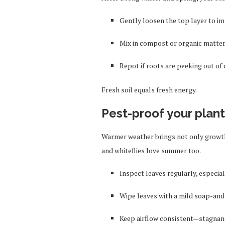
Gently loosen the top layer to im
Mix in compost or organic matter 
Repot if roots are peeking out o
Fresh soil equals fresh energy.
Pest-proof your plan
Warmer weather brings not only growth
and whiteflies love summer too.
Inspect leaves regularly, especial
Wipe leaves with a mild soap-and-
Keep airflow consistent—stagnant