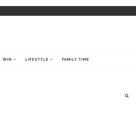
WIN
LIFESTYLE
FAMILY TIME