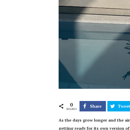
0
Share
Twee
SHARES
As the days grow longer and the air
getting ready for its own version of