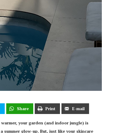
t
Share
Print
E-mail
 warmer, your garden (and indoor jungle) is
 a summer glow-up. But, just like your skincare