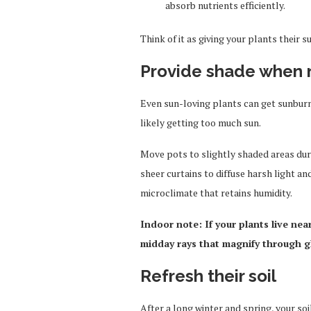
absorb nutrients efficiently.
Think of it as giving your plants thei
Provide shade when
Even sun-loving plants can get sunburnt.
likely getting too much sun.
Move pots to slightly shaded areas dur
sheer curtains to diffuse harsh light a
microclimate that retains humidity.
Indoor note: If your plants live nea
midday rays that magnify through g
Refresh their soil
After a long winter and spring, your s