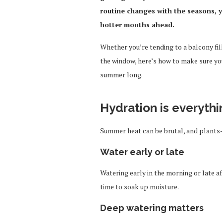
routine changes with the seasons, yo
hotter months ahead.
Whether you’re tending to a balcony fil
the window, here’s how to make sure you
summer long.
Hydration is everythi
Summer heat can be brutal, and plants
Water early or late
Watering early in the morning or late 
time to soak up moisture.
Deep watering matters