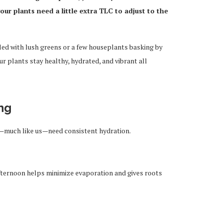
ur plants need a little extra TLC to adjust to the
led with lush greens or a few houseplants basking by
r plants stay healthy, hydrated, and vibrant all
ng
—much like us—need consistent hydration.
afternoon helps minimize evaporation and gives roots