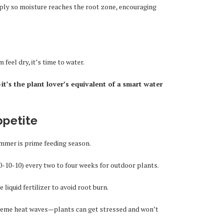
eply so moisture reaches the root zone, encouraging
 feel dry, it’s time to water.
it’s the plant lover’s equivalent of a smart water
ppetite
mmer is prime feeding season.
0-10-10) every two to four weeks for outdoor plants.
 liquid fertilizer to avoid root burn.
reme heat waves—plants can get stressed and won’t