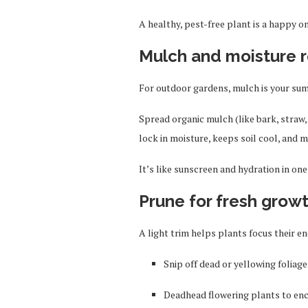
A healthy, pest-free plant is a happy on
Mulch and moisture r
For outdoor gardens, mulch is your sum
Spread organic mulch (like bark, straw,
lock in moisture, keeps soil cool, and 
It’s like sunscreen and hydration in on
Prune for fresh grow
A light trim helps plants focus their 
Snip off dead or yellowing foliage
Deadhead flowering plants to en