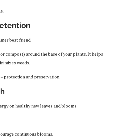
e.
etention
mer best friend.
 or compost) around the base of your plants. It helps
minimizes weeds.
e – protection and preservation.
th
energy on healthy new leaves and blooms.
.
courage continuous blooms.