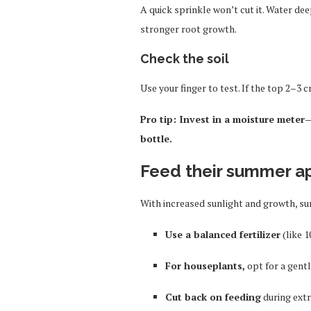
A quick sprinkle won’t cut it. Water de
stronger root growth.
Check the soil
Use your finger to test. If the top 2–3 cm
Pro tip: Invest in a moisture meter—
bottle.
Feed their summer a
With increased sunlight and growth, su
Use a balanced fertilizer
(like 1
For houseplants,
opt for a gentle
Cut back on feeding
during ext