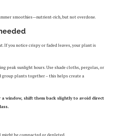
r summer smoothies—nutrient-rich, but not overdone.
 needed
 If you notice crispy or faded leaves, your plant is
ing peak sunlight hours. Use shade cloths, pergolas, or
nd group plants together – this helps create a
r a window, shift them back slightly to avoid direct
lass.
oil might be compacted or depleted.