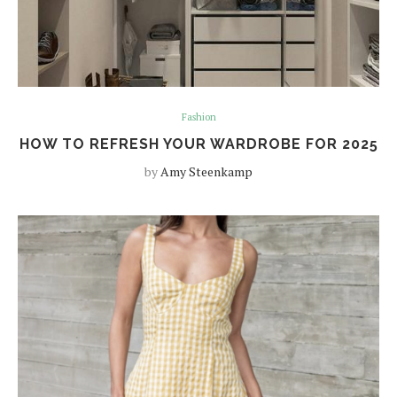
Fashion
HOW TO REFRESH YOUR WARDROBE FOR 2025
by
Amy Steenkamp