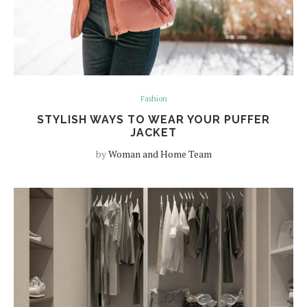
Fashion
STYLISH WAYS TO WEAR YOUR PUFFER
JACKET
by
Woman and Home Team