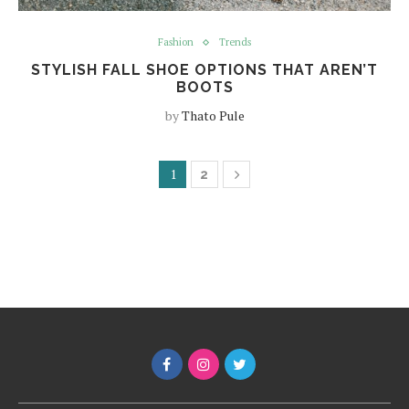
Fashion
Trends
STYLISH FALL SHOE OPTIONS THAT AREN’T
BOOTS
by
Thato Pule
1
2