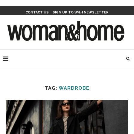
CONTACT US
SIGN UP TO W&H NEWSLETTER
TAG:
WARDROBE