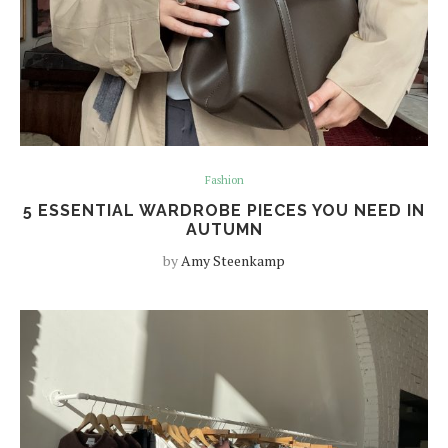
Fashion
5 ESSENTIAL WARDROBE PIECES YOU NEED IN
AUTUMN
by
Amy Steenkamp