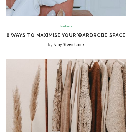
Fashion
8 WAYS TO MAXIMISE YOUR WARDROBE SPACE
by
Amy Steenkamp