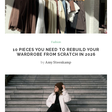
Fashion
10 PIECES YOU NEED TO REBUILD YOUR
WARDROBE FROM SCRATCH IN 2026
by
Amy Steenkamp