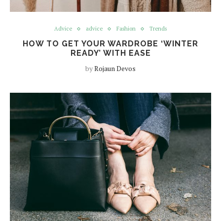
Advice
advice
Fashion
Trends
HOW TO GET YOUR WARDROBE ‘WINTER
READY’ WITH EASE
by
Rojaun Devos