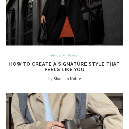
Advice
Fashion
HOW TO CREATE A SIGNATURE STYLE THAT
FEELS LIKE YOU
by
Shaneen Noble