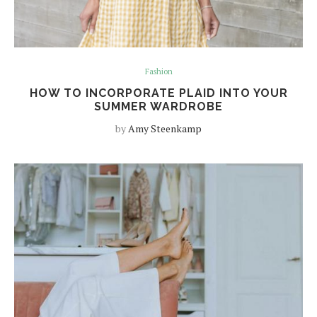
Fashion
HOW TO INCORPORATE PLAID INTO YOUR
SUMMER WARDROBE
by
Amy Steenkamp