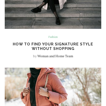
Fashion
HOW TO FIND YOUR SIGNATURE STYLE
WITHOUT SHOPPING
by
Woman and Home Team