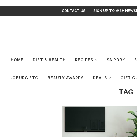
CONTACT US
SIGN UP TO W&H NEWS
HOME
DIET & HEALTH
RECIPES
SA PORK
F
JOBURG ETC
BEAUTY AWARDS
DEALS
GIFT G
TAG