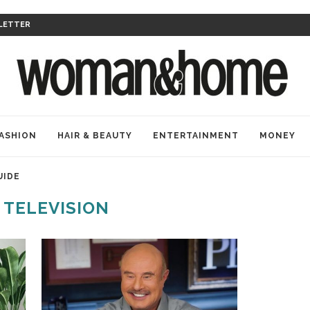
LETTER
ASHION
HAIR & BEAUTY
ENTERTAINMENT
MONEY
UIDE
:
TELEVISION