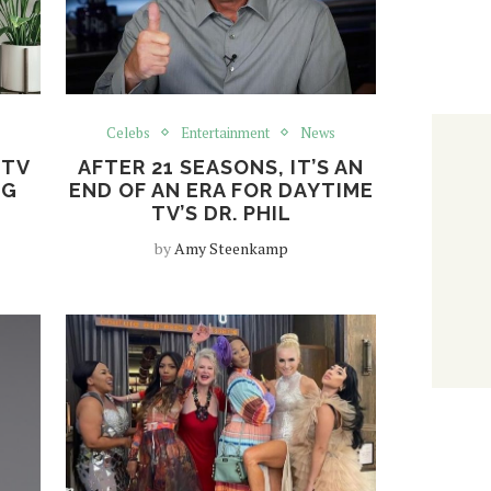
Celebs
Entertainment
News
 TV
AFTER 21 SEASONS, IT’S AN
NG
END OF AN ERA FOR DAYTIME
TV’S DR. PHIL
by
Amy Steenkamp