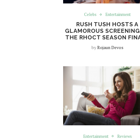
Celebs
Entertainment
RUSH TUSH HOSTS A
GLAMOROUS SCREENING
THE RHOCT SEASON FIN
by
Rojaun Devos
Entertainment
Reviews