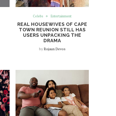
Celebs
Entertainment
REAL HOUSEWIVES OF CAPE
TOWN REUNION STILL HAS
USERS UNPACKING THE
DRAMA
by
Rojaun Devos