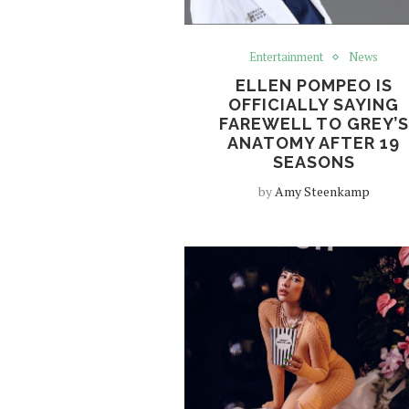
Entertainment
News
ELLEN POMPEO IS
OFFICIALLY SAYING
FAREWELL TO GREY’S
ANATOMY AFTER 19
SEASONS
by
Amy Steenkamp