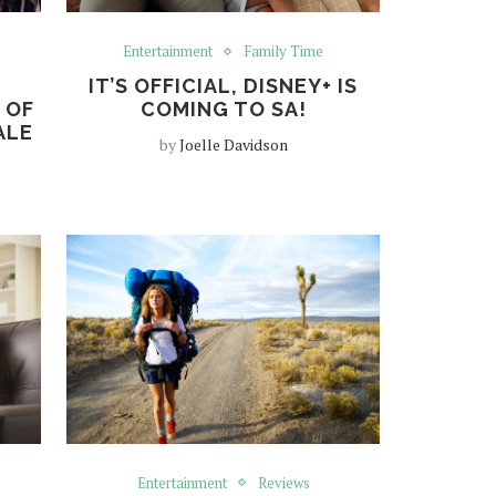
Entertainment
Family Time
IT’S OFFICIAL, DISNEY+ IS
 OF
COMING TO SA!
ALE
by
Joelle Davidson
Entertainment
Reviews