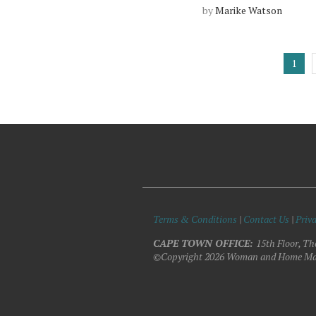
by
Marike Watson
1
Terms & Conditions
|
Contact Us
|
Priva
CAPE TOWN OFFICE:
15th Floor, Th
©Copyright 2026 Woman and Home Ma