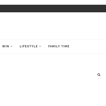
WIN
LIFESTYLE
FAMILY TIME