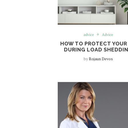
advice
Advice
HOW TO PROTECT YOUR
DURING LOAD SHEDDI
by
Rojaun Devos