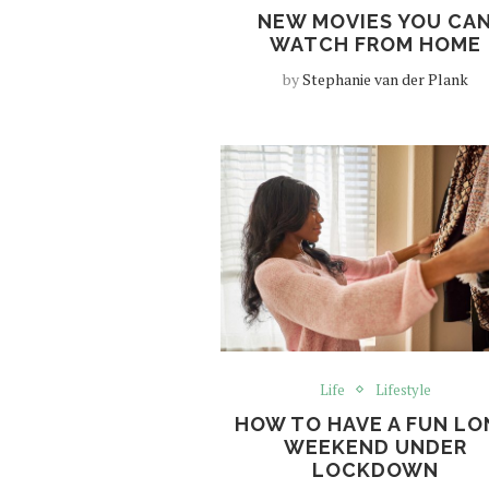
NEW MOVIES YOU CA
WATCH FROM HOME
by
Stephanie van der Plank
Life
Lifestyle
HOW TO HAVE A FUN L
WEEKEND UNDER
LOCKDOWN