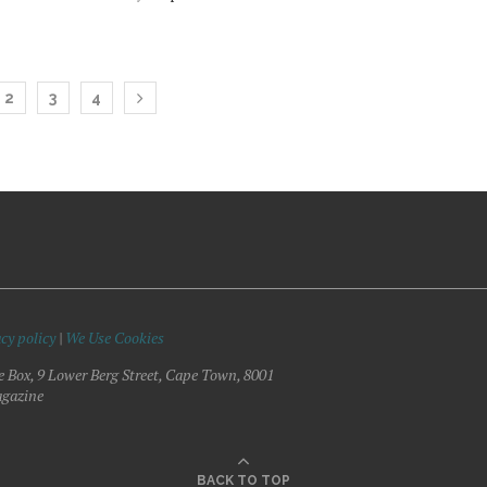
2
3
4
cy policy
|
We Use Cookies
e Box, 9 Lower Berg Street, Cape Town, 8001
gazine
BACK TO TOP