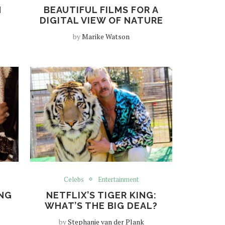
N
BEAUTIFUL FILMS FOR A
DIGITAL VIEW OF NATURE
by
Marike Watson
Celebs
Entertainment
ONG
NETFLIX’S TIGER KING:
WHAT’S THE BIG DEAL?
by
Stephanie van der Plank