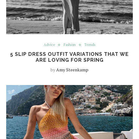
Advice
Fashion
Trends
5 SLIP DRESS OUTFIT VARIATIONS THAT WE
ARE LOVING FOR SPRING
by
Amy Steenkamp