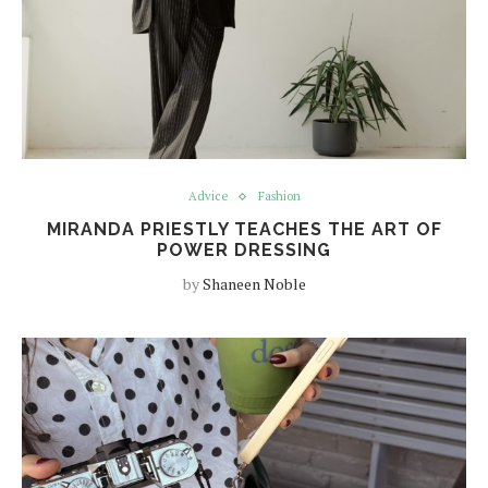
Advice
Fashion
MIRANDA PRIESTLY TEACHES THE ART OF
POWER DRESSING
by
Shaneen Noble