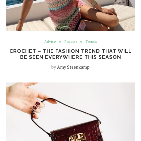
Advice
Fashion
Trends
CROCHET – THE FASHION TREND THAT WILL
BE SEEN EVERYWHERE THIS SEASON
by
Amy Steenkamp