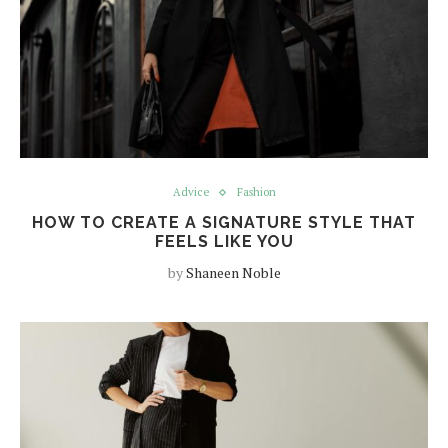
Advice
Fashion
HOW TO CREATE A SIGNATURE STYLE THAT
FEELS LIKE YOU
by
Shaneen Noble