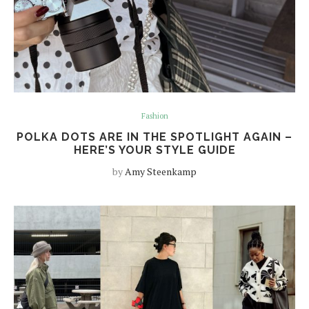
Fashion
POLKA DOTS ARE IN THE SPOTLIGHT AGAIN –
HERE’S YOUR STYLE GUIDE
by
Amy Steenkamp