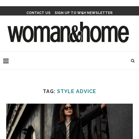
CONTACT US
SIGN UP TO W&H NEWSLETTER
TAG:
STYLE ADVICE