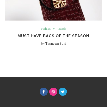
Fashion
Trends
MUST HAVE BAGS OF THE SEASON
by
Tasneem Soni