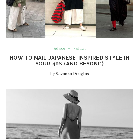
Advice
Fashion
HOW TO NAIL JAPANESE-INSPIRED STYLE IN
YOUR 40S (AND BEYOND)
by
Savanna Douglas